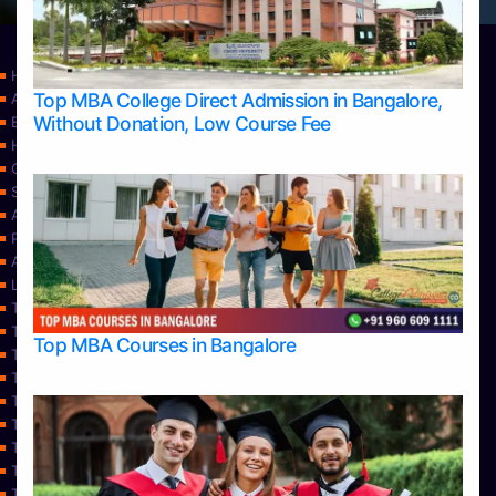
Home
Top MBA College Direct Admission in Bangalore,
Apply Take Direct College Admission in Bangalore
Without Donation, Low Course Fee
Blog
Home
Contact Us
Services
About Us
Privacy Policy
Approvals
Learning
Top Allied Health Sciences Colleges in Bangalore
Top Allied Health Sciences Colleges in Mangalore
Top MBA Courses in Bangalore
Top Allied Health Sciences Colleges in Mysore
Top Allied Health Sciences Colleges in Udupi
Top Architecture Colleges in Bangalore
Top Architecture Colleges in Belagavi
Top Architecture Colleges in Mangalore
Top Architecture Colleges in Mysore
Top Arts Colleges in Bangalore