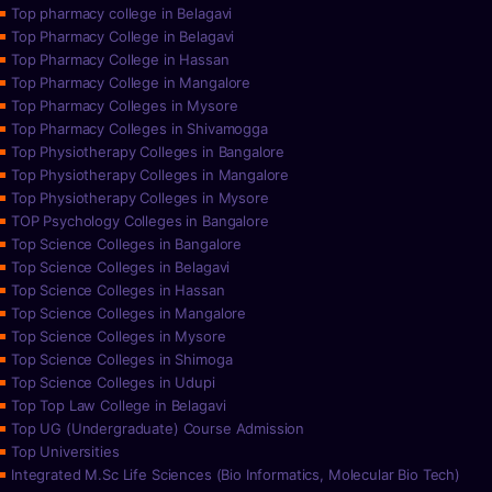
Top pharmacy college in Belagavi
Top Pharmacy College in Belagavi
Top Pharmacy College in Hassan
Top Pharmacy College in Mangalore
Top Pharmacy Colleges in Mysore
Top Pharmacy Colleges in Shivamogga
Top Physiotherapy Colleges in Bangalore
Top Physiotherapy Colleges in Mangalore
Top Physiotherapy Colleges in Mysore
TOP Psychology Colleges in Bangalore
Top Science Colleges in Bangalore
Top Science Colleges in Belagavi
Top Science Colleges in Hassan
Top Science Colleges in Mangalore
Top Science Colleges in Mysore
Top Science Colleges in Shimoga
Top Science Colleges in Udupi
Top Top Law College in Belagavi
Top UG (Undergraduate) Course Admission
Top Universities
Integrated M.Sc Life Sciences (Bio Informatics, Molecular Bio Tech)