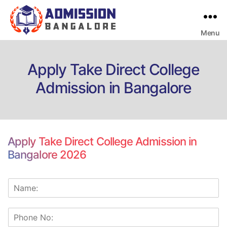
Menu
Bangalore
College
Admission
Support
Apply Take Direct College
Admission in Bangalore
Apply Take Direct College Admission in
Bangalore 2026
N
a
m
p
e
h
*