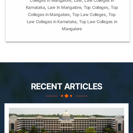
Colleges in Mangalore
Law
Law Colleges in
,
,
,
Karnataka
Law In Mangalore
Top Colleges
Top
,
,
Colleges in Mangalore
Top Law Colleges
Top
,
Law Colleges in Karnataka
Top Law Colleges in
Mangalore
RECENT ARTICLES