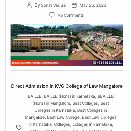
By
Post
Sonali Vedula
Post
May 26, 2023
author
date
on
No Comments
Direct
Admission
in
KVG
College
of
Law
Mangalore
Direct Admission in KVG College of Law Mangalore
,
,
BA LLB
BA LLB (Hons) in Karnataka
BBA LLB
,
,
(Hons) in Mangalore
Best Colleges
Best
,
Colleges in Karnataka
Best Colleges in
,
,
Mangalore
Best Law College
Best Law Colleges
,
,
,
In Karnataka
Colleges
colleges in karnataka
Tags
,
,