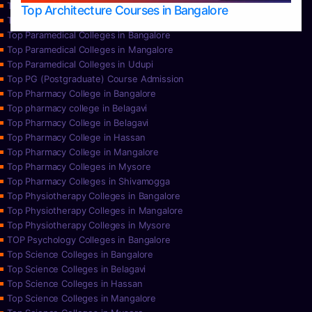
Top Nursing Colleges in Udupi
Top Architecture Courses in Bangalore
Top Paramedical College in Hassan
Top Paramedical Colleges in Bangalore
Top Paramedical Colleges in Mangalore
Top Paramedical Colleges in Udupi
Top PG (Postgraduate) Course Admission
Top Pharmacy College in Bangalore
Top pharmacy college in Belagavi
Top Pharmacy College in Belagavi
Top Pharmacy College in Hassan
Top Pharmacy College in Mangalore
Top Pharmacy Colleges in Mysore
Top Pharmacy Colleges in Shivamogga
Top Physiotherapy Colleges in Bangalore
Top Physiotherapy Colleges in Mangalore
Top Physiotherapy Colleges in Mysore
TOP Psychology Colleges in Bangalore
Top Science Colleges in Bangalore
Top Science Colleges in Belagavi
Top Science Colleges in Hassan
Top Science Colleges in Mangalore