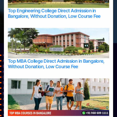
Top Engineering College Direct Admission in
Bangalore, Without Donation, Low Course Fee
Home
Top MBA College Direct Admission in Bangalore,
Apply Take Direct College Admission in Bangalore
Without Donation, Low Course Fee
Blog
Home
Contact Us
Services
About Us
Privacy Policy
Approvals
Learning
Top Allied Health Sciences Colleges in Bangalore
Top Allied Health Sciences Colleges in Mangalore