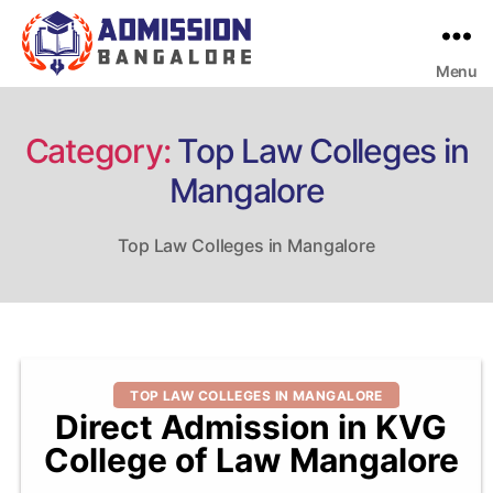
Menu
Bangalore
College
Admission
Support
Category:
Top Law Colleges in
Mangalore
Top Law Colleges in Mangalore
Categories
TOP LAW COLLEGES IN MANGALORE
Direct Admission in KVG
College of Law Mangalore