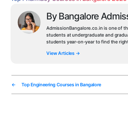
By Bangalore Admis
AdmissionBangalore.co.in is one of th
students at undergraduate and graduat
students year-on-year to find the rig
View Articles
→
←
Top Engineering Courses in Bangalore