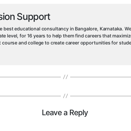
sion Support
e best educational consultancy in Bangalore, Karnataka. We
e level, for 16 years to help them find careers that maximiz
ht course and college to create career opportunities for stu
Leave a Reply