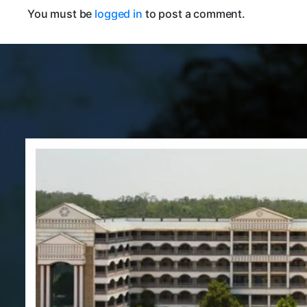
You must be
logged in
to post a comment.