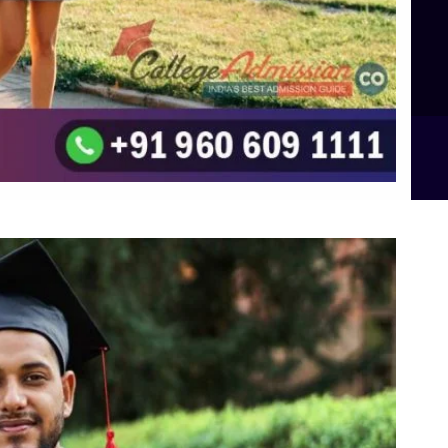
Top UG (Undergraduate) Course Admission
Integrated M.Sc Computational Mathematics
B.Sc Food Technology (Major Dietics & Nutrition)
To the top
↑