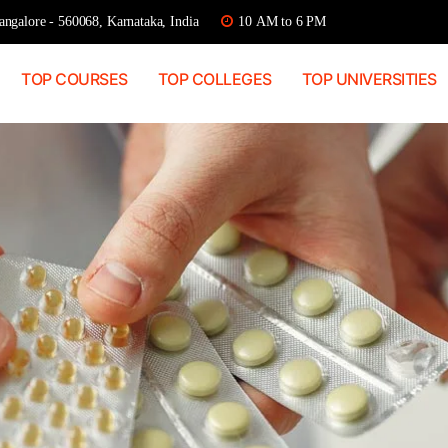
ngalore - 560068, Karnataka, India
10 AM to 6 PM
TOP COURSES
TOP COLLEGES
TOP UNIVERSITIES