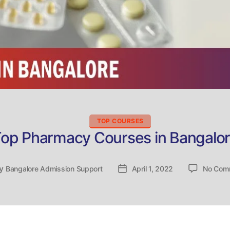
Categories
TOP COURSES
op Pharmacy Courses in Bangalo
y
t
Bangalore Admission Support
Post
April 1, 2022
No Com
hor
date