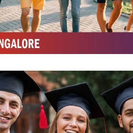
Top Top Law College in Belagavi
Integrated M.Sc Life Sciences (Bio Informatics, Molecular Bio Tech)
Integrated M.Sc Chemistry with major in Polymer & Pharmaceutical
ed by W3 Digital