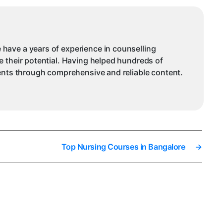
 have a years of experience in counselling
e their potential. Having helped hundreds of
dents through comprehensive and reliable content.
Top Nursing Courses in Bangalore
→