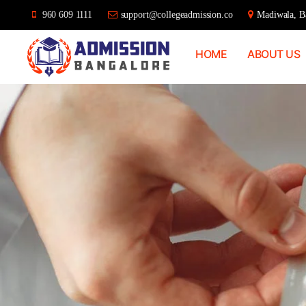
960 609 1111
support@collegeadmission.co
Madiwala, Ba
HOME
ABOUT US
Bangalore
College
Admission
Support