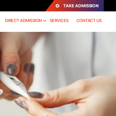
TAKE ADMISSION
DIRECT ADMISSION
SERVICES
CONTACT US