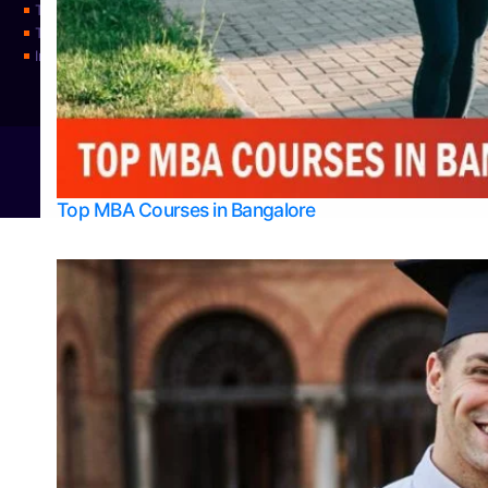
Top Science Colleges in Udupi
Top Universities
Integrated M.Sc Physics (Astro Physics & Quantum Technology)
© 2026
Bangalore College Admission Support
Power
Top MBA Courses in Bangalore