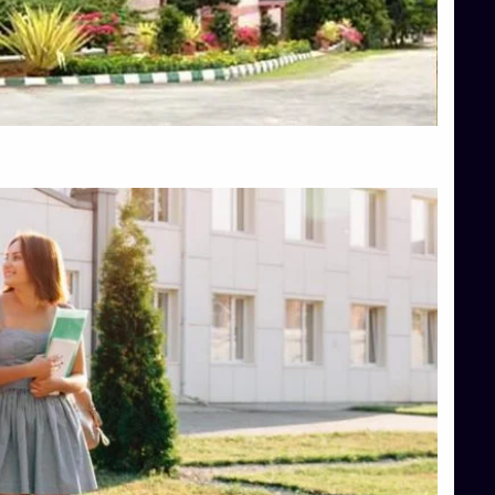
Top Engineering Colleges in Hassan
Top Engineering Colleges in Shimoga
Top Hotel Management College Direct Admission in Bangalore
Top Law College Direct Admission in Bangalore
Top Law Colleges in Hassan
Top Law Colleges in Shimoga
Top Management Colleges in Bangalore
Top Management Colleges in Mangalore
Top Management Colleges in Shimoga
Top Media Colleges in Mangalore
Top Medical Colleges in Mangalore
Top Nursing College in Belagavi
Top Nursing Colleges in Mangalore
Top Paramedical College in Hassan
Top Paramedical Colleges in Udupi
Top pharmacy college in Belagavi
Top Pharmacy College in Mangalore
Top Physiotherapy Colleges in Bangalore
TOP Psychology Colleges in Bangalore
Top Science Colleges in Hassan
Top Science Colleges in Shimoga