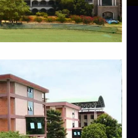
Blog
Services
Approvals
Top Allied Health Sciences Colleges in Mangalore
Top Architecture Colleges in Bangalore
Top Architecture Colleges in Mysore
Top Arts Colleges in Hassan
Top Arts Colleges in Shimoga
Top Ayurvedic medical colleges in Belagavi
Top Commerce Colleges in Bangalore
Top Commerce Colleges in Hassan
Top Commerce Colleges in Mysore
Top Computer Science colleges in Bangalore
Top Computer Science Colleges in Shimoga
Top Dental College in Shimoga
Top Diploma Course Admission
Top Education Colleges in Belagavi
Top Education Colleges in Shimoga
Top Engineering Colleges in Bangalore