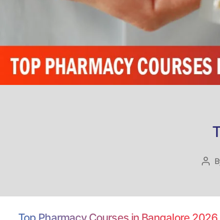
T
B
Pos
aut
Top Pharmacy Courses in Bangalore 2026