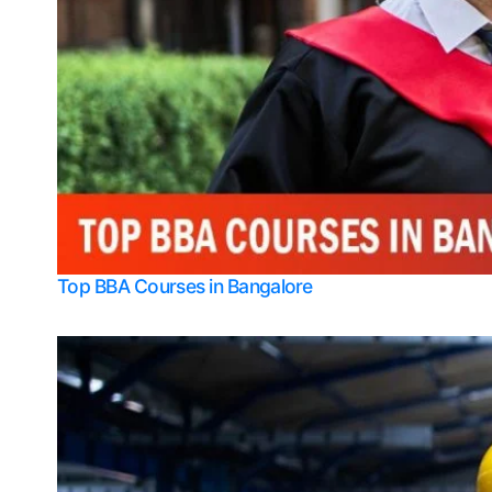
Top BBA Courses in Bangalore