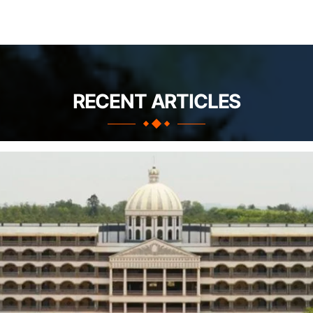
RECENT ARTICLES