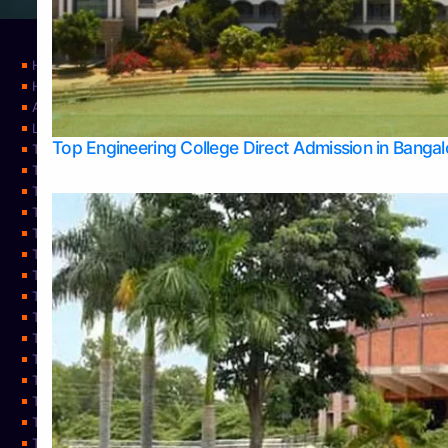
Home
Home
About Us
Learning
Top Engineering College Direct Admission in Banga
Top Allied Health Sciences Colleges in Mysore
Top Architecture Colleges in Belagavi
Top Arts Colleges in Bangalore
Top Arts Colleges in Mangalore
Top Arts Colleges in Udupi
Top Business Colleges in Bangalore
Top Commerce Colleges in Bangalore
Top Commerce Colleges in Mangalore
Top Commerce Colleges in Shimoga
TOP Computer Science colleges in Belagavi
Top Computer Science colleges in Udupi
Top Dental Colleges in Bangalore
Top Doctoral Course Admission
Top Education Colleges in Mangalore
Top Education Colleges in Udupi