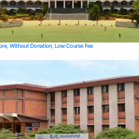
Apply Take Direct College Admission in Bangalore
Contact Us
Privacy Policy
Top Allied Health Sciences Colleges in Bangalore
lore, Without Donation, Low Course Fee
Top Allied Health Sciences Colleges in Udupi
Top Architecture Colleges in Mangalore
Top Arts Colleges in Belagavi
Top Arts Colleges in Mysore
Top Aviation Colleges in Bangalore
Top Colleges
Top Commerce Colleges in Belagavi
Top Commerce Colleges in Mangalore
Top Commerce Colleges in Udupi
Top Computer Science colleges in Hassan
Top Courses
Top Dental Colleges in Mangalore
Top Education colleges in Bangalore
Top Education Colleges in Mysore
Top Engineering College Direct Admission in Bangalore