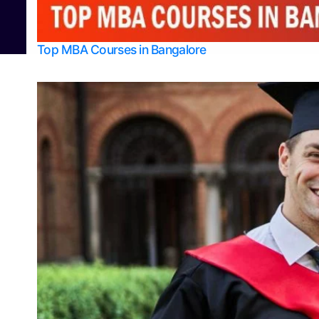
© 2026
Bangalore College Admission Support
Power
Top MBA Courses in Bangalore