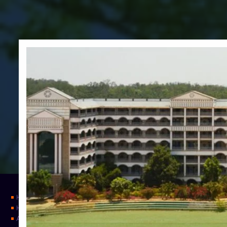
Home
Home
About Us