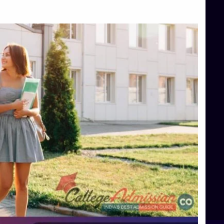
Top Management Colleges in Bangalore
Top Management Colleges in Mangalore
Top Management Colleges in Shimoga
Top Media Colleges in Mangalore
Top Medical Colleges in Mangalore
Top Nursing College in Belagavi
Top Nursing Colleges in Mangalore
Top Paramedical College in Hassan
Top Paramedical Colleges in Udupi
Top pharmacy college in Belagavi
Top Pharmacy College in Mangalore
Top Physiotherapy Colleges in Bangalore
TOP Psychology Colleges in Bangalore
Top Science Colleges in Hassan
Top Science Colleges in Shimoga
Top UG (Undergraduate) Course Admission
Integrated M.Sc Computational Mathematics
B.Sc Food Technology (Major Dietics & Nutrition)