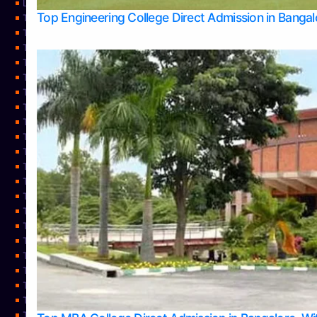
Learning
Top Engineering College Direct Admission in Banga
Top Allied Health Sciences Colleges in Mysore
Top Architecture Colleges in Belagavi
Top Arts Colleges in Bangalore
Top Arts Colleges in Mangalore
Top Arts Colleges in Udupi
Top Business Colleges in Bangalore
Top Commerce Colleges in Bangalore
Top Commerce Colleges in Mangalore
Top Commerce Colleges in Shimoga
TOP Computer Science colleges in Belagavi
Top Computer Science colleges in Udupi
Top Dental Colleges in Bangalore
Top Doctoral Course Admission
Top Education Colleges in Mangalore
Top Education Colleges in Udupi
Top Engineering Colleges in Belagavi
Top Engineering Colleges in Mangalore
Top Engineering Colleges in Udupi
Top Hotel Management Colleges in Bangalore
Top Law Colleges in Bangalore
Top Law Colleges in Mangalore