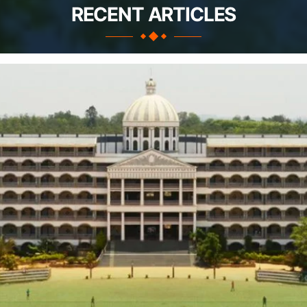
RECENT ARTICLES
Apply Take Direct College Admission in Bangalore
Contact Us
Privacy Policy