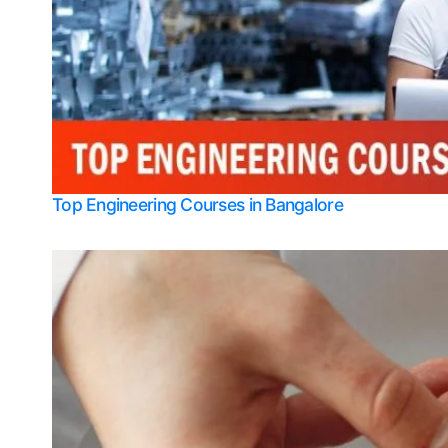
Top Engineering Courses in Bangalore