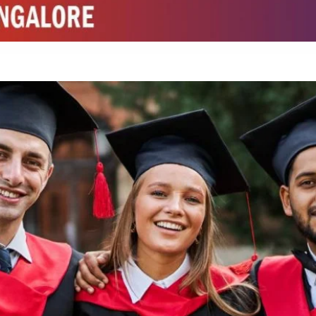
ed by W3 Digital