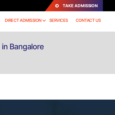
TAKE ADMISSION
DIRECT ADMISSION
SERVICES
CONTACT US
 in Bangalore