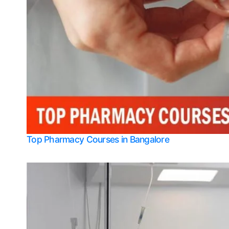
Top Pharmacy Courses in Bangalore