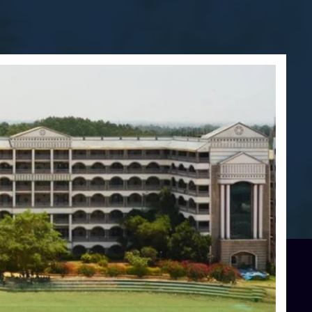
Blog
Services
Approvals