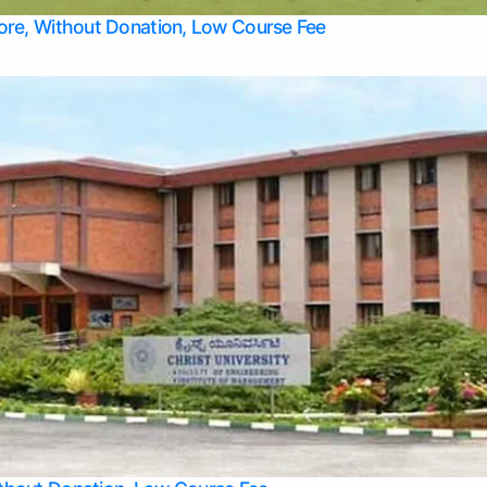
Top Allied Health Sciences Colleges in Bangalore
lore, Without Donation, Low Course Fee
Top Allied Health Sciences Colleges in Udupi
Top Architecture Colleges in Mangalore
Top Arts Colleges in Belagavi
Top Arts Colleges in Mysore
Top Aviation Colleges in Bangalore
Top Colleges
Top Commerce Colleges in Belagavi
Top Commerce Colleges in Mangalore
Top Commerce Colleges in Udupi
Top Computer Science colleges in Hassan
Top Courses
Top Dental Colleges in Mangalore
Top Education colleges in Bangalore
Top Education Colleges in Mysore
Top Engineering College Direct Admission in Bangalore
Top Engineering Colleges in Hassan
Top Engineering Colleges in Mysore
Top Healthcare Colleges in Bangalore
Top Hotel Management Colleges in Mangalore
Top Law Colleges in Belagavi
Top Law Colleges in Mysore