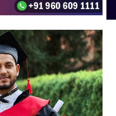
To the top
↑