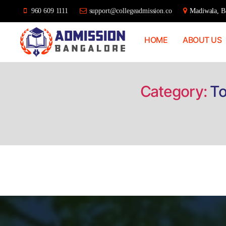
960 609 1111
support@collegeadmission.co
Madiwala, Ba
HOME
ABOUT US
Bangalore
College
Admission
Support
Category:
To