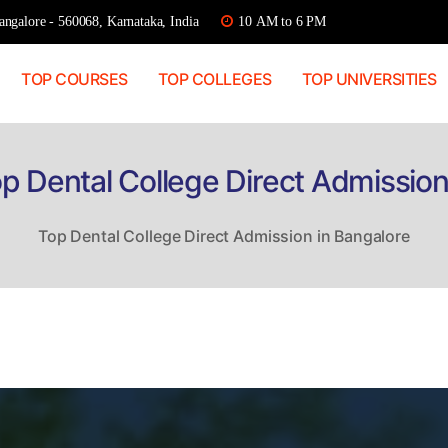
ngalore - 560068, Karnataka, India
10 AM to 6 PM
TOP COURSES
TOP COLLEGES
TOP UNIVERSITIES
p Dental College Direct Admission
Top Dental College Direct Admission in Bangalore