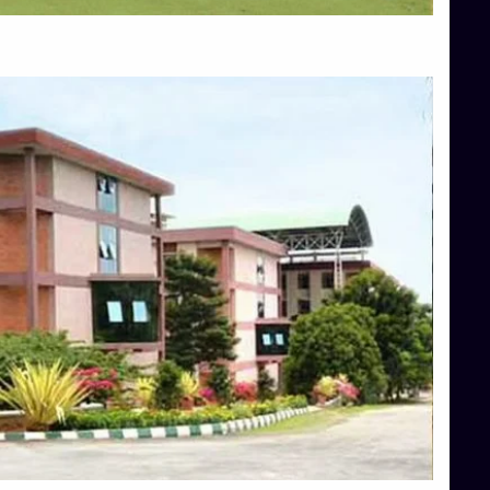
Top Allied Health Sciences Colleges in Mangalore
Top Architecture Colleges in Bangalore
Top Architecture Colleges in Mysore
Top Arts Colleges in Hassan
Top Arts Colleges in Shimoga
Top Ayurvedic medical colleges in Belagavi
Top Commerce Colleges in Bangalore
Top Commerce Colleges in Hassan
Top Commerce Colleges in Mysore
Top Computer Science colleges in Bangalore
Top Computer Science Colleges in Shimoga
Top Dental College in Shimoga
Top Diploma Course Admission
Top Education Colleges in Belagavi
Top Education Colleges in Shimoga
Top Engineering Colleges in Bangalore
Top Engineering Colleges in Hassan
Top Engineering Colleges in Shimoga
Top Hotel Management College Direct Admission in Bangalore
Top Law College Direct Admission in Bangalore
Top Law Colleges in Hassan
Top Law Colleges in Shimoga