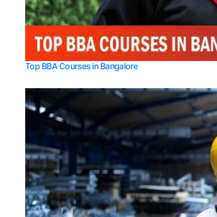
Top BBA Courses in Bangalore