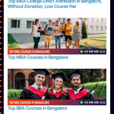
Top MBA College Direct Admission in Bangalore,
Apply Take Direct College Admission in Bangalore
Without Donation, Low Course Fee
Blog
Home
Contact Us
Services
About Us
Privacy Policy
Approvals
Learning
Top Allied Health Sciences Colleges in Bangalore
Top Allied Health Sciences Colleges in Mangalore
Top MBA Courses in Bangalore
Top Allied Health Sciences Colleges in Mysore
Top Allied Health Sciences Colleges in Udupi
Top Architecture Colleges in Bangalore
Top Architecture Colleges in Belagavi
Top Architecture Colleges in Mangalore
Top Architecture Colleges in Mysore
Top Arts Colleges in Bangalore
Top Arts Colleges in Belagavi
Top Arts Colleges in Hassan
Top BBA Courses in Bangalore
Top Arts Colleges in Mangalore
Top Arts Colleges in Mysore