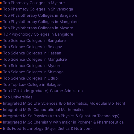
Top Pharmacy Colleges in Mysore
Top Pharmacy Colleges in Shivamogga
Top Physiotherapy Colleges in Bangalore
Top Physiotherapy Colleges in Mangalore
Top Physiotherapy Colleges in Mysore
TOP Psychology Colleges in Bangalore
Top Science Colleges in Bangalore
Top Science Colleges in Belagavi
Top Science Colleges in Hassan
Top Science Colleges in Mangalore
Top Science Colleges in Mysore
Top Science Colleges in Shimoga
Top Science Colleges in Udupi
Top Top Law College in Belagavi
Top UG (Undergraduate) Course Admission
Top Universities
Integrated M.Sc Life Sciences (Bio Informatics, Molecular Bio Tech)
Integrated M.Sc Computational Mathematics
Integrated M.Sc Physics (Astro Physics & Quantum Technology)
Integrated M.Sc Chemistry with major in Polymer & Pharmaceutical
B.Sc Food Technology (Major Dietics & Nutrition)