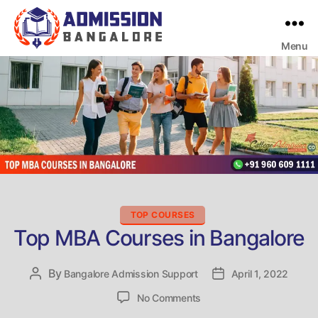
Menu
Bangalore
College
Admission
Support
Categories
TOP COURSES
Top MBA Courses in Bangalore
By
Post
Bangalore Admission Support
Post
April 1, 2022
author
date
on
No Comments
Top