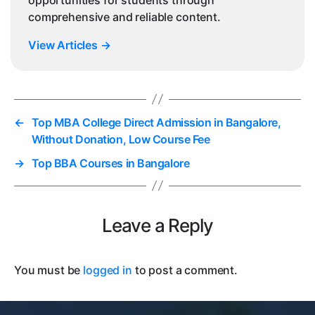
comprehensive and reliable content.
View Articles
→
←
Top MBA College Direct Admission in Bangalore,
Without Donation, Low Course Fee
→
Top BBA Courses in Bangalore
Leave a Reply
You must be
logged in
to post a comment.