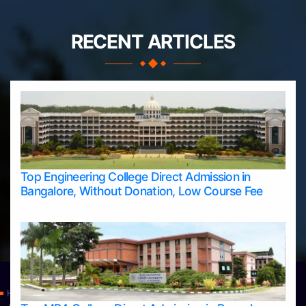
RECENT ARTICLES
Top Engineering College Direct Admission in
Bangalore, Without Donation, Low Course Fee
Home