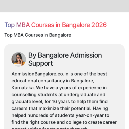
MBA
Courses
in
Bangalore
Top MBA Courses in Bangalore 2026
Top MBA Courses in Bangalore
By Bangalore Admission
Support
AdmissionBangalore.co.in is one of the best
educational consultancy in Bangalore,
Karnataka. We have a years of experience in
counselling students at undergraduate and
graduate level, for 16 years to help them find
careers that maximize their potential. Having
helped hundreds of students year-on-year to
find the right course and college to create career
opportunities for students through