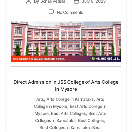
By
Post
Sonali Vedula
Post
July 6, 2023
author
date
on
No Comments
Direct
Admission
in
JSS
College
of
Arts
College
in
Mysore
Direct Admission in JSS College of Arts College
in Mysore
,
,
Arts
Arts College in Karnataka
Arts
,
College in Mysore
Best Arts College in
,
,
Mysore
Best Arts Colleges
Best Arts
,
,
Colleges in Karnataka
Best Colleges
,
Best Colleges in Karnataka
Best