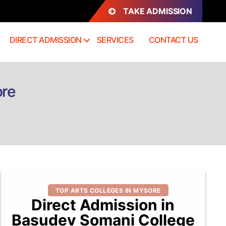
TAKE ADMISSION
DIRECT ADMISSION
SERVICES
CONTACT US
ore
Categories
TOP ARTS COLLEGES IN MYSORE
Direct Admission in
Basudev Somani College