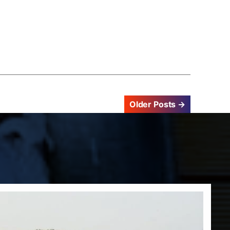
Older
Posts
→