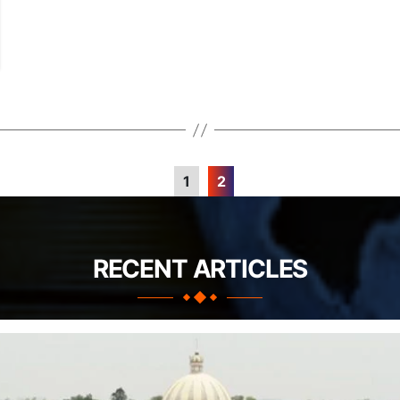
1
2
RECENT ARTICLES