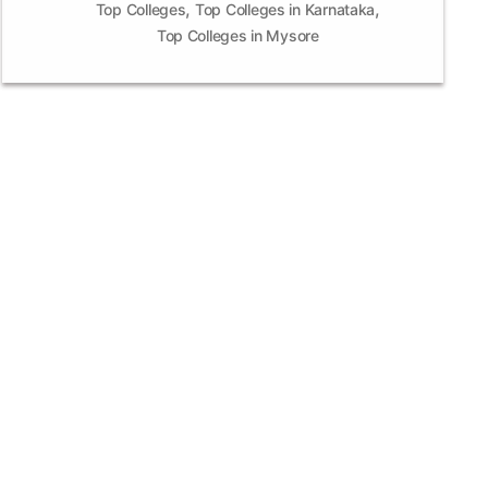
,
,
Top Colleges
Top Colleges in Karnataka
Top Colleges in Mysore