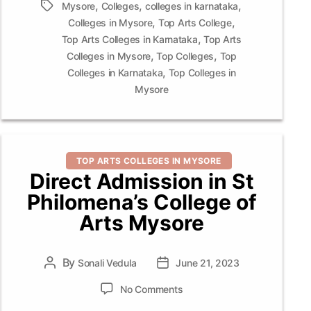
,
,
,
Tags
Mysore
Colleges
colleges in karnataka
,
,
Colleges in Mysore
Top Arts College
,
Top Arts Colleges in Karnataka
Top Arts
,
,
Colleges in Mysore
Top Colleges
Top
,
Colleges in Karnataka
Top Colleges in
Mysore
Categories
TOP ARTS COLLEGES IN MYSORE
Direct Admission in St
Philomena’s College of
Arts Mysore
By
Post
Sonali Vedula
Post
June 21, 2023
author
date
on
No Comments
Direct