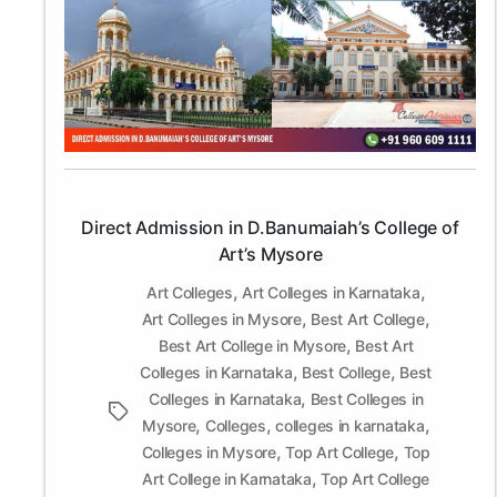
Admission
in
D.Banumaiah’s
College
of
Art’s
Mysore
Direct Admission in D.Banumaiah’s College of
Art’s Mysore
,
,
Art Colleges
Art Colleges in Karnataka
,
,
Art Colleges in Mysore
Best Art College
,
Best Art College in Mysore
Best Art
,
,
Colleges in Karnataka
Best College
Best
,
Colleges in Karnataka
Best Colleges in
Tags
,
,
,
Mysore
Colleges
colleges in karnataka
,
,
Colleges in Mysore
Top Art College
Top
,
Art College in Karnataka
Top Art College