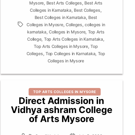
,
,
Mysore
Best Arts Colleges
Best Arts
,
,
Colleges in Karnataka
Best Colleges
,
Best Colleges in Karnataka
Best
,
,
Tags
Colleges in Myosre
Colleges
colleges in
,
,
karnataka
Colleges in Mysore
Top Arts
,
,
College
Top Arts Colleges in Karnataka
,
Top Arts Colleges in Mysore
Top
,
,
Colleges
Top Colleges in Karnataka
Top
Colleges in Mysore
Categories
TOP ARTS COLLEGES IN MYSORE
Direct Admission in
Vidhya ashram College
of Arts Mysore