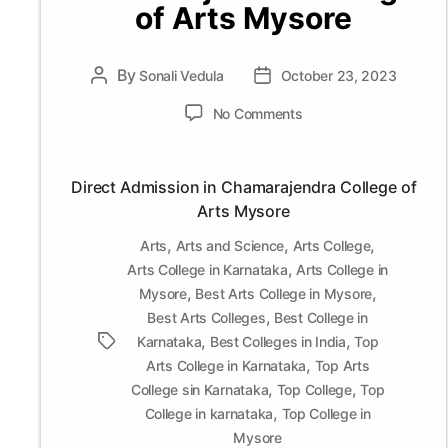
of Arts Mysore
By
Post
Sonali Vedula
Post
October 23, 2023
author
date
on
No Comments
Direct
Admission
in
Direct Admission in Chamarajendra College of
Chamarajendra
Arts Mysore
College
of
,
,
,
Arts
Arts and Science
Arts College
Arts
,
Arts College in Karnataka
Arts College in
Mysore
,
,
Mysore
Best Arts College in Mysore
,
Best Arts Colleges
Best College in
,
,
Tags
Karnataka
Best Colleges in India
Top
,
Arts College in Karnataka
Top Arts
,
,
College sin Karnataka
Top College
Top
,
College in karnataka
Top College in
Mysore