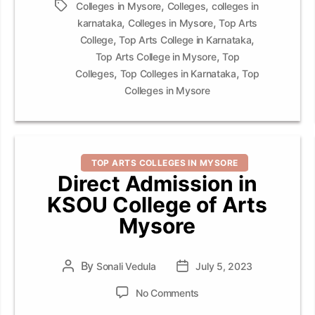
,
,
Tags
Colleges in Mysore
Colleges
colleges in
,
,
karnataka
Colleges in Mysore
Top Arts
,
,
College
Top Arts College in Karnataka
,
Top Arts College in Mysore
Top
,
,
Colleges
Top Colleges in Karnataka
Top
Colleges in Mysore
Categories
TOP ARTS COLLEGES IN MYSORE
Direct Admission in
KSOU College of Arts
Mysore
By
Post
Sonali Vedula
Post
July 5, 2023
author
date
on
No Comments
Direct