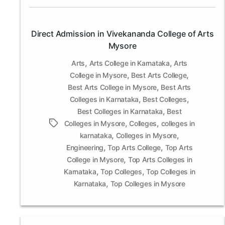
Direct Admission in Vivekananda College of Arts
Mysore
,
,
Arts
Arts College in Karnataka
Arts
,
,
College in Mysore
Best Arts College
,
Best Arts College in Mysore
Best Arts
,
,
Colleges in Karnataka
Best Colleges
,
Best Colleges in Karnataka
Best
,
,
Tags
Colleges in Mysore
Colleges
colleges in
,
,
karnataka
Colleges in Mysore
,
,
Engineering
Top Arts College
Top Arts
,
College in Mysore
Top Arts Colleges in
,
,
Karnataka
Top Colleges
Top Colleges in
,
Karnataka
Top Colleges in Mysore