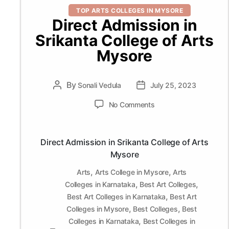
Categories
TOP ARTS COLLEGES IN MYSORE
Direct Admission in
Srikanta College of Arts
Mysore
By
Post
Sonali Vedula
Post
July 25, 2023
author
date
on
No Comments
Direct
Admission
in
Direct Admission in Srikanta College of Arts
Srikanta
Mysore
College
of
,
,
Arts
Arts College in Mysore
Arts
Arts
,
,
Colleges in Karnataka
Best Art Colleges
Mysore
,
Best Art Colleges in Karnataka
Best Art
,
,
Colleges in Mysore
Best Colleges
Best
,
Colleges in Karnataka
Best Colleges in