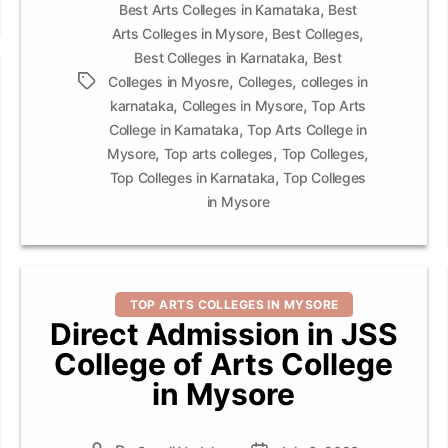
,
Best Arts Colleges in Karnataka
Best
,
,
Arts Colleges in Mysore
Best Colleges
,
Best Colleges in Karnataka
Best
,
,
Tags
Colleges in Myosre
Colleges
colleges in
,
,
karnataka
Colleges in Mysore
Top Arts
,
College in Karnataka
Top Arts College in
,
,
,
Mysore
Top arts colleges
Top Colleges
,
Top Colleges in Karnataka
Top Colleges
in Mysore
Categories
TOP ARTS COLLEGES IN MYSORE
Direct Admission in JSS
College of Arts College
in Mysore