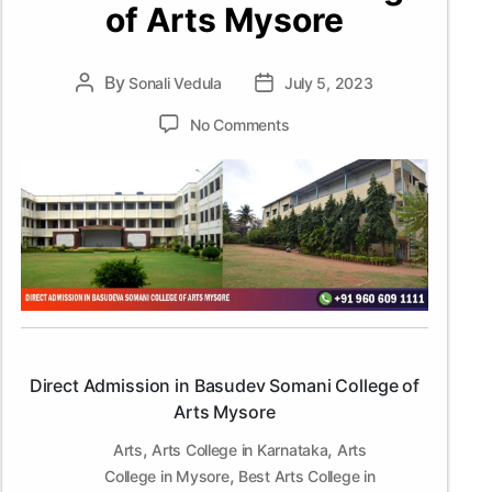
of Arts Mysore
By
Post
Sonali Vedula
Post
July 5, 2023
author
date
on
No Comments
Direct
Admission
in
Basudev
Somani
College
of
Arts
Mysore
Direct Admission in Basudev Somani College of
Arts Mysore
,
,
Arts
Arts College in Karnataka
Arts
,
College in Mysore
Best Arts College in