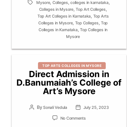
,
,
,
Tags
Mysore
Colleges
colleges in karnataka
,
,
Colleges in Mysore
Top Art Colleges
,
Top Art Colleges in Karnataka
Top Arts
,
,
Colleges in Mysore
Top Colleges
Top
,
Colleges in Karnataka
Top Colleges in
Mysore
Categories
TOP ARTS COLLEGES IN MYSORE
Direct Admission in
D.Banumaiah’s College of
Art’s Mysore
By
Post
Sonali Vedula
Post
July 25, 2023
author
date
on
No Comments
Direct