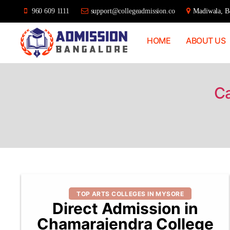
960 609 1111
support@collegeadmission.co
Madiwala, Ba
HOME
ABOUT US
Bangalore
College
Admission
Support
Ca
Categories
TOP ARTS COLLEGES IN MYSORE
Direct Admission in
Chamarajendra College