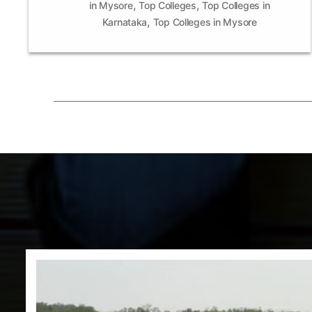
,
,
in Mysore
Top Colleges
Top Colleges in
,
Karnataka
Top Colleges in Mysore
Posts
pagination