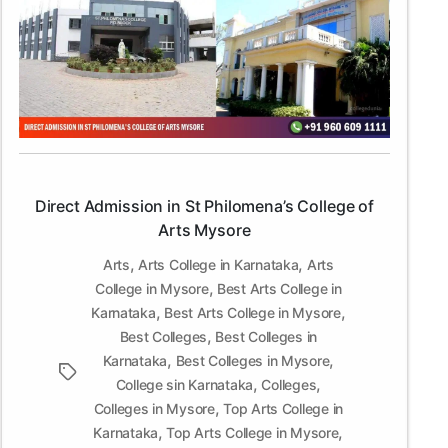
Admission
in
St
Philomena’s
College
of
Arts
Mysore
Direct Admission in St Philomena’s College of
Arts Mysore
,
,
Arts
Arts College in Karnataka
Arts
,
College in Mysore
Best Arts College in
,
,
Karnataka
Best Arts College in Mysore
,
Best Colleges
Best Colleges in
,
,
Karnataka
Best Colleges in Mysore
Tags
,
,
College sin Karnataka
Colleges
,
Colleges in Mysore
Top Arts College in
,
,
Karnataka
Top Arts College in Mysore