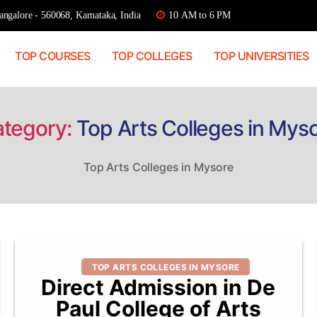
ngalore - 560068, Karnataka, India
10 AM to 6 PM
TOP COURSES
TOP COLLEGES
TOP UNIVERSITIES
tegory:
Top Arts Colleges in Mys
Top Arts Colleges in Mysore
Categories
TOP ARTS COLLEGES IN MYSORE
Direct Admission in De
Paul College of Arts