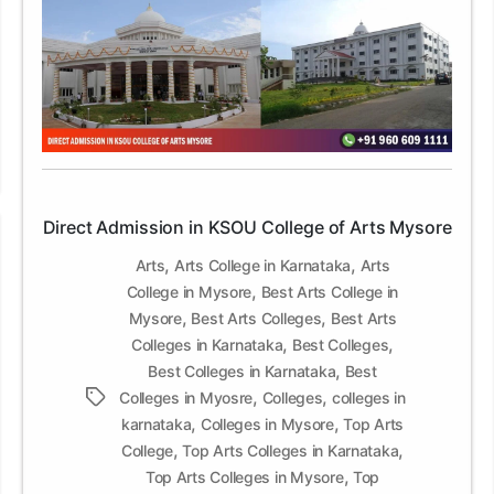
Admission
in
KSOU
College
of
Arts
Mysore
Direct Admission in KSOU College of Arts Mysore
,
,
Arts
Arts College in Karnataka
Arts
,
College in Mysore
Best Arts College in
,
,
Mysore
Best Arts Colleges
Best Arts
,
,
Colleges in Karnataka
Best Colleges
,
Best Colleges in Karnataka
Best
,
,
Tags
Colleges in Myosre
Colleges
colleges in
,
,
karnataka
Colleges in Mysore
Top Arts
,
,
College
Top Arts Colleges in Karnataka
,
Top Arts Colleges in Mysore
Top