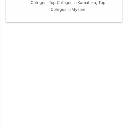
,
,
Colleges
Top Colleges in Karnataka
Top
Colleges in Mysore