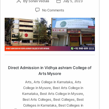
By
Post
Sonali Vedula
Post
July 5, 2023
author
date
on
No Comments
Direct
Admission
in
Vidhya
ashram
College
of
Arts
Mysore
Direct Admission in Vidhya ashram College of
Arts Mysore
,
,
Arts
Arts College in Karnataka
Arts
,
College in Mysore
Best Arts College in
,
,
Karnataka
Best Arts College in Mysore
,
,
Best Arts Colleges
Best Colleges
Best
,
Colleges in Karnataka
Best Colleges in