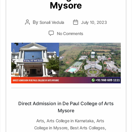
Mysore
By
Post
Sonali Vedula
Post
July 10, 2023
author
date
on
No Comments
Direct
Admission
in
De
Paul
College
of
Arts
Mysore
Direct Admission in De Paul College of Arts
Mysore
,
,
Arts
Arts College in Karnataka
Arts
,
,
College in Mysore
Best Arts Colleges