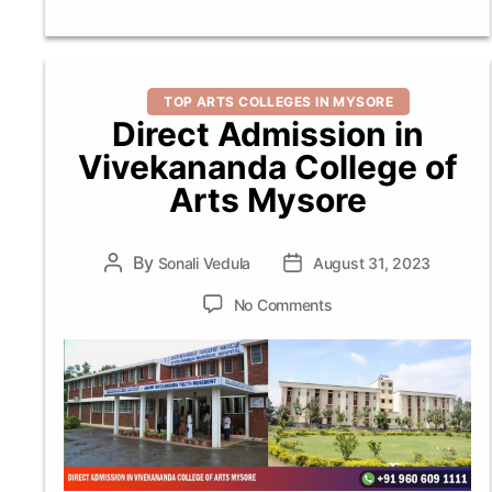
Categories
TOP ARTS COLLEGES IN MYSORE
Direct Admission in
Vivekananda College of
Arts Mysore
By
Post
Sonali Vedula
Post
August 31, 2023
author
date
on
No Comments
Direct
Admission
in
Vivekananda
College
of
Arts
Mysore