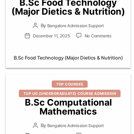
B.Sc Food Technology
(Major Dietics & Nutrition)
By
Post
Bangalore Admission Support
author
on
Post
December 11, 2025
No Comments
B.Sc
date
Food
Technology
B.Sc Food Technology (Major Dietics & Nutrition)
(Major
Dietics
&
Nutrition)
Categories
TOP COURSES
TOP UG (UNDERGRADUATE) COURSE ADMISSION
B.Sc Computational
Mathematics
By
Post
Bangalore Admission Support
author