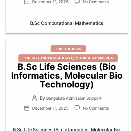
on
Post
December 11, 2025
No Comments
B.Sc
date
Computatio
Mathematic
B.Sc Computational Mathematics
Categories
TOP COURSES
TOP UG (UNDERGRADUATE) COURSE ADMISSION
B.Sc Life Sciences (Bio
Informatics, Molecular Bio
Technology)
By
Post
Bangalore Admission Support
author
on
Post
December 11, 2025
No Comments
B.Sc
date
Life
Sciences
B.Sc Life Sciences (Bio Informatics, Molecular Bio