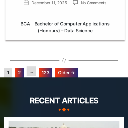
author
on
Post
December 11, 2025
No Comments
BCA
date
–
Bachelor
BCA – Bachelor of Computer Applications
of
(Honours) – Data Science
Computer
Application
(Honours)
–
Data
Science
…
1
2
123
Older
→
Posts
pagination
RECENT ARTICLES