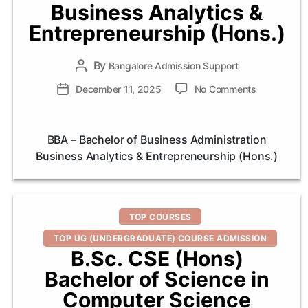
Business Analytics &
Entrepreneurship (Hons.)
By
Post
Bangalore Admission Support
author
on
Post
December 11, 2025
No Comments
BBA
date
–
Bachelor
BBA – Bachelor of Business Administration
of
Business Analytics & Entrepreneurship (Hons.)
Business
Administrat
Business
Analytics
Categories
&
TOP COURSES
Entrepreneu
TOP UG (UNDERGRADUATE) COURSE ADMISSION
(Hons.)
B.Sc. CSE (Hons)
Bachelor of Science in
Computer Science