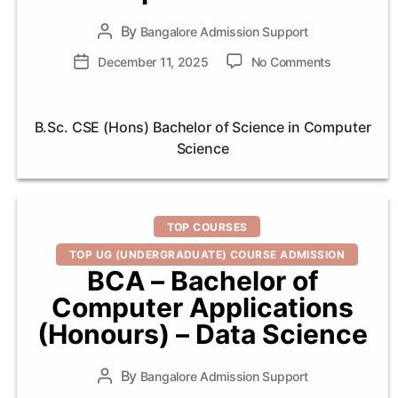
By
Post
Bangalore Admission Support
author
on
Post
December 11, 2025
No Comments
B.Sc.
date
CSE
(Hons)
B.Sc. CSE (Hons) Bachelor of Science in Computer
Bachelor
Science
of
Science
in
Computer
Categories
Science
TOP COURSES
TOP UG (UNDERGRADUATE) COURSE ADMISSION
BCA – Bachelor of
Computer Applications
(Honours) – Data Science
By
Post
Bangalore Admission Support