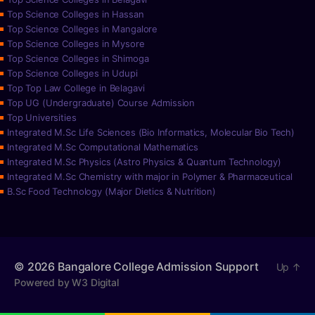
Top Science Colleges in Hassan
Top Science Colleges in Mangalore
Top Science Colleges in Mysore
Top Science Colleges in Shimoga
Top Science Colleges in Udupi
Top Top Law College in Belagavi
Top UG (Undergraduate) Course Admission
Top Universities
Integrated M.Sc Life Sciences (Bio Informatics, Molecular Bio Tech)
Integrated M.Sc Computational Mathematics
Integrated M.Sc Physics (Astro Physics & Quantum Technology)
Integrated M.Sc Chemistry with major in Polymer & Pharmaceutical
B.Sc Food Technology (Major Dietics & Nutrition)
© 2026
Bangalore College Admission Support
Up
↑
Powered by W3 Digital