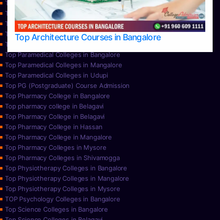
Top Nursing Colleges in Bangalore
Top Nursing Colleges in Mangalore
Top Nursing Colleges in Mysore
Top Nursing Colleges in Udupi
Top Architecture Courses in Bangalore
Top Paramedical College in Hassan
Top Paramedical Colleges in Bangalore
Top Paramedical Colleges in Mangalore
Top Paramedical Colleges in Udupi
Top PG (Postgraduate) Course Admission
Top Pharmacy College in Bangalore
Top pharmacy college in Belagavi
Top Pharmacy College in Belagavi
Top Pharmacy College in Hassan
Top Pharmacy College in Mangalore
Top Pharmacy Colleges in Mysore
Top Pharmacy Colleges in Shivamogga
Top Physiotherapy Colleges in Bangalore
Top Physiotherapy Colleges in Mangalore
Top Physiotherapy Colleges in Mysore
TOP Psychology Colleges in Bangalore
Top Science Colleges in Bangalore
Top Science Colleges in Belagavi