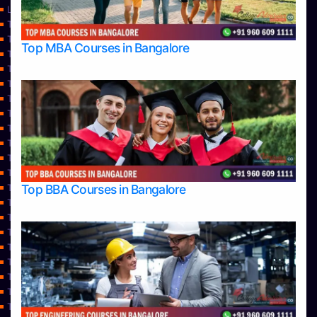
Learning
Top Allied Health Sciences Colleges in Bangalore
Top Allied Health Sciences Colleges in Mangalore
Top MBA Courses in Bangalore
Top Allied Health Sciences Colleges in Mysore
Top Allied Health Sciences Colleges in Udupi
Top Architecture Colleges in Bangalore
Top Architecture Colleges in Belagavi
Top Architecture Colleges in Mangalore
Top Architecture Colleges in Mysore
Top Arts Colleges in Bangalore
Top Arts Colleges in Belagavi
Top Arts Colleges in Hassan
Top BBA Courses in Bangalore
Top Arts Colleges in Mangalore
Top Arts Colleges in Mysore
Top Arts Colleges in Shimoga
Top Arts Colleges in Udupi
Top Aviation Colleges in Bangalore
Top Ayurvedic medical colleges in Belagavi
Top Business Colleges in Bangalore
Top Colleges
Top Commerce Colleges in Bangalore