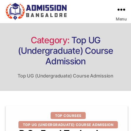
Menu
Bangalore
College
Admission
Support
Category:
Top UG
(Undergraduate) Course
Admission
Top UG (Undergraduate) Course Admission
Categories
TOP COURSES
TOP UG (UNDERGRADUATE) COURSE ADMISSION