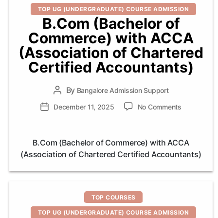
TOP UG (UNDERGRADUATE) COURSE ADMISSION
B.Com (Bachelor of
Commerce) with ACCA
(Association of Chartered
Certified Accountants)
By
Post
Bangalore Admission Support
author
on
Post
December 11, 2025
No Comments
B.Com
date
(Bachelor
of
B.Com (Bachelor of Commerce) with ACCA
Commerce)
(Association of Chartered Certified Accountants)
with
ACCA
(Associatio
of
Categories
Chartered
TOP COURSES
Certified
TOP UG (UNDERGRADUATE) COURSE ADMISSION
Accountant