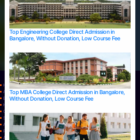
Top Engineering College Direct Admission in
Bangalore, Without Donation, Low Course Fee
Home
Top MBA College Direct Admission in Bangalore,
Apply Take Direct College Admission in Bangalore
Without Donation, Low Course Fee
Blog
Home
Contact Us
Services
About Us
Privacy Policy
Approvals