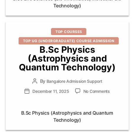
(Bio
Technology)
Informatics,
Molecular
Bio
Technology
Categories
TOP COURSES
TOP UG (UNDERGRADUATE) COURSE ADMISSION
B.Sc Physics
(Astrophysics and
Quantum Technology)
By
Post
Bangalore Admission Support
author
on
Post
December 11, 2025
No Comments
B.Sc
date
Physics
(Astrophysi
B.Sc Physics (Astrophysics and Quantum
and
Technology)
Quantum
Technology