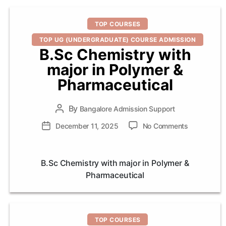
Categories
TOP COURSES
TOP UG (UNDERGRADUATE) COURSE ADMISSION
B.Sc Chemistry with
major in Polymer &
Pharmaceutical
By
Post
Bangalore Admission Support
author
on
Post
December 11, 2025
No Comments
B.Sc
date
Chemistry
with
B.Sc Chemistry with major in Polymer &
major
Pharmaceutical
in
Polymer
&
Pharmaceut
Categories
TOP COURSES