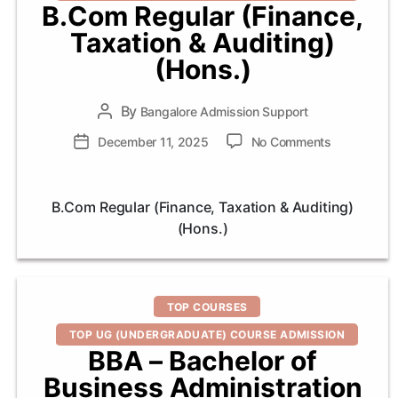
B.Com Regular (Finance,
Taxation & Auditing)
(Hons.)
By
Post
Bangalore Admission Support
author
on
Post
December 11, 2025
No Comments
B.Com
date
Regular
(Finance,
B.Com Regular (Finance, Taxation & Auditing)
Taxation
(Hons.)
&
Auditing)
(Hons.)
Categories
TOP COURSES
TOP UG (UNDERGRADUATE) COURSE ADMISSION
BBA – Bachelor of
Business Administration