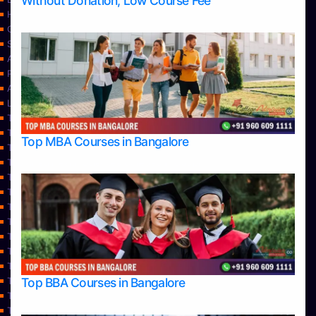
Without Donation, Low Course Fee
Home
Contact Us
Services
About Us
Privacy Policy
Approvals
Learning
Top Allied Health Sciences Colleges in Bangalore
Top Allied Health Sciences Colleges in Mangalore
Top MBA Courses in Bangalore
Top Allied Health Sciences Colleges in Mysore
Top Allied Health Sciences Colleges in Udupi
Top Architecture Colleges in Bangalore
Top Architecture Colleges in Belagavi
Top Architecture Colleges in Mangalore
Top Architecture Colleges in Mysore
Top Arts Colleges in Bangalore
Top Arts Colleges in Belagavi
Top Arts Colleges in Hassan
Top BBA Courses in Bangalore
Top Arts Colleges in Mangalore
Top Arts Colleges in Mysore
Top Arts Colleges in Shimoga