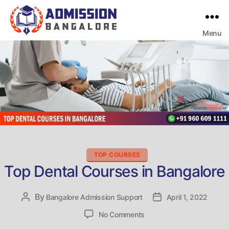
Menu
Bangalore
College
Admission
Support
Categories
TOP COURSES
Top Dental Courses in Bangalore
By
Post
Bangalore Admission Support
Post
April 1, 2022
author
date
on
No Comments
Top