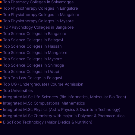
Top Pharmacy Colleges in Shivamogga
Top Physiotherapy Colleges in Bangalore
Top Physiotherapy Colleges in Mangalore
Top Physiotherapy Colleges in Mysore
TOP Psychology Colleges in Bangalore
Top Science Colleges in Bangalore
Top Science Colleges in Belagavi
Top Science Colleges in Hassan
Top Science Colleges in Mangalore
Top Science Colleges in Mysore
Top Science Colleges in Shimoga
Top Science Colleges in Udupi
Top Top Law College in Belagavi
Top UG (Undergraduate) Course Admission
Top Universities
Integrated M.Sc Life Sciences (Bio Informatics, Molecular Bio Tech)
Integrated M.Sc Computational Mathematics
Integrated M.Sc Physics (Astro Physics & Quantum Technology)
Integrated M.Sc Chemistry with major in Polymer & Pharmaceutical
B.Sc Food Technology (Major Dietics & Nutrition)