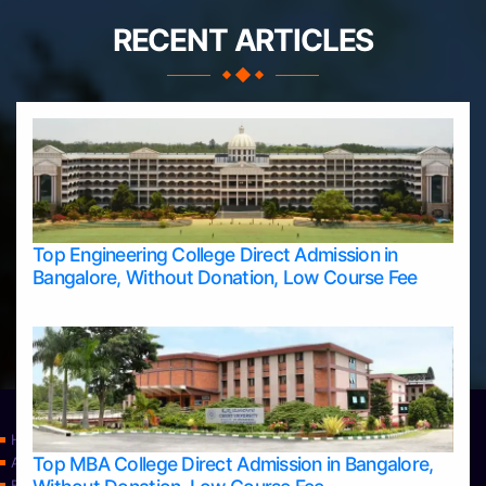
RECENT ARTICLES
Top Engineering College Direct Admission in
Bangalore, Without Donation, Low Course Fee
Home
Top MBA College Direct Admission in Bangalore,
Apply Take Direct College Admission in Bangalore
Blog