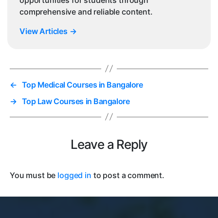
comprehensive and reliable content.
View Articles
→
←
Top Medical Courses in Bangalore
→
Top Law Courses in Bangalore
Leave a Reply
You must be
logged in
to post a comment.