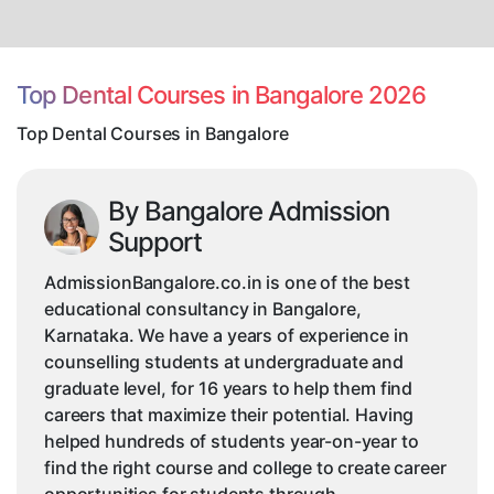
Dental
Courses
in
Bangalore
Top Dental Courses in Bangalore 2026
Top Dental Courses in Bangalore
By Bangalore Admission
Support
AdmissionBangalore.co.in is one of the best
educational consultancy in Bangalore,
Karnataka. We have a years of experience in
counselling students at undergraduate and
graduate level, for 16 years to help them find
careers that maximize their potential. Having
helped hundreds of students year-on-year to
find the right course and college to create career
opportunities for students through