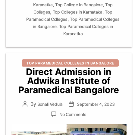
,
,
Karanatka
Top College In Bangalore
Top
,
,
Colleges
Top Colleges in Karnataka
Top
,
Paramedical Colleges
Top Paramedical Colleges
,
in Bangalore
Top Paramedical Colleges in
Karanatka
Categories
TOP PARAMEDICAL COLLEGES IN BANGALORE
Direct Admission in
Adwika Institute of
Paramedical Bangalore
By
Post
Sonali Vedula
Post
September 4, 2023
author
date
on
No Comments
Direct
Admission
in