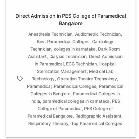
Direct Admission in PES College of Paramedical
Bangalore
,
,
Anesthesia Technician
Audiometric Technician
,
Best Paramedical Colleges
Cardiology
,
,
Technician
colleges in karnataka
Dark Room
,
,
Assistant
Dialysis Technician
Direct Admission
,
,
in Paramedical
ECG Technician
Hospital
,
Sterilization Management
Medical Lab
,
,
Tags
Technology
Operation Theatre Technology
,
,
Paramedical
Paramedical Colleges
Paramedical
,
Colleges in Banglore
Paramedical Colleges in
,
,
India
paramedical colleges in karnataka
PES
,
College of Paramedica
PES College of
,
,
Paramedical Bangalore
Radiographic Assistant
,
Respiratory Therapy
Top Paramedical Colleges