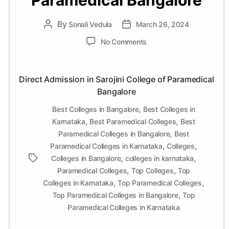
Paramedical Bangalore
By
Post
Sonali Vedula
Post
March 26, 2024
author
date
on
No Comments
Direct
Admission
in
Direct Admission in Sarojini College of Paramedical
Sarojini
Bangalore
College
of
,
Best Colleges in Bangalore
Best Colleges in
Paramedical
,
,
Karnataka
Best Paramedical Colleges
Best
Bangalore
,
Paramedical Colleges in Bangalore
Best
,
,
Paramedical Colleges in Karnataka
Colleges
,
,
Tags
Colleges in Bangalore
colleges in karnataka
,
,
Paramedical Colleges
Top Colleges
Top
,
,
Colleges in Karnataka
Top Paramedical Colleges
,
Top Paramedical Colleges in Bangalore
Top
Paramedical Colleges in Karnataka