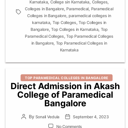
,
,
,
Karnataka
College sin Karnataka
Colleges
,
,
Colleges in Bangalore
Paramedical
Paramedical
Tags
,
Colleges in Bangalore
paramedical colleges in
,
,
karnataka
Top Colleges
Top Colleges in
,
,
Bangalore
Top Colleges in Karnataka
Top
,
Paramedical Colleges
Top Paramedical Colleges
,
in Bangalore
Top Paramedical Colleges in
Karnataka
Categories
TOP PARAMEDICAL COLLEGES IN BANGALORE
Direct Admission in Akash
College of Paramedical
Bangalore
By
Post
Sonali Vedula
Post
September 4, 2023
author
date
on
No Comments