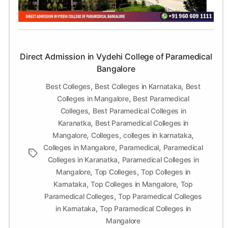
Paramedical
Bangalore
Direct Admission in Vydehi College of Paramedical
Bangalore
,
,
Best Colleges
Best Colleges in Karnataka
Best
,
Colleges in Mangalore
Best Paramedical
,
Colleges
Best Paramedical Colleges in
,
Karanatka
Best Paramedical Colleges in
,
,
,
Mangalore
Colleges
colleges in karnataka
,
,
Colleges in Mangalore
Paramedical
Paramedical
Tags
,
Colleges in Karanatka
Paramedical Colleges in
,
,
Mangalore
Top Colleges
Top Colleges in
,
,
Karnataka
Top Colleges in Mangalore
Top
,
Paramedical Colleges
Top Paramedical Colleges
,
in Karnataka
Top Paramedical Colleges in
Mangalore