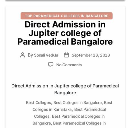
Categories
TOP PARAMEDICAL COLLEGES IN BANGALORE
Direct Admission in
Jupiter college of
Paramedical Bangalore
By
Post
Sonali Vedula
Post
September 28, 2023
author
date
on
No Comments
Direct
Admission
in
Direct Admission in Jupiter college of Paramedical
Jupiter
Bangalore
college
of
,
,
Best Colleges
Best Colleges in Bangalore
Best
Paramedical
,
Colleges in Karnataka
Best Paramedical
Bangalore
,
Colleges
Best Paramedical Colleges in
,
Bangalore
Best Paramedical Colleges in