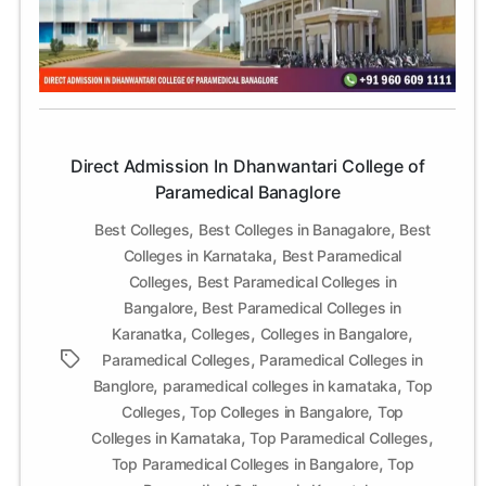
College
of
Paramedical
Banaglore
Direct Admission In Dhanwantari College of
Paramedical Banaglore
,
,
Best Colleges
Best Colleges in Banagalore
Best
,
Colleges in Karnataka
Best Paramedical
,
Colleges
Best Paramedical Colleges in
,
Bangalore
Best Paramedical Colleges in
,
,
,
Karanatka
Colleges
Colleges in Bangalore
,
Tags
Paramedical Colleges
Paramedical Colleges in
,
,
Banglore
paramedical colleges in karnataka
Top
,
,
Colleges
Top Colleges in Bangalore
Top
,
,
Colleges in Karnataka
Top Paramedical Colleges
,
Top Paramedical Colleges in Bangalore
Top