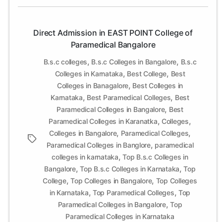
Bangalore
Direct Admission in EAST POINT College of
Paramedical Bangalore
,
,
B.s.c colleges
B.s.c Colleges in Bangalore
B.s.c
,
,
Colleges in Karnataka
Best College
Best
,
Colleges in Banagalore
Best Colleges in
,
,
Karnataka
Best Paramedical Colleges
Best
,
Paramedical Colleges in Bangalore
Best
,
,
Paramedical Colleges in Karanatka
Colleges
,
,
Colleges in Bangalore
Paramedical Colleges
Tags
,
Paramedical Colleges in Banglore
paramedical
,
colleges in karnataka
Top B.s.c Colleges in
,
,
Bangalore
Top B.s.c Colleges in Karnataka
Top
,
,
College
Top Colleges in Bangalore
Top Colleges
,
,
in Karnataka
Top Paramedical Colleges
Top
,
Paramedical Colleges in Bangalore
Top
Paramedical Colleges in Karnataka