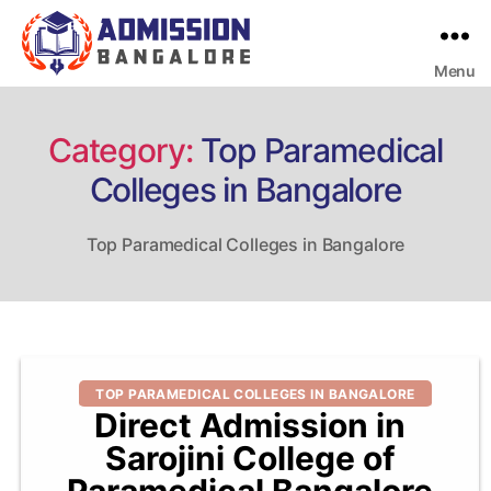
Menu
Bangalore
College
Admission
Support
Category:
Top Paramedical
Colleges in Bangalore
Top Paramedical Colleges in Bangalore
Categories
TOP PARAMEDICAL COLLEGES IN BANGALORE
Direct Admission in
Sarojini College of