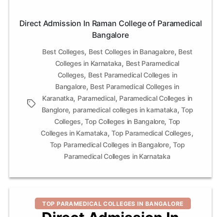
Direct Admission In Raman College of Paramedical
Bangalore
,
,
Best Colleges
Best Colleges in Banagalore
Best
,
Colleges in Karnataka
Best Paramedical
,
Colleges
Best Paramedical Colleges in
,
Bangalore
Best Paramedical Colleges in
,
,
Karanatka
Paramedical
Paramedical Colleges in
Tags
,
,
Banglore
paramedical colleges in karnataka
Top
,
,
Colleges
Top Colleges in Bangalore
Top
,
,
Colleges in Karnataka
Top Paramedical Colleges
,
Top Paramedical Colleges in Bangalore
Top
Paramedical Colleges in Karnataka
Categories
TOP PARAMEDICAL COLLEGES IN BANGALORE