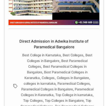
Adwika
Institute
of
Paramedical
Bangalore
Direct Admission in Adwika Institute of
Paramedical Bangalore
,
,
Best College in Karnataka
Best Colleges
Best
,
Colleges in Bangalore
Best Paramedical
,
Colleges
Best Paramedical Colleges in
,
Bangalore
Best Paramedical Colleges in
,
,
,
Karanatka
Colleges
Colleges in Bangalore
,
,
colleges in karnataka
Paramedical Colleges
Tags
,
Paramedical Colleges in Bangalore
Paramedical
,
,
Colleges in Karanatka
Top College in karnataka
,
,
Top Colleges
Top Colleges in Bangalore
Top
,