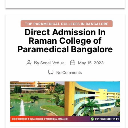
Categories
TOP PARAMEDICAL COLLEGES IN BANGALORE
Direct Admission In
Raman College of
Paramedical Bangalore
By
Post
Sonali Vedula
Post
May 15, 2023
author
date
on
No Comments
Direct
Admission
In
Raman
College
of
Paramedical
Bangalore