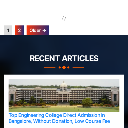
1
2
Older
→
Posts
pagination
RECENT ARTICLES
Top Engineering College Direct Admission in
Bangalore, Without Donation, Low Course Fee