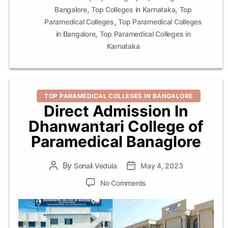
,
,
Bangalore
Top Colleges in Karnataka
Top
,
Paramedical Colleges
Top Paramedical Colleges
,
in Bangalore
Top Paramedical Colleges in
Karnataka
Categories
TOP PARAMEDICAL COLLEGES IN BANGALORE
Direct Admission In
Dhanwantari College of
Paramedical Banaglore
By
Post
Sonali Vedula
Post
May 4, 2023
author
date
on
No Comments
Direct
Admission
In
Dhanwantari