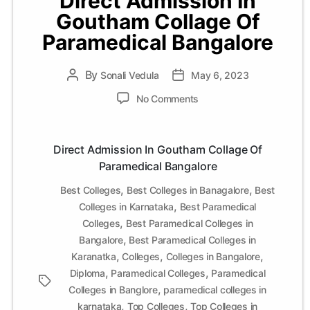
Direct Admission In
Goutham Collage Of
Paramedical Bangalore
By
Post
Sonali Vedula
Post
May 6, 2023
author
date
on
No Comments
Direct
Admission
In
Direct Admission In Goutham Collage Of
Goutham
Paramedical Bangalore
Collage
Of
,
,
Best Colleges
Best Colleges in Banagalore
Best
Paramedical
,
Colleges in Karnataka
Best Paramedical
Bangalore
,
Colleges
Best Paramedical Colleges in
,
Bangalore
Best Paramedical Colleges in
,
,
,
Karanatka
Colleges
Colleges in Bangalore
,
,
Diploma
Paramedical Colleges
Paramedical
Tags
,
Colleges in Banglore
paramedical colleges in
,
,
karnataka
Top Colleges
Top Colleges in