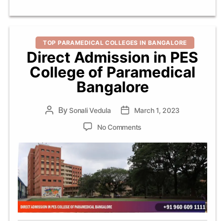
Categories
TOP PARAMEDICAL COLLEGES IN BANGALORE
Direct Admission in PES
College of Paramedical
Bangalore
By
Post
Sonali Vedula
Post
March 1, 2023
author
date
on
No Comments
Direct
Admission
in
PES
College
of
Paramedical
Bangalore