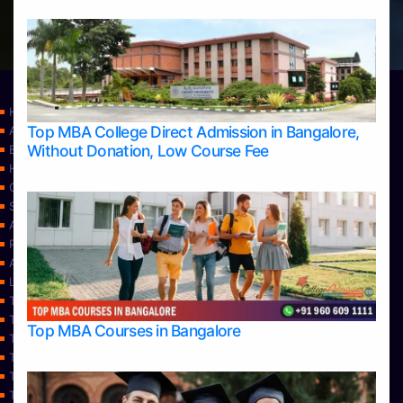
Home
Top MBA College Direct Admission in Bangalore,
Apply Take Direct College Admission in Bangalore
Without Donation, Low Course Fee
Blog
Home
Contact Us
Services
About Us
Privacy Policy
Approvals
Learning
Top Allied Health Sciences Colleges in Bangalore
Top Allied Health Sciences Colleges in Mangalore
Top MBA Courses in Bangalore
Top Allied Health Sciences Colleges in Mysore
Top Allied Health Sciences Colleges in Udupi
Top Architecture Colleges in Bangalore
Top Architecture Colleges in Belagavi