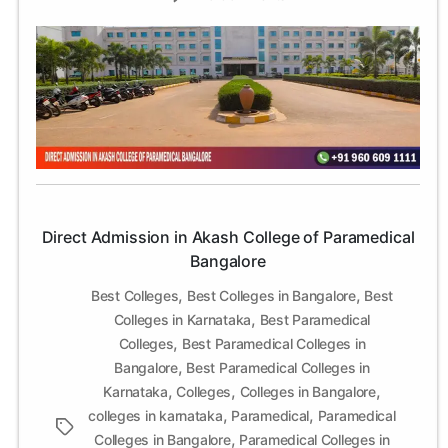
Direct
Admission
in
Akash
College
of
Paramedical
Bangalore
Direct Admission in Akash College of Paramedical
Bangalore
,
,
Best Colleges
Best Colleges in Bangalore
Best
,
Colleges in Karnataka
Best Paramedical
,
Colleges
Best Paramedical Colleges in
,
Bangalore
Best Paramedical Colleges in
,
,
,
Karnataka
Colleges
Colleges in Bangalore
,
,
colleges in karnataka
Paramedical
Paramedical
Tags
,
Colleges in Bangalore
Paramedical Colleges in