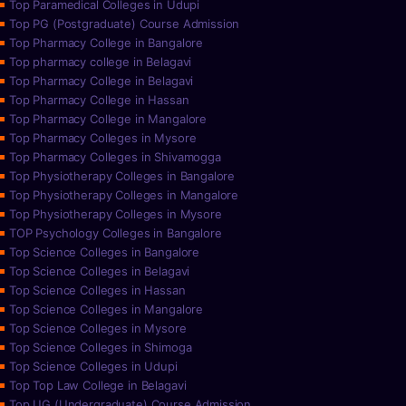
Top Paramedical Colleges in Udupi
Top PG (Postgraduate) Course Admission
Top Pharmacy College in Bangalore
Top pharmacy college in Belagavi
Top Pharmacy College in Belagavi
Top Pharmacy College in Hassan
Top Pharmacy College in Mangalore
Top Pharmacy Colleges in Mysore
Top Pharmacy Colleges in Shivamogga
Top Physiotherapy Colleges in Bangalore
Top Physiotherapy Colleges in Mangalore
Top Physiotherapy Colleges in Mysore
TOP Psychology Colleges in Bangalore
Top Science Colleges in Bangalore
Top Science Colleges in Belagavi
Top Science Colleges in Hassan
Top Science Colleges in Mangalore
Top Science Colleges in Mysore
Top Science Colleges in Shimoga
Top Science Colleges in Udupi
Top Top Law College in Belagavi
Top UG (Undergraduate) Course Admission