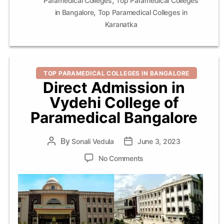
Paramedical Colleges
Top Paramedical Colleges
,
in Bangalore
Top Paramedical Colleges in
Karanatka
Categories
TOP PARAMEDICAL COLLEGES IN BANGALORE
Direct Admission in
Vydehi College of
Paramedical Bangalore
By
Post
Sonali Vedula
Post
June 3, 2023
author
date
on
No Comments
Direct
Admission
in
Vydehi
College
of