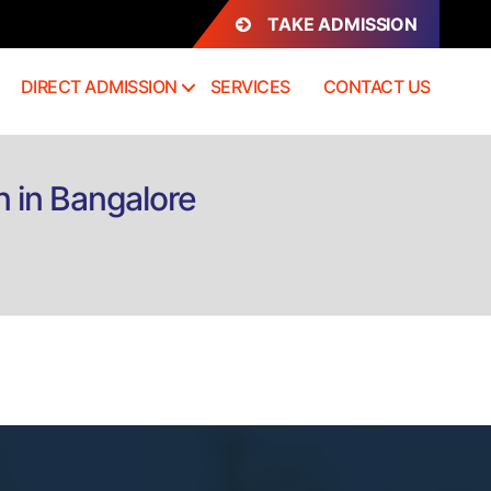
TAKE ADMISSION
DIRECT ADMISSION
SERVICES
CONTACT US
n in Bangalore