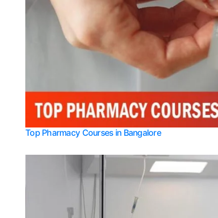
Top Pharmacy Courses in Bangalore