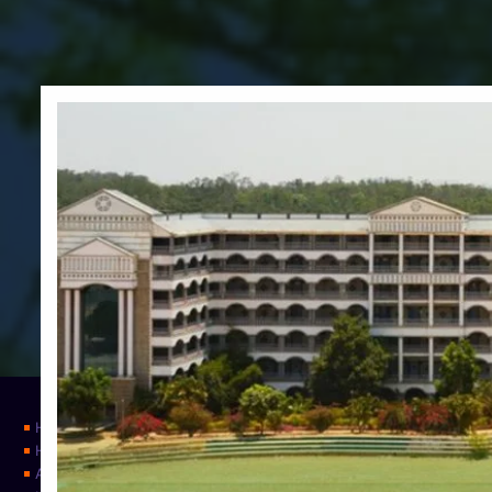
Home
Home
About Us