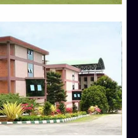
Top Allied Health Sciences Colleges in Mangalore
Top Architecture Colleges in Bangalore
Top Architecture Colleges in Mysore
Top Arts Colleges in Hassan
Top Arts Colleges in Shimoga
Top Ayurvedic medical colleges in Belagavi
Top Commerce Colleges in Bangalore
Top Commerce Colleges in Hassan
Top Commerce Colleges in Mysore
Top Computer Science colleges in Bangalore
Top Computer Science Colleges in Shimoga
Top Dental College in Shimoga
Top Diploma Course Admission
Top Education Colleges in Belagavi
Top Education Colleges in Shimoga
Top Engineering Colleges in Bangalore
Top Engineering Colleges in Hassan
Top Engineering Colleges in Shimoga
Top Hotel Management College Direct Admission in Bangalore
Top Law College Direct Admission in Bangalore
Top Law Colleges in Hassan
Top Law Colleges in Shimoga