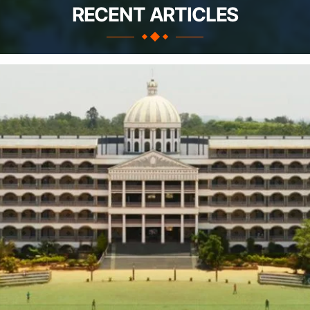
RECENT ARTICLES
Apply Take Direct College Admission in Bangalore
Contact Us
Privacy Policy