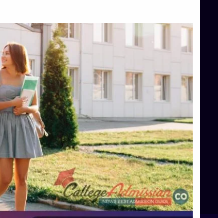
Top Management Colleges in Bangalore
Top Management Colleges in Mangalore
Top Management Colleges in Shimoga
Top Media Colleges in Mangalore
Top Medical Colleges in Mangalore
Top Nursing College in Belagavi
Top Nursing Colleges in Mangalore
Top Paramedical College in Hassan
Top Paramedical Colleges in Udupi
Top pharmacy college in Belagavi
Top Pharmacy College in Mangalore
Top Physiotherapy Colleges in Bangalore
TOP Psychology Colleges in Bangalore
Top Science Colleges in Hassan
Top Science Colleges in Shimoga
Top UG (Undergraduate) Course Admission
Integrated M.Sc Computational Mathematics
B.Sc Food Technology (Major Dietics & Nutrition)