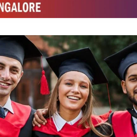
ed by W3 Digital