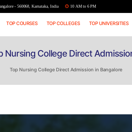
ngalore - 560068, Karnataka, India
10 AM to 6 PM
TOP COURSES
TOP COLLEGES
TOP UNIVERSITIES
p Nursing College Direct Admissio
Top Nursing College Direct Admission in Bangalore