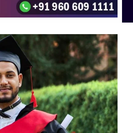
To the top
↑