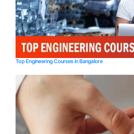
Top Engineering Courses in Bangalore