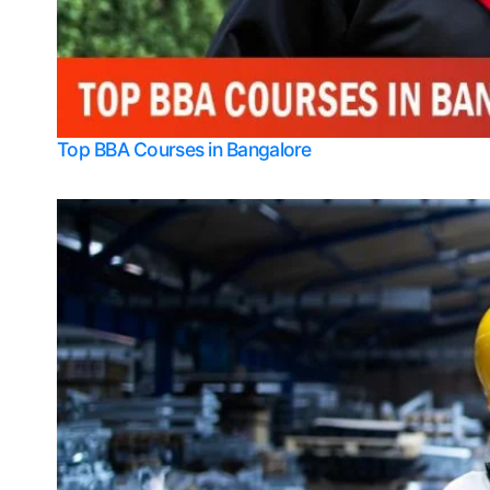
Top BBA Courses in Bangalore