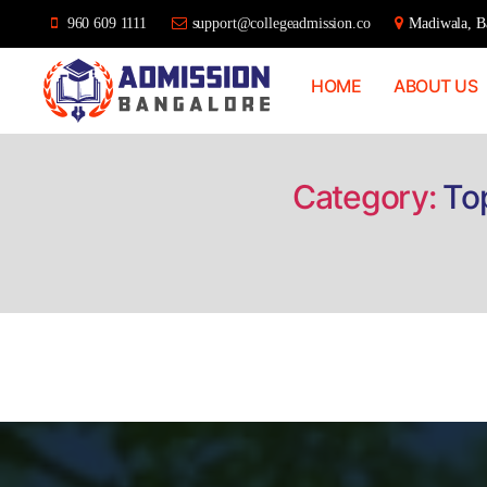
960 609 1111
support@collegeadmission.co
Madiwala, Ba
HOME
ABOUT US
Bangalore
College
Admission
Support
Category:
To