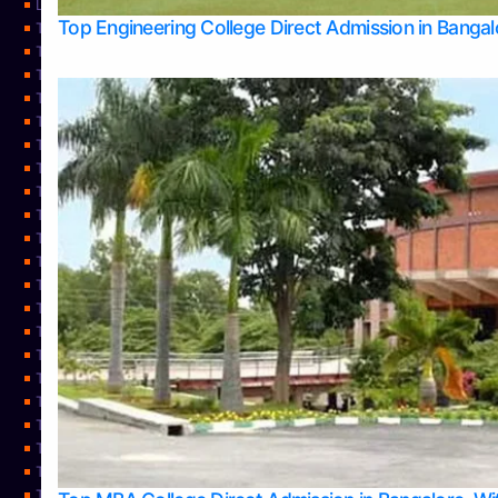
Learning
Top Engineering College Direct Admission in Banga
Top Allied Health Sciences Colleges in Mysore
Top Architecture Colleges in Belagavi
Top Arts Colleges in Bangalore
Top Arts Colleges in Mangalore
Top Arts Colleges in Udupi
Top Business Colleges in Bangalore
Top Commerce Colleges in Bangalore
Top Commerce Colleges in Mangalore
Top Commerce Colleges in Shimoga
TOP Computer Science colleges in Belagavi
Top Computer Science colleges in Udupi
Top Dental Colleges in Bangalore
Top Doctoral Course Admission
Top Education Colleges in Mangalore
Top Education Colleges in Udupi
Top Engineering Colleges in Belagavi
Top Engineering Colleges in Mangalore
Top Engineering Colleges in Udupi
Top Hotel Management Colleges in Bangalore
Top Law Colleges in Bangalore
Top Law Colleges in Mangalore