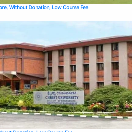
Top Allied Health Sciences Colleges in Bangalore
lore, Without Donation, Low Course Fee
Top Allied Health Sciences Colleges in Udupi
Top Architecture Colleges in Mangalore
Top Arts Colleges in Belagavi
Top Arts Colleges in Mysore
Top Aviation Colleges in Bangalore
Top Colleges
Top Commerce Colleges in Belagavi
Top Commerce Colleges in Mangalore
Top Commerce Colleges in Udupi
Top Computer Science colleges in Hassan
Top Courses
Top Dental Colleges in Mangalore
Top Education colleges in Bangalore
Top Education Colleges in Mysore
Top Engineering College Direct Admission in Bangalore
Top Engineering Colleges in Hassan
Top Engineering Colleges in Mysore
Top Healthcare Colleges in Bangalore
Top Hotel Management Colleges in Mangalore
Top Law Colleges in Belagavi
Top Law Colleges in Mysore