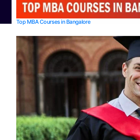
© 2026
Bangalore College Admission Support
Power
Top MBA Courses in Bangalore