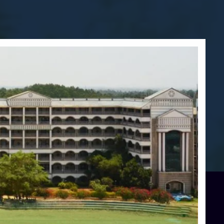
Blog
Services
Approvals