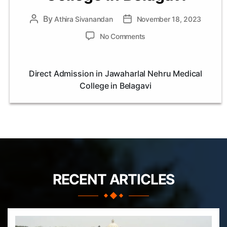
By
Post
Athira Sivanandan
Post
November 18, 2023
author
date
on
No Comments
Direct
Admission
in
Direct Admission in Jawaharlal Nehru Medical
Jawaharlal
College in Belagavi
Nehru
Medical
College
in
Belagavi
RECENT ARTICLES