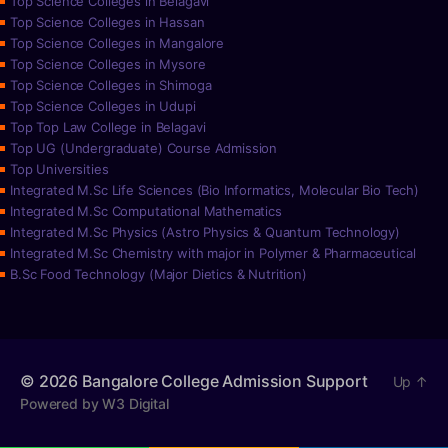
Top Science Colleges in Belagavi
Top Science Colleges in Hassan
Top Science Colleges in Mangalore
Top Science Colleges in Mysore
Top Science Colleges in Shimoga
Top Science Colleges in Udupi
Top Top Law College in Belagavi
Top UG (Undergraduate) Course Admission
Top Universities
Integrated M.Sc Life Sciences (Bio Informatics, Molecular Bio Tech)
Integrated M.Sc Computational Mathematics
Integrated M.Sc Physics (Astro Physics & Quantum Technology)
Integrated M.Sc Chemistry with major in Polymer & Pharmaceutical
B.Sc Food Technology (Major Dietics & Nutrition)
© 2026
Bangalore College Admission Support
Up
↑
Powered by W3 Digital