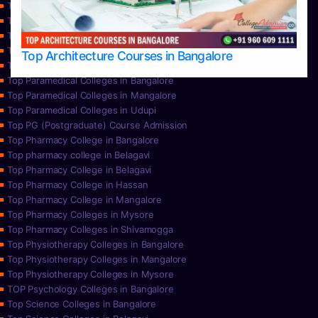
Top Nursing Colleges in Bangalore
Top Nursing Colleges in Mangalore
Top Nursing Colleges in Mysore
Top Nursing Colleges in Udupi
Top Architecture Courses in Bangalore
Top Paramedical College in Hassan
Top Paramedical Colleges in Bangalore
Top Paramedical Colleges in Mangalore
Top Paramedical Colleges in Udupi
Top PG (Postgraduate) Course Admission
Top Pharmacy College in Bangalore
Top pharmacy college in Belagavi
Top Pharmacy College in Belagavi
Top Pharmacy College in Hassan
Top Pharmacy College in Mangalore
Top Pharmacy Colleges in Mysore
Top Pharmacy Colleges in Shivamogga
Top Physiotherapy Colleges in Bangalore
Top Physiotherapy Colleges in Mangalore
Top Physiotherapy Colleges in Mysore
TOP Psychology Colleges in Bangalore
Top Science Colleges in Bangalore