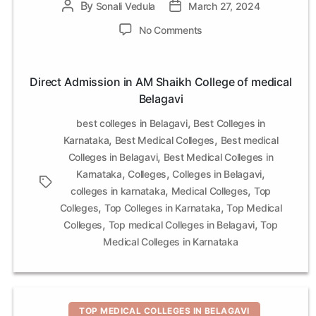
By
Post
Sonali Vedula
Post
March 27, 2024
author
date
on
No Comments
Direct
Admission
in
Direct Admission in AM Shaikh College of medical
AM
Belagavi
Shaikh
College
,
best colleges in Belagavi
Best Colleges in
of
,
,
Karnataka
Best Medical Colleges
Best medical
medical
,
Colleges in Belagavi
Best Medical Colleges in
Belagavi
,
,
,
Karnataka
Colleges
Colleges in Belagavi
Tags
,
,
colleges in karnataka
Medical Colleges
Top
,
,
Colleges
Top Colleges in Karnataka
Top Medical
,
,
Colleges
Top medical Colleges in Belagavi
Top
Medical Colleges in Karnataka
Categories
TOP MEDICAL COLLEGES IN BELAGAVI