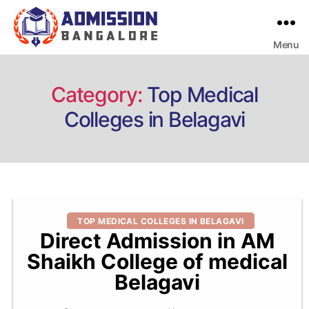
Menu
Bangalore
College
Admission
Support
Category:
Top Medical
Colleges in Belagavi
Categories
TOP MEDICAL COLLEGES IN BELAGAVI
Direct Admission in AM
Shaikh College of medical
Belagavi