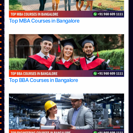
Learning
Top Allied Health Sciences Colleges in Bangalore
Top Allied Health Sciences Colleges in Mangalore
Top MBA Courses in Bangalore
Top Allied Health Sciences Colleges in Mysore
Top Allied Health Sciences Colleges in Udupi
Top Architecture Colleges in Bangalore
Top Architecture Colleges in Belagavi
Top Architecture Colleges in Mangalore
Top Architecture Colleges in Mysore
Top Arts Colleges in Bangalore
Top Arts Colleges in Belagavi
Top Arts Colleges in Hassan
Top BBA Courses in Bangalore
Top Arts Colleges in Mangalore
Top Arts Colleges in Mysore
Top Arts Colleges in Shimoga
Top Arts Colleges in Udupi
Top Aviation Colleges in Bangalore
Top Ayurvedic medical colleges in Belagavi
Top Business Colleges in Bangalore
Top Colleges
Top Commerce Colleges in Bangalore