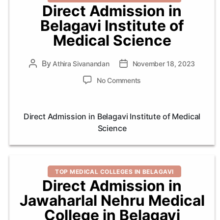
Direct Admission in
Belagavi Institute of
Medical Science
By
Post
Athira Sivanandan
Post
November 18, 2023
author
date
on
No Comments
Direct
Admission
in
Direct Admission in Belagavi Institute of Medical
Belagavi
Science
Institute
of
Medical
Science
Categories
TOP MEDICAL COLLEGES IN BELAGAVI
Direct Admission in
Jawaharlal Nehru Medical
College in Belagavi