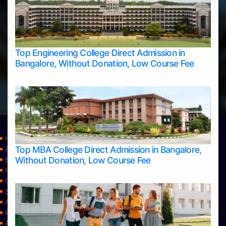
Top Engineering College Direct Admission in
Bangalore, Without Donation, Low Course Fee
Home
Top MBA College Direct Admission in Bangalore,
Apply Take Direct College Admission in Bangalore
Without Donation, Low Course Fee
Blog
Home
Contact Us
Services
About Us
Privacy Policy
Approvals