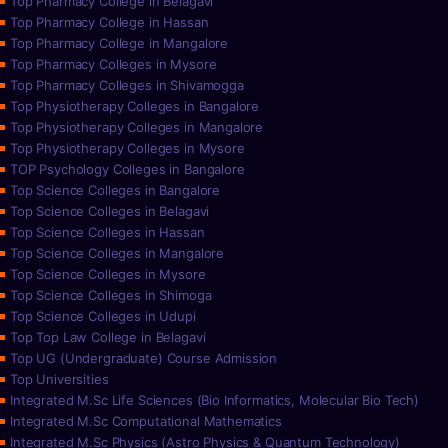
Top Pharmacy College in Belagavi
Top Pharmacy College in Hassan
Top Pharmacy College in Mangalore
Top Pharmacy Colleges in Mysore
Top Pharmacy Colleges in Shivamogga
Top Physiotherapy Colleges in Bangalore
Top Physiotherapy Colleges in Mangalore
Top Physiotherapy Colleges in Mysore
TOP Psychology Colleges in Bangalore
Top Science Colleges in Bangalore
Top Science Colleges in Belagavi
Top Science Colleges in Hassan
Top Science Colleges in Mangalore
Top Science Colleges in Mysore
Top Science Colleges in Shimoga
Top Science Colleges in Udupi
Top Top Law College in Belagavi
Top UG (Undergraduate) Course Admission
Top Universities
Integrated M.Sc Life Sciences (Bio Informatics, Molecular Bio Tech)
Integrated M.Sc Computational Mathematics
Integrated M.Sc Physics (Astro Physics & Quantum Technology)