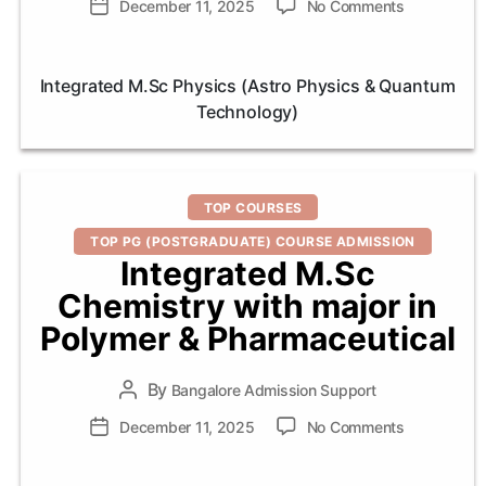
on
Post
December 11, 2025
No Comments
Integrated
date
M.Sc
Physics
Integrated M.Sc Physics (Astro Physics & Quantum
(Astro
Technology)
Physics
&
Quantum
Technology
Categories
TOP COURSES
TOP PG (POSTGRADUATE) COURSE ADMISSION
Integrated M.Sc
Chemistry with major in
Polymer & Pharmaceutical
By
Post
Bangalore Admission Support
author
on
Post
December 11, 2025
No Comments
Integrated
date
M.Sc