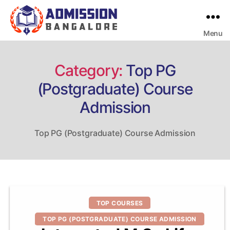
Menu
Bangalore
College
Admission
Support
Category:
Top PG
(Postgraduate) Course
Admission
Top PG (Postgraduate) Course Admission
Categories
TOP COURSES
TOP PG (POSTGRADUATE) COURSE ADMISSION