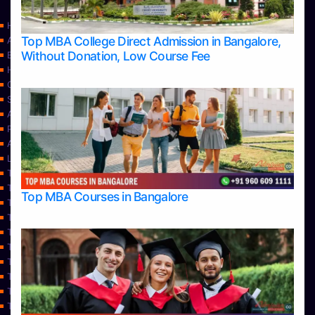
Home
Top MBA College Direct Admission in Bangalore,
Apply Take Direct College Admission in Bangalore
Without Donation, Low Course Fee
Blog
Home
Contact Us
Services
About Us
Privacy Policy
Approvals
Learning
Top Allied Health Sciences Colleges in Bangalore
Top Allied Health Sciences Colleges in Mangalore
Top MBA Courses in Bangalore
Top Allied Health Sciences Colleges in Mysore
Top Allied Health Sciences Colleges in Udupi
Top Architecture Colleges in Bangalore
Top Architecture Colleges in Belagavi
Top Architecture Colleges in Mangalore
Top Architecture Colleges in Mysore
Top Arts Colleges in Bangalore
Top Arts Colleges in Belagavi