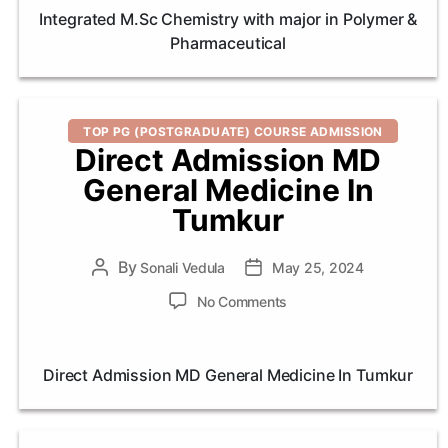
Chemistry
Integrated M.Sc Chemistry with major in Polymer &
with
Pharmaceutical
major
in
Polymer
&
Categories
Pharmaceut
TOP PG (POSTGRADUATE) COURSE ADMISSION
Direct Admission MD
General Medicine In
Tumkur
By
Post
Sonali Vedula
Post
May 25, 2024
author
date
on
No Comments
Direct
Admission
MD
Direct Admission MD General Medicine In Tumkur
General
Medicine
In
Tumkur