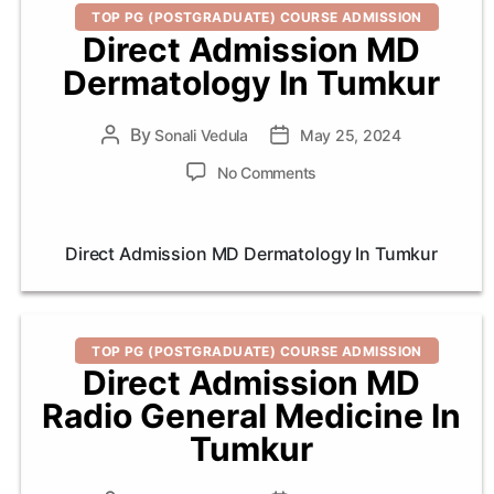
Categories
TOP PG (POSTGRADUATE) COURSE ADMISSION
Direct Admission MD
Dermatology In Tumkur
By
Post
Sonali Vedula
Post
May 25, 2024
author
date
on
No Comments
Direct
Admission
MD
Direct Admission MD Dermatology In Tumkur
Dermatology
In
Tumkur
Categories
TOP PG (POSTGRADUATE) COURSE ADMISSION
Direct Admission MD
Radio General Medicine In
Tumkur