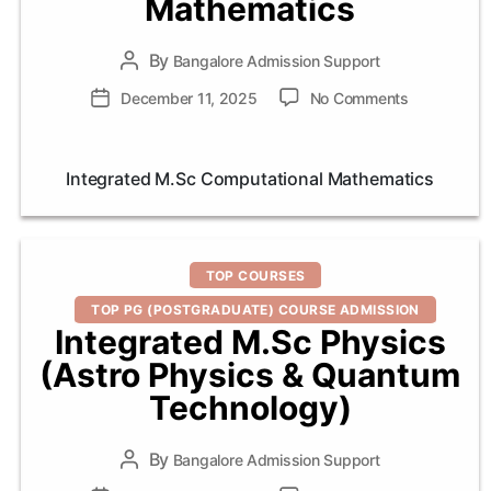
Mathematics
By
Post
Bangalore Admission Support
author
on
Post
December 11, 2025
No Comments
Integrated
date
M.Sc
Computatio
Integrated M.Sc Computational Mathematics
Mathematic
Categories
TOP COURSES
TOP PG (POSTGRADUATE) COURSE ADMISSION
Integrated M.Sc Physics
(Astro Physics & Quantum
Technology)
By
Post
Bangalore Admission Support
author