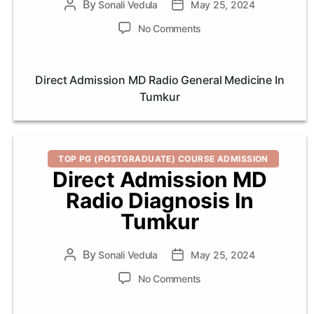
By
Post
Sonali Vedula
Post
May 25, 2024
author
date
on
No Comments
Direct
Admission
MD
Direct Admission MD Radio General Medicine In
Radio
Tumkur
General
Medicine
In
Tumkur
Categories
TOP PG (POSTGRADUATE) COURSE ADMISSION
Direct Admission MD
Radio Diagnosis In
Tumkur
By
Post
Sonali Vedula
Post
May 25, 2024
author
date
on
No Comments
Direct
Admission