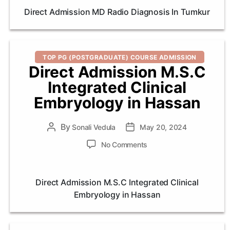
MD
Direct Admission MD Radio Diagnosis In Tumkur
Radio
Diagnosis
In
Tumkur
Categories
TOP PG (POSTGRADUATE) COURSE ADMISSION
Direct Admission M.S.C
Integrated Clinical
Embryology in Hassan
By
Post
Sonali Vedula
Post
May 20, 2024
author
date
on
No Comments
Direct
Admission
M.S.C
Direct Admission M.S.C Integrated Clinical
Integrated
Embryology in Hassan
Clinical
Embryology
in
Hassan