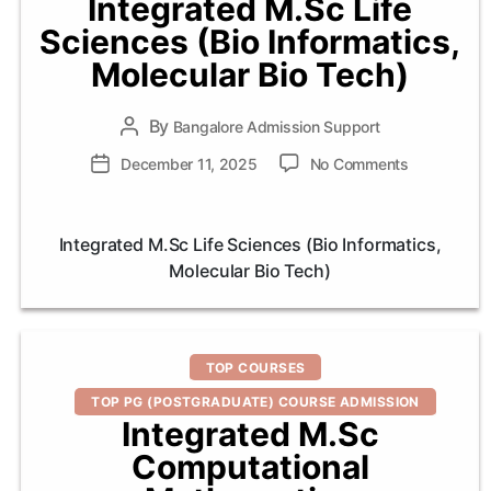
Integrated M.Sc Life
Sciences (Bio Informatics,
Molecular Bio Tech)
By
Post
Bangalore Admission Support
author
on
Post
December 11, 2025
No Comments
Integrated
date
M.Sc
Life
Integrated M.Sc Life Sciences (Bio Informatics,
Sciences
Molecular Bio Tech)
(Bio
Informatics,
Molecular
Bio
Categories
Tech)
TOP COURSES
TOP PG (POSTGRADUATE) COURSE ADMISSION
Integrated M.Sc
Computational