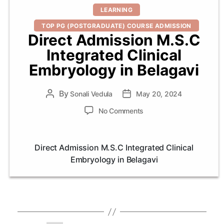
Categories
LEARNING
TOP PG (POSTGRADUATE) COURSE ADMISSION
Direct Admission M.S.C
Integrated Clinical
Embryology in Belagavi
By
Post
Sonali Vedula
Post
May 20, 2024
author
date
on
No Comments
Direct
Admission
M.S.C
Direct Admission M.S.C Integrated Clinical
Integrated
Embryology in Belagavi
Clinical
Embryology
in
Belagavi