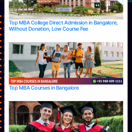
Home
Top MBA College Direct Admission in Bangalore,
Apply Take Direct College Admission in Bangalore
Without Donation, Low Course Fee
Blog
Home
Contact Us
Services
About Us
Privacy Policy
Approvals
Learning
Top Allied Health Sciences Colleges in Bangalore
Top Allied Health Sciences Colleges in Mangalore
Top MBA Courses in Bangalore
Top Allied Health Sciences Colleges in Mysore
Top Allied Health Sciences Colleges in Udupi
Top Architecture Colleges in Bangalore
Top Architecture Colleges in Belagavi
Top Architecture Colleges in Mangalore
Top Architecture Colleges in Mysore
Top Arts Colleges in Bangalore