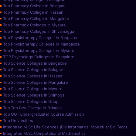
Top Pharmacy College in Belagavi
Top Pharmacy College in Hassan
Top Pharmacy College in Mangalore
Top Pharmacy Colleges in Mysore
Top Pharmacy Colleges in Shivamogga
Top Physiotherapy Colleges in Bangalore
Top Physiotherapy Colleges in Mangalore
Top Physiotherapy Colleges in Mysore
TOP Psychology Colleges in Bangalore
Top Science Colleges in Bangalore
Top Science Colleges in Belagavi
Top Science Colleges in Hassan
Top Science Colleges in Mangalore
Top Science Colleges in Mysore
Top Science Colleges in Shimoga
Top Science Colleges in Udupi
Top Top Law College in Belagavi
Top UG (Undergraduate) Course Admission
Top Universities
Integrated M.Sc Life Sciences (Bio Informatics, Molecular Bio Tech)
Integrated M.Sc Computational Mathematics