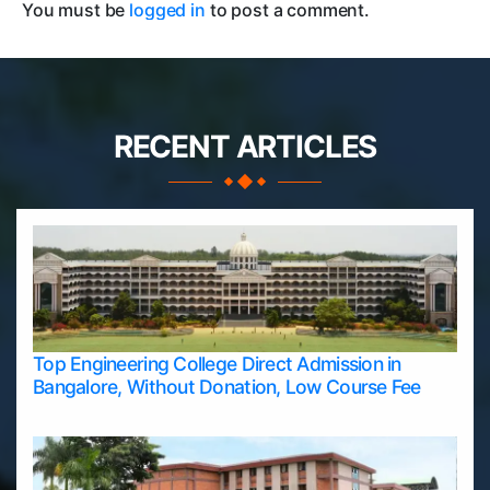
You must be
logged in
to post a comment.
RECENT ARTICLES
Top Engineering College Direct Admission in
Bangalore, Without Donation, Low Course Fee