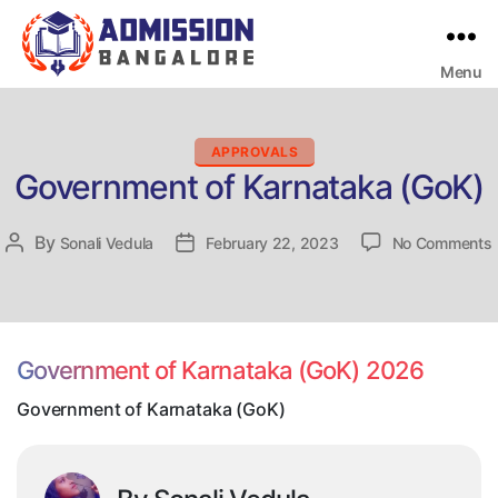
Menu
Bangalore
College
Admission
Support
Categories
APPROVALS
Government of Karnataka (GoK)
By
Post
Sonali Vedula
Post
February 22, 2023
No Comments
author
date
o
Government of Karnataka (GoK) 2026
Government of Karnataka (GoK)