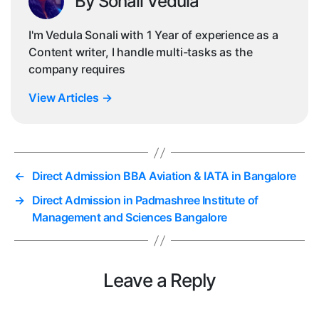
By Sonali Vedula
I'm Vedula Sonali with 1 Year of experience as a
Content writer, I handle multi-tasks as the
company requires
View Articles
→
←
Direct Admission BBA Aviation & IATA in Bangalore
→
Direct Admission in Padmashree Institute of
Management and Sciences Bangalore
Leave a Reply