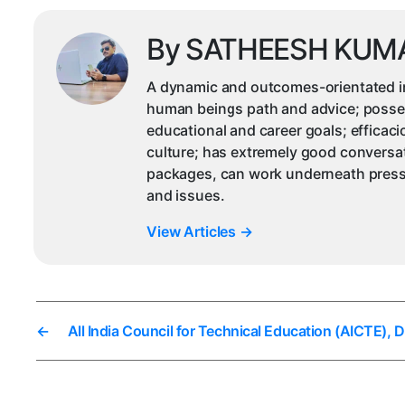
By SATHEESH KUM
A dynamic and outcomes-orientated ind
human beings path and advice; possesse
educational and career goals; efficac
culture; has extremely good conversat
packages, can work underneath pressu
and issues.
View Articles
→
←
All India Council for Technical Education (AICTE), 