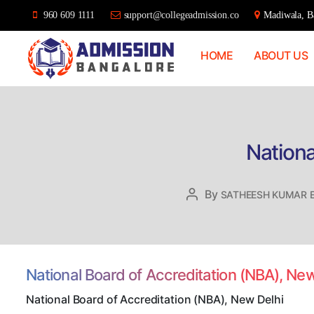
960 609 1111
support@collegeadmission.co
Madiwala, Ba
HOME
ABOUT US
Bangalore
College
Admission
Support
Nationa
By
Post
SATHEESH KUMAR 
author
National Board of Accreditation (NBA), Ne
National Board of Accreditation (NBA), New Delhi