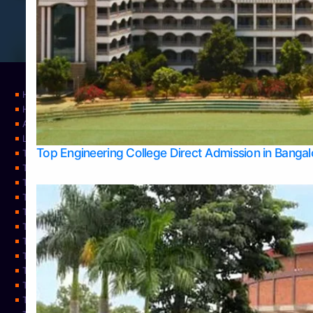
Home
Home
About Us
Learning
Top Engineering College Direct Admission in Banga
Top Allied Health Sciences Colleges in Mysore
Top Architecture Colleges in Belagavi
Top Arts Colleges in Bangalore
Top Arts Colleges in Mangalore
Top Arts Colleges in Udupi
Top Business Colleges in Bangalore
Top Commerce Colleges in Bangalore
Top Commerce Colleges in Mangalore
Top Commerce Colleges in Shimoga
TOP Computer Science colleges in Belagavi
Top Computer Science colleges in Udupi