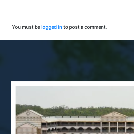
You must be
logged in
to post a comment.