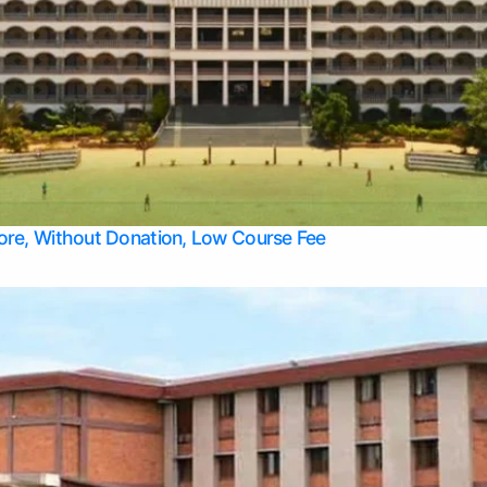
Apply Take Direct College Admission in Bangalore
Contact Us
Privacy Policy
Top Allied Health Sciences Colleges in Bangalore
lore, Without Donation, Low Course Fee
Top Allied Health Sciences Colleges in Udupi
Top Architecture Colleges in Mangalore
Top Arts Colleges in Belagavi
Top Arts Colleges in Mysore
Top Aviation Colleges in Bangalore
Top Colleges
Top Commerce Colleges in Belagavi
Top Commerce Colleges in Mangalore
Top Commerce Colleges in Udupi
Top Computer Science colleges in Hassan
Top Courses