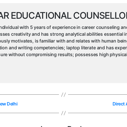
AR EDUCATIONAL COUNSELLO
ividual with 5 years of experience in career counseling an
s creativity and has strong analytical abilities essential 
iously motivates, is familiar with and relates with human be
ion and writing competencies; laptop literate and has expe
re without compromising results; possesses high physical 
Dew Delhi
Direct