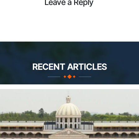
Leave a Reply
RECENT ARTICLES