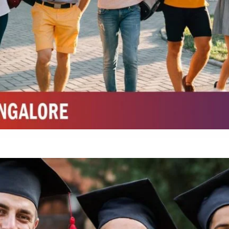
Top Physiotherapy Colleges in Mysore
Top Science Colleges in Belagavi
Top Science Colleges in Mysore
Top Top Law College in Belagavi
Integrated M.Sc Life Sciences (Bio Informatics, Molecular Bio Tech)
Integrated M.Sc Chemistry with major in Polymer & Pharmaceutical
ed by W3 Digital