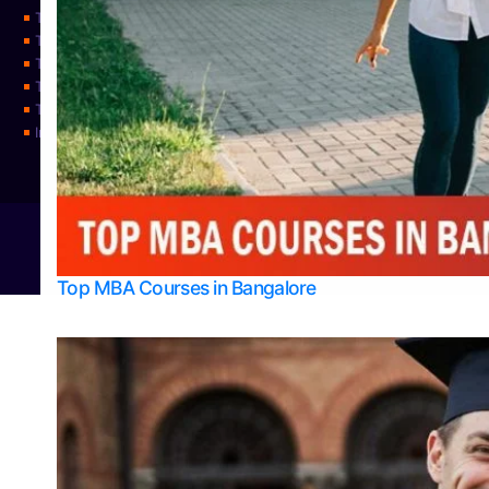
Top Physiotherapy Colleges in Mangalore
Top Science Colleges in Bangalore
Top Science Colleges in Mangalore
Top Science Colleges in Udupi
Top Universities
Integrated M.Sc Physics (Astro Physics & Quantum Technology)
© 2026
Bangalore College Admission Support
Power
Top MBA Courses in Bangalore