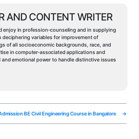
R AND CONTENT WRITER
d enjoy in profession-counseling and in supplying
in deciphering variables for improvement of
ings of all socioeconomic backgrounds, race, and
rtise in computer-associated applications and
and emotional power to handle distinctive issues
 Admission BE Civil Engineering Course in Bangalore
→