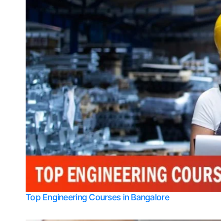
Top Engineering Courses in Bangalore