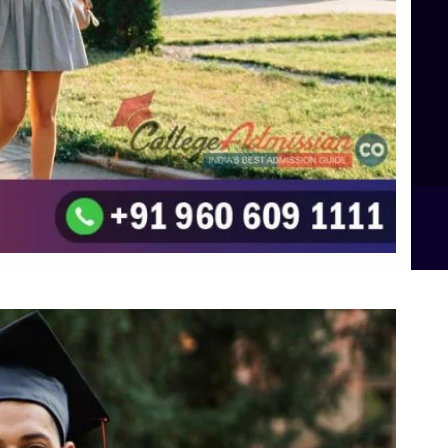
TOP Psychology Colleges in Bangalore
Top Science Colleges in Hassan
Top Science Colleges in Shimoga
Top UG (Undergraduate) Course Admission
Integrated M.Sc Computational Mathematics
B.Sc Food Technology (Major Dietics & Nutrition)
To the top
↑