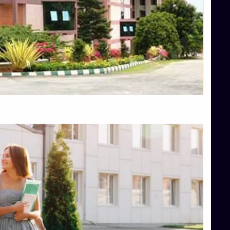
Top Diploma Course Admission
Top Education Colleges in Belagavi
Top Education Colleges in Shimoga
Top Engineering Colleges in Bangalore
Top Engineering Colleges in Hassan
Top Engineering Colleges in Shimoga
Top Hotel Management College Direct Admission in Bangalore
Top Law College Direct Admission in Bangalore
Top Law Colleges in Hassan
Top Law Colleges in Shimoga
Top Management Colleges in Bangalore
Top Management Colleges in Mangalore
Top Management Colleges in Shimoga
Top Media Colleges in Mangalore
Top Medical Colleges in Mangalore
Top Nursing College in Belagavi
Top Nursing Colleges in Mangalore
Top Paramedical College in Hassan
Top Paramedical Colleges in Udupi
Top pharmacy college in Belagavi
Top Pharmacy College in Mangalore
Top Physiotherapy Colleges in Bangalore