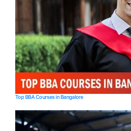
Top BBA Courses in Bangalore