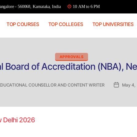
ngalore - 560068, Karnataka, India
10 AM to 6 PM
TOP COURSES
TOP COLLEGES
TOP UNIVERSITIES
Categories
APPROVALS
l Board of Accreditation (NBA), N
EDUCATIONAL COUNSELLOR AND CONTENT WRITER
Post
May 4,
date
w Delhi 2026