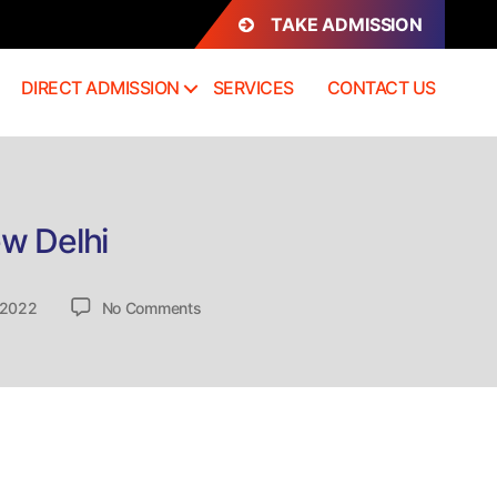
TAKE ADMISSION
DIRECT ADMISSION
SERVICES
CONTACT US
ew Delhi
on
 2022
No Comments
National
Board
of
Accreditation
(NBA),
New
Delhi