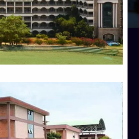
Blog
Services
Approvals
Top Allied Health Sciences Colleges in Mangalore
Top Architecture Colleges in Bangalore
Top Architecture Colleges in Mysore
Top Arts Colleges in Hassan
Top Arts Colleges in Shimoga
Top Ayurvedic medical colleges in Belagavi
Top Commerce Colleges in Bangalore
Top Commerce Colleges in Hassan
Top Commerce Colleges in Mysore
Top Computer Science colleges in Bangalore
Top Computer Science Colleges in Shimoga
Top Dental College in Shimoga