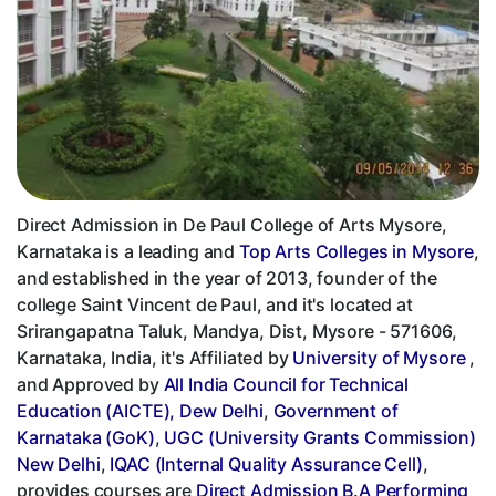
Direct Admission in De Paul College of Arts Mysore,
Karnataka is a leading and
Top Arts Colleges in Mysore
,
and established in the year of 2013, founder of the
college Saint Vincent de Paul, and it's located at
Srirangapatna Taluk, Mandya, Dist, Mysore - 571606,
Karnataka, India, it's Affiliated by
University of Mysore
,
and Approved by
All India Council for Technical
Education (AICTE), Dew Delhi
,
Government of
Karnataka (GoK)
,
UGC (University Grants Commission)
New Delhi
,
IQAC (Internal Quality Assurance Cell)
,
provides courses are
Direct Admission B.A Performing