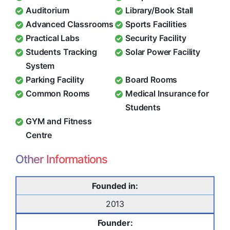
Auditorium
Library/Book Stall
Advanced Classrooms
Sports Facilities
Practical Labs
Security Facility
Students Tracking
Solar Power Facility
System
Parking Facility
Board Rooms
Common Rooms
Medical Insurance for
Students
GYM and Fitness
Centre
Other Informations
Founded in:
2013
Founder: