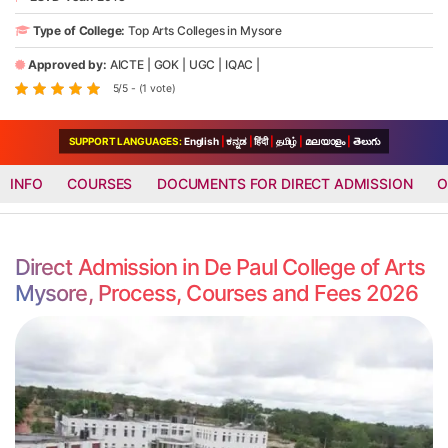
Type of College:
Top Arts Colleges in Mysore
Approved by:
AICTE
|
GOK
|
UGC
|
IQAC
|
5/5 - (1 vote)
SUPPORT LANGUAGES:
English
|
ಕನ್ನಡ
|
हिंदी
|
தமிழ்
|
മലയാളം
|
తెలుగు
INFO
COURSES
DOCUMENTS FOR DIRECT ADMISSION
O
Direct Admission in De Paul College of Arts
Mysore, Process, Courses and Fees 2026