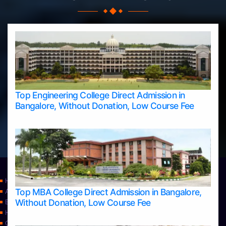
Top Engineering College Direct Admission in
Bangalore, Without Donation, Low Course Fee
Home
Top MBA College Direct Admission in Bangalore,
Apply Take Direct College Admission in Bangalore
Without Donation, Low Course Fee
Blog
Home
Contact Us