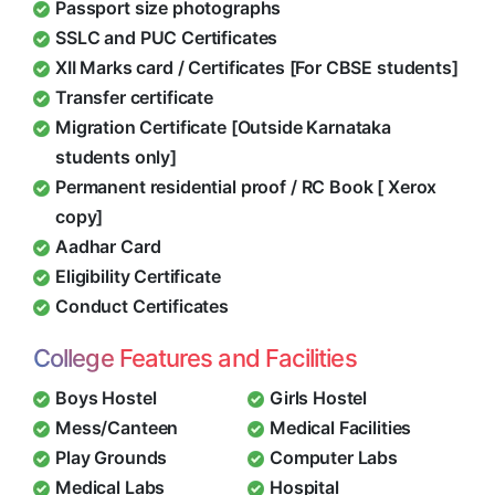
Passport size photographs
SSLC and PUC Certificates
XII Marks card / Certificates [For CBSE students]
Transfer certificate
Migration Certificate [Outside Karnataka
students only]
Permanent residential proof / RC Book [ Xerox
copy]
Aadhar Card
Eligibility Certificate
Conduct Certificates
College Features and Facilities
Boys Hostel
Girls Hostel
Mess/Canteen
Medical Facilities
Play Grounds
Computer Labs
Medical Labs
Hospital