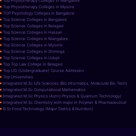
Top Physiotherapy Colleges in Mangalore
Top Physiotherapy Colleges in Mysore
TOP Psychology Colleges in Bangalore
Top Science Colleges in Bangalore
Top Science Colleges in Belagavi
Top Science Colleges in Hassan
Top Science Colleges in Mangalore
Top Science Colleges in Mysore
Top Science Colleges in Shimoga
Top Science Colleges in Udupi
Top Top Law College in Belagavi
Top UG (Undergraduate) Course Admission
Top Universities
Integrated M.Sc Life Sciences (Bio Informatics, Molecular Bio Tech)
Integrated M.Sc Computational Mathematics
Integrated M.Sc Physics (Astro Physics & Quantum Technology)
Integrated M.Sc Chemistry with major in Polymer & Pharmaceutical
B.Sc Food Technology (Major Dietics & Nutrition)