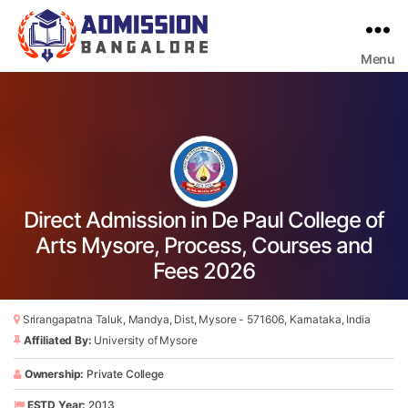
Menu
Bangalore
College
Admission
Support
Direct Admission in De Paul College of
Arts Mysore, Process, Courses and
Fees 2026
Srirangapatna Taluk, Mandya, Dist, Mysore - 571606, Karnataka, India
Affiliated By:
University of Mysore
Ownership:
Private College
ESTD Year:
2013