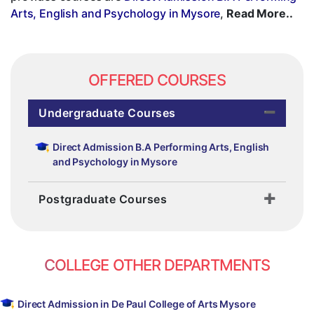
Arts, English and Psychology in Mysore
,
Read More..
OFFERED COURSES
Undergraduate Courses
Direct Admission B.A Performing Arts, English
and Psychology in Mysore
Postgraduate Courses
COLLEGE OTHER DEPARTMENTS
Direct Admission in De Paul College of Arts Mysore