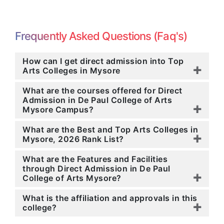
Frequently Asked Questions (Faq's)
How can I get direct admission into Top
Arts Colleges in Mysore
What are the courses offered for Direct
Admission in De Paul College of Arts
Mysore Campus?
What are the Best and Top Arts Colleges in
Mysore, 2026 Rank List?
What are the Features and Facilities
through Direct Admission in De Paul
College of Arts Mysore?
What is the affiliation and approvals in this
college?