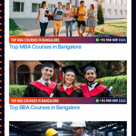
Services
About Us
Privacy Policy
Approvals
Learning
Top Allied Health Sciences Colleges in Bangalore
Top Allied Health Sciences Colleges in Mangalore
Top MBA Courses in Bangalore
Top Allied Health Sciences Colleges in Mysore
Top Allied Health Sciences Colleges in Udupi
Top Architecture Colleges in Bangalore
Top Architecture Colleges in Belagavi
Top Architecture Colleges in Mangalore
Top Architecture Colleges in Mysore
Top Arts Colleges in Bangalore
Top Arts Colleges in Belagavi
Top Arts Colleges in Hassan
Top BBA Courses in Bangalore
Top Arts Colleges in Mangalore
Top Arts Colleges in Mysore
Top Arts Colleges in Shimoga
Top Arts Colleges in Udupi
Top Aviation Colleges in Bangalore