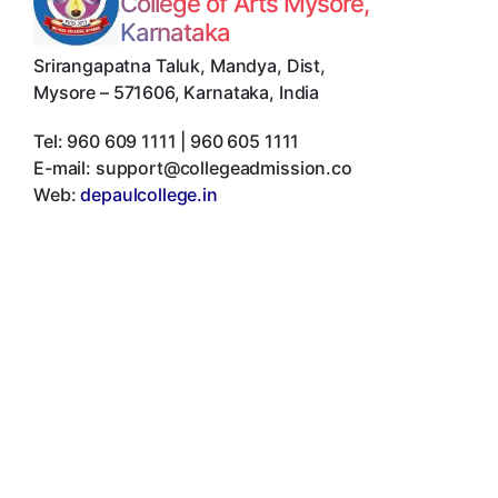
College of Arts Mysore,
Karnataka
Srirangapatna Taluk, Mandya, Dist
,
Mysore
–
571606
,
Karnataka
,
India
Tel:
960 609 1111 | 960 605 1111
E-mail:
support@collegeadmission.co
Web:
depaulcollege.in