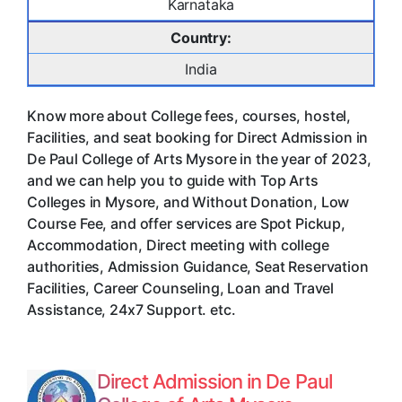
Karnataka
Country:
India
Know more about College fees, courses, hostel,
Facilities, and seat booking for Direct Admission in
De Paul College of Arts Mysore in the year of 2023,
and we can help you to guide with Top Arts
Colleges in Mysore, and Without Donation, Low
Course Fee, and offer services are Spot Pickup,
Accommodation, Direct meeting with college
authorities, Admission Guidance, Seat Reservation
Facilities, Career Counseling, Loan and Travel
Assistance, 24x7 Support. etc.
Direct Admission in De Paul