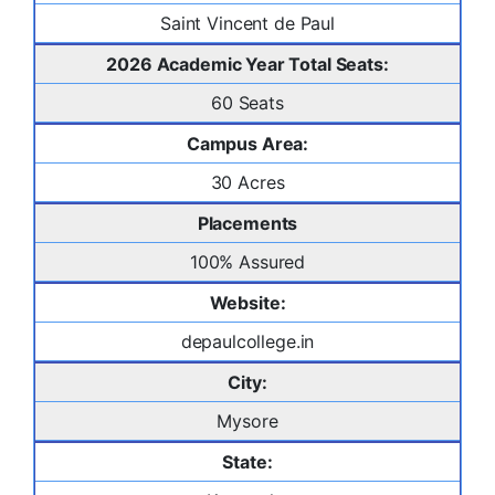
Saint Vincent de Paul
2026 Academic Year Total Seats:
60 Seats
Campus Area:
30 Acres
Placements
100% Assured
Website:
depaulcollege.in
City:
Mysore
State: