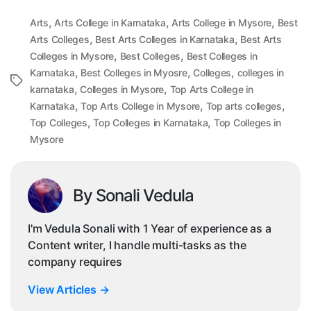
,
,
,
Arts
Arts College in Karnataka
Arts College in Mysore
Best
,
,
Arts Colleges
Best Arts Colleges in Karnataka
Best Arts
,
,
Colleges in Mysore
Best Colleges
Best Colleges in
,
,
,
Karnataka
Best Colleges in Myosre
Colleges
colleges in
Tags
,
,
karnataka
Colleges in Mysore
Top Arts College in
,
,
,
Karnataka
Top Arts College in Mysore
Top arts colleges
,
,
Top Colleges
Top Colleges in Karnataka
Top Colleges in
Mysore
By Sonali Vedula
I'm Vedula Sonali with 1 Year of experience as a
Content writer, I handle multi-tasks as the
company requires
View Articles
→