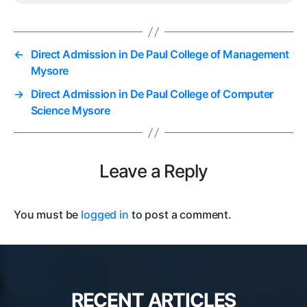
←
Direct Admission in De Paul College of Management
Mysore
→
Direct Admission in De Paul College of Computer
Science Mysore
Leave a Reply
You must be
logged in
to post a comment.
RECENT ARTICLES