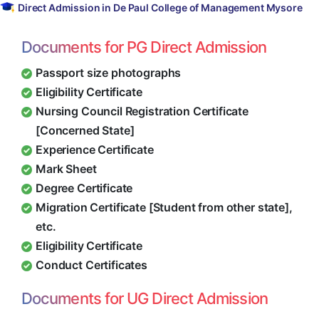
Direct Admission in De Paul College of Management Mysore
Documents for PG Direct Admission
Passport size photographs
Eligibility Certificate
Nursing Council Registration Certificate
[Concerned State]
Experience Certificate
Mark Sheet
Degree Certificate
Migration Certificate [Student from other state],
etc.
Eligibility Certificate
Conduct Certificates
Documents for UG Direct Admission