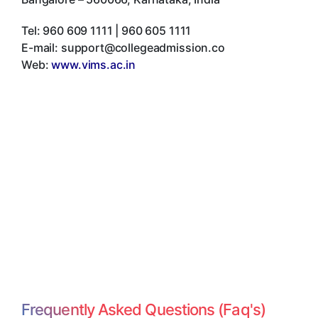
Tel:
960 609 1111 | 960 605 1111
E-mail:
support@collegeadmission.co
Web:
www.vims.ac.in
Frequently Asked Questions (Faq's)