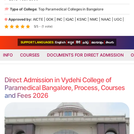
Type of College:
Top Paramedical Colleges in Bangalore
Approved by:
AICTE
|
GOK
|
INC
|
IQAC
|
KSNC
|
NMC
|
NAAC
|
UGC
|
5/5 - (1 vote)
SUPPORT LANGUAGES:
English
|
ಕನ್ನಡ
|
हिंदी
|
தமிழ்
|
മലയാളം
|
తెలుగు
INFO
COURSES
DOCUMENTS FOR DIRECT ADMISSION
O
Direct Admission in Vydehi College of
Paramedical Bangalore, Process, Courses
and Fees 2026