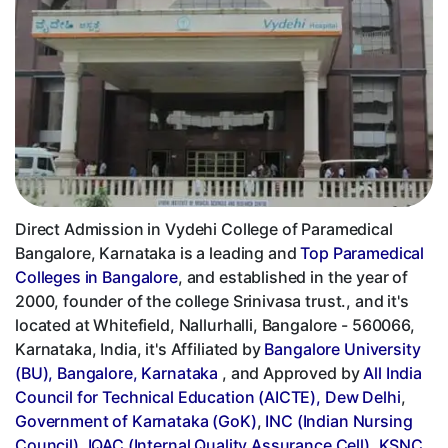
Direct Admission in Vydehi College of Paramedical
Bangalore, Karnataka is a leading and
Top Paramedical
Colleges in Bangalore
, and established in the year of
2000, founder of the college Srinivasa trust., and it's
located at Whitefield, Nallurhalli, Bangalore - 560066,
Karnataka, India, it's Affiliated by
Bangalore University
(BU), Bangalore, Karnataka
, and Approved by
All India
Council for Technical Education (AICTE), Dew Delhi
,
Government of Karnataka (GoK)
,
INC (Indian Nursing
Council)
,
IQAC (Internal Quality Assurance Cell)
,
KSNC