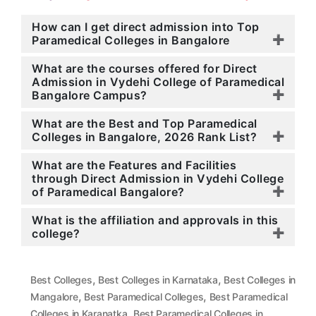
How can I get direct admission into Top
Paramedical Colleges in Bangalore
What are the courses offered for Direct
Admission in Vydehi College of Paramedical
Bangalore Campus?
What are the Best and Top Paramedical
Colleges in Bangalore, 2026 Rank List?
What are the Features and Facilities
through Direct Admission in Vydehi College
of Paramedical Bangalore?
What is the affiliation and approvals in this
college?
,
,
Best Colleges
Best Colleges in Karnataka
Best Colleges in
,
,
Mangalore
Best Paramedical Colleges
Best Paramedical
,
Colleges in Karanatka
Best Paramedical Colleges in