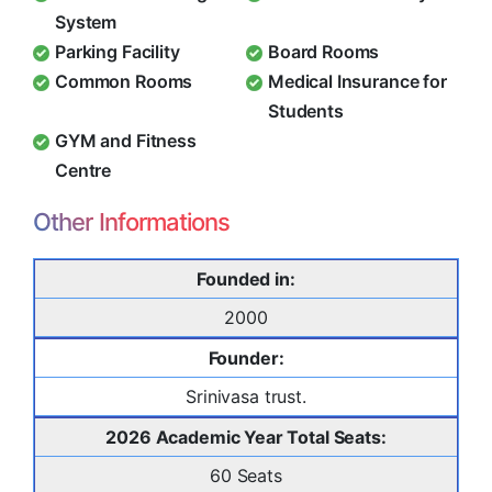
System
Parking Facility
Board Rooms
Common Rooms
Medical Insurance for
Students
GYM and Fitness
Centre
Other Informations
Founded in:
2000
Founder:
Srinivasa trust.
2026 Academic Year Total Seats:
60 Seats