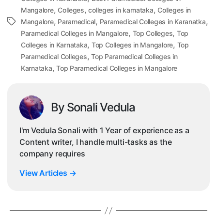
,
,
,
Mangalore
Colleges
colleges in karnataka
Colleges in
,
,
,
Tags
Mangalore
Paramedical
Paramedical Colleges in Karanatka
,
,
Paramedical Colleges in Mangalore
Top Colleges
Top
,
,
Colleges in Karnataka
Top Colleges in Mangalore
Top
,
Paramedical Colleges
Top Paramedical Colleges in
,
Karnataka
Top Paramedical Colleges in Mangalore
By Sonali Vedula
I'm Vedula Sonali with 1 Year of experience as a
Content writer, I handle multi-tasks as the
company requires
View Articles
→