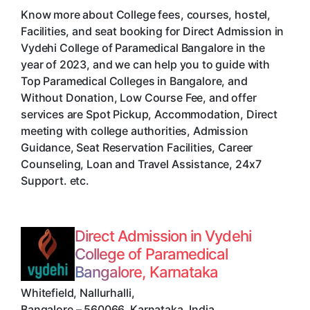
Know more about College fees, courses, hostel,
Facilities, and seat booking for Direct Admission in
Vydehi College of Paramedical Bangalore in the
year of 2023, and we can help you to guide with
Top Paramedical Colleges in Bangalore, and
Without Donation, Low Course Fee, and offer
services are Spot Pickup, Accommodation, Direct
meeting with college authorities, Admission
Guidance, Seat Reservation Facilities, Career
Counseling, Loan and Travel Assistance, 24x7
Support. etc.
Direct Admission in Vydehi
College of Paramedical
Bangalore, Karnataka
Whitefield, Nallurhalli
,
Bangalore
–
560066
,
Karnataka
,
India