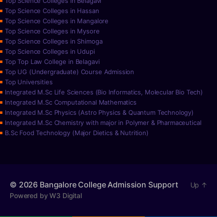
Top Science Colleges in Belagavi
Top Science Colleges in Hassan
Top Science Colleges in Mangalore
Top Science Colleges in Mysore
Top Science Colleges in Shimoga
Top Science Colleges in Udupi
Top Top Law College in Belagavi
Top UG (Undergraduate) Course Admission
Top Universities
Integrated M.Sc Life Sciences (Bio Informatics, Molecular Bio Tech)
Integrated M.Sc Computational Mathematics
Integrated M.Sc Physics (Astro Physics & Quantum Technology)
Integrated M.Sc Chemistry with major in Polymer & Pharmaceutical
B.Sc Food Technology (Major Dietics & Nutrition)
© 2026
Bangalore College Admission Support
Up
↑
Powered by W3 Digital