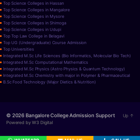
Top Science Colleges in Hassan
Top Science Colleges in Mangalore
Top Science Colleges in Mysore
Top Science Colleges in Shimoga
Top Science Colleges in Udupi
Top Top Law College in Belagavi
Top UG (Undergraduate) Course Admission
Top Universities
Integrated M.Sc Life Sciences (Bio Informatics, Molecular Bio Tech)
Integrated M.Sc Computational Mathematics
Integrated M.Sc Physics (Astro Physics & Quantum Technology)
Integrated M.Sc Chemistry with major in Polymer & Pharmaceutical
B.Sc Food Technology (Major Dietics & Nutrition)
© 2026
Bangalore College Admission Support
Up
↑
Powered by W3 Digital