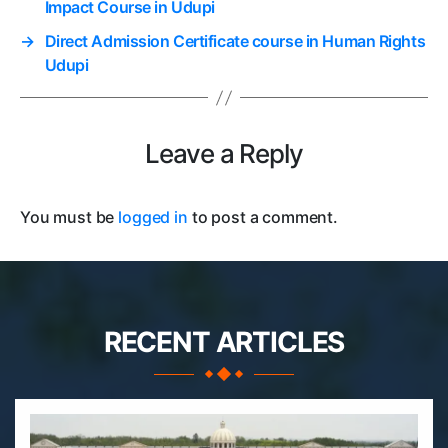
Impact Course in Udupi
→
Direct Admission Certificate course in Human Rights
Udupi
Leave a Reply
You must be
logged in
to post a comment.
RECENT ARTICLES