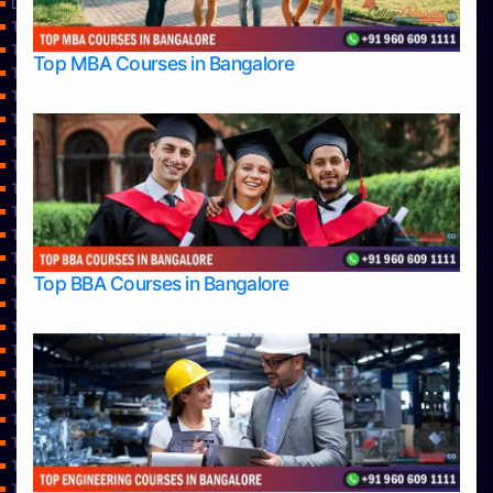
Learning
Top Allied Health Sciences Colleges in Bangalore
Top Allied Health Sciences Colleges in Mangalore
Top MBA Courses in Bangalore
Top Allied Health Sciences Colleges in Mysore
Top Allied Health Sciences Colleges in Udupi
Top Architecture Colleges in Bangalore
Top Architecture Colleges in Belagavi
Top Architecture Colleges in Mangalore
Top Architecture Colleges in Mysore
Top Arts Colleges in Bangalore
Top Arts Colleges in Belagavi
Top Arts Colleges in Hassan
Top BBA Courses in Bangalore
Top Arts Colleges in Mangalore
Top Arts Colleges in Mysore
Top Arts Colleges in Shimoga
Top Arts Colleges in Udupi
Top Aviation Colleges in Bangalore
Top Ayurvedic medical colleges in Belagavi
Top Business Colleges in Bangalore
Top Colleges
Top Commerce Colleges in Bangalore
Top Commerce Colleges in Bangalore