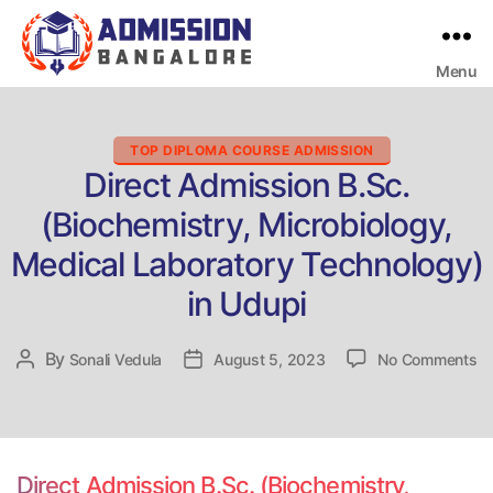
Menu
Bangalore
College
Admission
Support
Categories
TOP DIPLOMA COURSE ADMISSION
Direct Admission B.Sc.
(Biochemistry, Microbiology,
Medical Laboratory Technology)
in Udupi
on
By
Post
Sonali Vedula
Post
August 5, 2023
No Comments
Di
author
date
Ad
B.
(B
Mi
Direct Admission B.Sc. (Biochemistry,