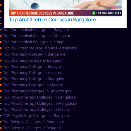
Top Nursing Colleges in Mangalore
Top Nursing Colleges in Mysore
Top Nursing Colleges in Udupi
Top Architecture Courses in Bangalore
Top Paramedical College in Hassan
Top Paramedical Colleges in Bangalore
Top Paramedical Colleges in Mangalore
Top Paramedical Colleges in Udupi
Top PG (Postgraduate) Course Admission
Top Pharmacy College in Bangalore
Top pharmacy college in Belagavi
Top Pharmacy College in Belagavi
Top Pharmacy College in Hassan
Top Pharmacy College in Mangalore
Top Pharmacy Colleges in Mysore
Top Pharmacy Colleges in Shivamogga
Top Physiotherapy Colleges in Bangalore
Top Physiotherapy Colleges in Mangalore
Top Physiotherapy Colleges in Mysore
TOP Psychology Colleges in Bangalore
Top Science Colleges in Bangalore
Top Science Colleges in Belagavi