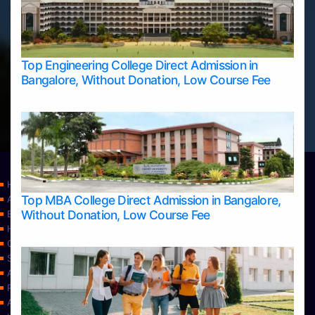
Top Engineering College Direct Admission in
Bangalore, Without Donation, Low Course Fee
Home
Top MBA College Direct Admission in Bangalore,
Apply Take Direct College Admission in Bangalore
Without Donation, Low Course Fee
Blog
Home
Contact Us
Services
About Us
Privacy Policy
Approvals