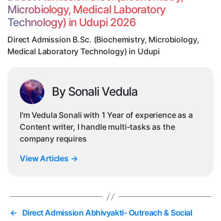
Me
Microbiology, Medical Laboratory
La
Technology) in Udupi 2026
Te
in
Direct Admission B.Sc. (Biochemistry, Microbiology,
Ud
Medical Laboratory Technology) in Udupi
By Sonali Vedula
I'm Vedula Sonali with 1 Year of experience as a
Content writer, I handle multi-tasks as the
company requires
View Articles
→
←
Direct Admission Abhivyakti- Outreach & Social