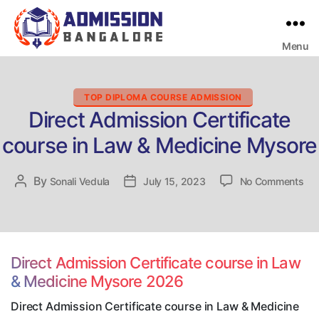
Menu
Bangalore
College
Admission
Support
Categories
TOP DIPLOMA COURSE ADMISSION
Direct Admission Certificate
course in Law & Medicine Mysore
on
By
Post
Sonali Vedula
Post
July 15, 2023
No Comments
Dir
author
date
Adm
Cer
cou
in
Direct Admission Certificate course in Law
La
& Medicine Mysore 2026
&
Med
Direct Admission Certificate course in Law & Medicine
My