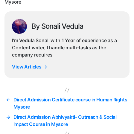
Mysore
By Sonali Vedula
I'm Vedula Sonali with 1 Year of experience as a
Content writer, I handle multi-tasks as the
company requires
View Articles
→
←
Direct Admission Certificate course in Human Rights
Mysore
→
Direct Admission Abhivyakti- Outreach & Social
Impact Course in Mysore