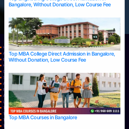
Bangalore, Without Donation, Low Course Fee
Home
Top MBA College Direct Admission in Bangalore,
Apply Take Direct College Admission in Bangalore
Without Donation, Low Course Fee
Blog
Home
Contact Us
Services
About Us
Privacy Policy
Approvals
Learning
Top Allied Health Sciences Colleges in Bangalore
Top Allied Health Sciences Colleges in Mangalore
Top MBA Courses in Bangalore
Top Allied Health Sciences Colleges in Mysore
Top Allied Health Sciences Colleges in Udupi