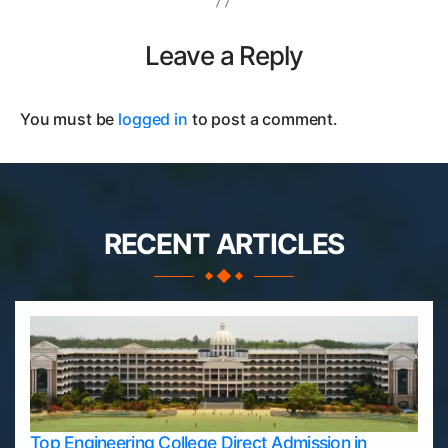
Leave a Reply
You must be
logged in
to post a comment.
RECENT ARTICLES
Top Engineering College Direct Admission in