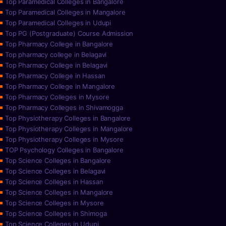
Top Paramedical Colleges in Bangalore
Top Paramedical Colleges in Mangalore
Top Paramedical Colleges in Udupi
Top PG (Postgraduate) Course Admission
Top Pharmacy College in Bangalore
Top pharmacy college in Belagavi
Top Pharmacy College in Belagavi
Top Pharmacy College in Hassan
Top Pharmacy College in Mangalore
Top Pharmacy Colleges in Mysore
Top Pharmacy Colleges in Shivamogga
Top Physiotherapy Colleges in Bangalore
Top Physiotherapy Colleges in Mangalore
Top Physiotherapy Colleges in Mysore
TOP Psychology Colleges in Bangalore
Top Science Colleges in Bangalore
Top Science Colleges in Belagavi
Top Science Colleges in Hassan
Top Science Colleges in Mangalore
Top Science Colleges in Mysore
Top Science Colleges in Shimoga
Top Science Colleges in Udupi