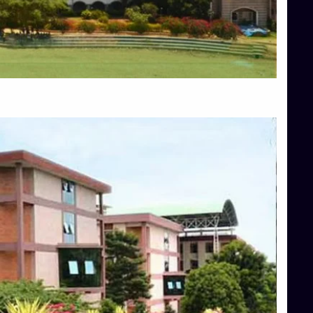
Blog
Services
Approvals
Top Allied Health Sciences Colleges in Mangalore
Top Architecture Colleges in Bangalore
Top Architecture Colleges in Mysore
Top Arts Colleges in Hassan
Top Arts Colleges in Shimoga
Top Ayurvedic medical colleges in Belagavi
Top Commerce Colleges in Bangalore
Top Commerce Colleges in Hassan
Top Commerce Colleges in Mysore
Top Computer Science colleges in Bangalore
Top Computer Science Colleges in Shimoga
Top Dental College in Shimoga
Top Diploma Course Admission
Top Education Colleges in Belagavi
Top Education Colleges in Shimoga
Top Engineering Colleges in Bangalore
Top Engineering Colleges in Hassan