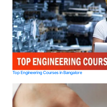
Top Engineering Courses in Bangalore