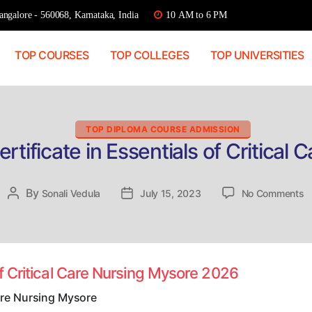
ngalore - 560068, Karnataka, India
10 AM to 6 PM
TOP COURSES
TOP COLLEGES
TOP UNIVERSITIES
Categories
TOP DIPLOMA COURSE ADMISSION
rtificate in Essentials of Critical
o
By
Post
Sonali Vedula
Post
July 15, 2023
No Comments
D
author
date
A
Ce
in
E
of Critical Care Nursing Mysore 2026
o
Cr
Care Nursing Mysore
C