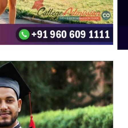
Integrated M.Sc Computational Mathematics
B.Sc Food Technology (Major Dietics & Nutrition)
To the top
↑