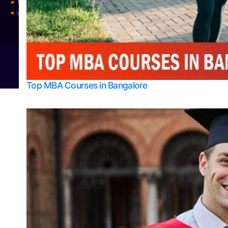
Top Universities
Integrated M.Sc Physics (Astro Physics & Quantum Technology)
© 2026
Bangalore College Admission Support
Power
Top MBA Courses in Bangalore