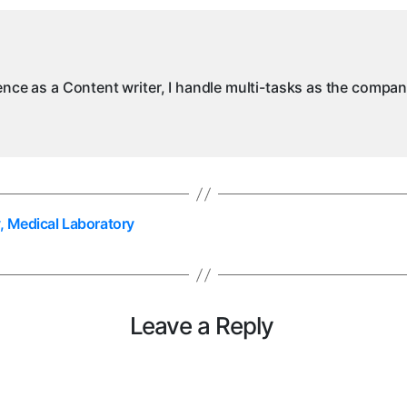
N
M
ience as a Content writer, I handle multi-tasks as the compa
, Medical Laboratory
Leave a Reply