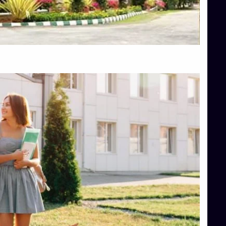
Top Engineering Colleges in Shimoga
Top Hotel Management College Direct Admission in Bangalore
Top Law College Direct Admission in Bangalore
Top Law Colleges in Hassan
Top Law Colleges in Shimoga
Top Management Colleges in Bangalore
Top Management Colleges in Mangalore
Top Management Colleges in Shimoga
Top Media Colleges in Mangalore
Top Medical Colleges in Mangalore
Top Nursing College in Belagavi
Top Nursing Colleges in Mangalore
Top Paramedical College in Hassan
Top Paramedical Colleges in Udupi
Top pharmacy college in Belagavi
Top Pharmacy College in Mangalore
Top Physiotherapy Colleges in Bangalore
TOP Psychology Colleges in Bangalore
Top Science Colleges in Hassan
Top Science Colleges in Shimoga
Top UG (Undergraduate) Course Admission