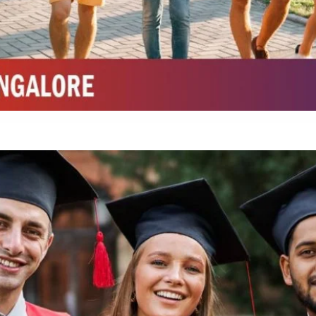
Integrated M.Sc Life Sciences (Bio Informatics, Molecular Bio Tech)
Integrated M.Sc Chemistry with major in Polymer & Pharmaceutical
ed by W3 Digital