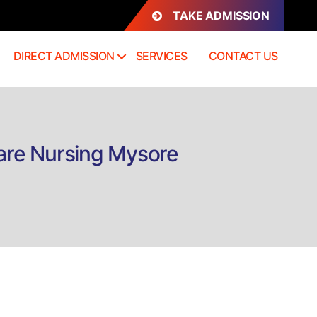
TAKE ADMISSION
DIRECT ADMISSION
SERVICES
CONTACT US
 Care Nursing Mysore
n
irect
dmission
rtificate
ssentials
f
itical
are