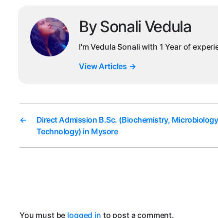
By Sonali Vedula
I'm Vedula Sonali with 1 Year of exper
View Articles
→
←
Direct Admission B.Sc. (Biochemistry, Microbiology
Technology) in Mysore
You must be
logged in
to post a comment.