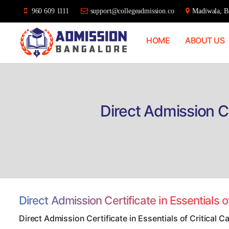
960 609 1111
support@collegeadmission.co
Madiwala, Ba
HOME
ABOUT US
Bangalore
College
Admission
Support
Direct Admission Ce
Direct Admission Certificate in Essentials 
Direct Admission Certificate in Essentials of Critical 