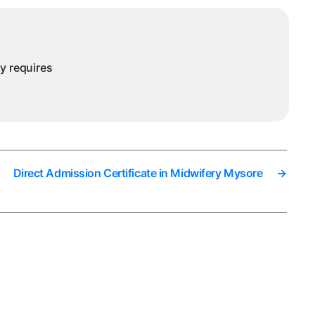
ursing
ysore
ny requires
Direct Admission Certificate in Midwifery Mysore
→