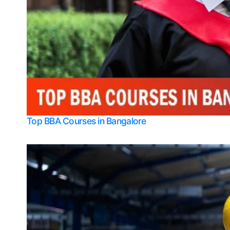
Top BBA Courses in Bangalore