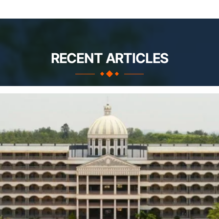
RECENT ARTICLES