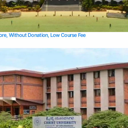
Apply Take Direct College Admission in Bangalore
Contact Us
Privacy Policy
Top Allied Health Sciences Colleges in Bangalore
lore, Without Donation, Low Course Fee
Top Allied Health Sciences Colleges in Udupi
Top Architecture Colleges in Mangalore
Top Arts Colleges in Belagavi
Top Arts Colleges in Mysore
Top Aviation Colleges in Bangalore
Top Colleges
Top Commerce Colleges in Belagavi
Top Commerce Colleges in Mangalore
Top Commerce Colleges in Udupi
Top Computer Science colleges in Hassan
Top Courses
Top Dental Colleges in Mangalore
Top Education colleges in Bangalore
Top Education Colleges in Mysore
Top Engineering College Direct Admission in Bangalore
Top Engineering Colleges in Hassan