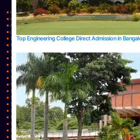
Home
Home
About Us
Learning
Top Engineering College Direct Admission in Banga
Top Allied Health Sciences Colleges in Mysore
Top Architecture Colleges in Belagavi
Top Arts Colleges in Bangalore
Top Arts Colleges in Mangalore
Top Arts Colleges in Udupi
Top Business Colleges in Bangalore
Top Commerce Colleges in Bangalore
Top Commerce Colleges in Mangalore
Top Commerce Colleges in Shimoga
TOP Computer Science colleges in Belagavi
Top Computer Science colleges in Udupi
Top Dental Colleges in Bangalore
Top Doctoral Course Admission
Top Education Colleges in Mangalore
Top Education Colleges in Udupi
Top Engineering Colleges in Belagavi