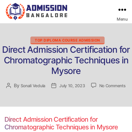
Menu
Bangalore
College
Admission
Support
Categories
TOP DIPLOMA COURSE ADMISSION
Direct Admission Certification for
Chromatographic Techniques in
Mysore
on
By
Post
Sonali Vedula
Post
July 10, 2023
No Comments
Dir
author
date
Adm
Cer
for
Chr
Direct Admission Certification for
Tec
Chromatographic Techniques in Mysore
in