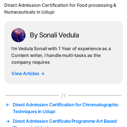
Nu
Direct Admission Certification for Food processing &
in
Nutraceuticals in Udupi
Ud
By Sonali Vedula
I'm Vedula Sonali with 1 Year of experience as a
Content writer, I handle multi-tasks as the
company requires
View Articles
→
←
Direct Admission Certification for Chromatographic
Techniques in Udupi
→
Direct Admission Certificate Programme Art Based