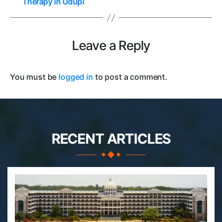
Therapy in Udupi
Leave a Reply
You must be
logged in
to post a comment.
RECENT ARTICLES