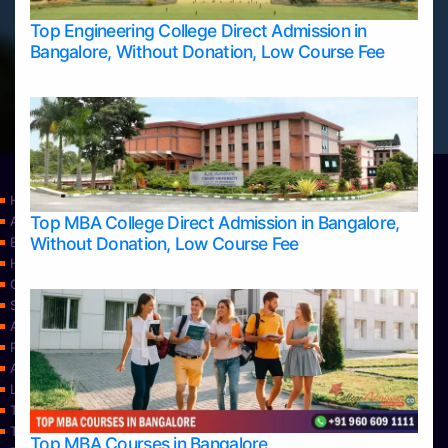
Top Engineering College Direct Admission in
Bangalore, Without Donation, Low Course Fee
Home
Top MBA College Direct Admission in Bangalore,
Apply Take Direct College Admission in Bangalore
Without Donation, Low Course Fee
Blog
Home
Contact Us
Services
About Us
Privacy Policy
Approvals
Learning
Top Allied Health Sciences Colleges in Bangalore
Top Allied Health Sciences Colleges in Mangalore
Top MBA Courses in Bangalore