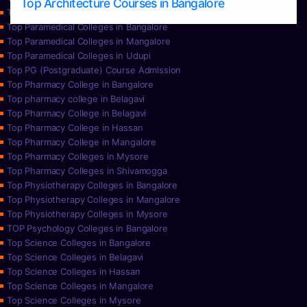
Top Architecture Courses in Bangalore
Top Paramedical College in Hassan
Top Paramedical Colleges in Bangalore
Top Paramedical Colleges in Mangalore
Top Paramedical Colleges in Udupi
Top PG (Postgraduate) Course Admission
Top Pharmacy College in Bangalore
Top pharmacy college in Belagavi
Top Pharmacy College in Belagavi
Top Pharmacy College in Hassan
Top Pharmacy College in Mangalore
Top Pharmacy Colleges in Mysore
Top Pharmacy Colleges in Shivamogga
Top Physiotherapy Colleges in Bangalore
Top Physiotherapy Colleges in Mangalore
Top Physiotherapy Colleges in Mysore
TOP Psychology Colleges in Bangalore
Top Science Colleges in Bangalore
Top Science Colleges in Belagavi
Top Science Colleges in Hassan
Top Science Colleges in Mangalore
Top Science Colleges in Mysore