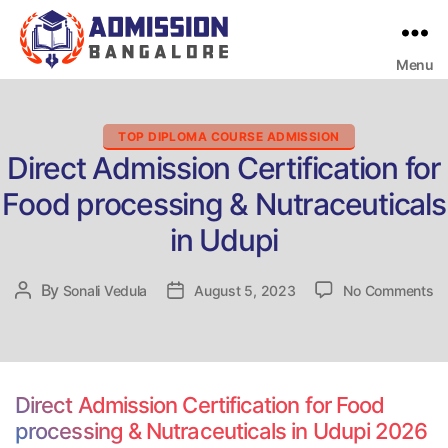
Menu
Bangalore
College
Admission
Support
Categories
TOP DIPLOMA COURSE ADMISSION
Direct Admission Certification for
Food processing & Nutraceuticals
in Udupi
on
By
Post
Sonali Vedula
Post
August 5, 2023
No Comments
Di
author
date
Ad
Ce
fo
Fo
Direct Admission Certification for Food
pr
processing & Nutraceuticals in Udupi 2026
&