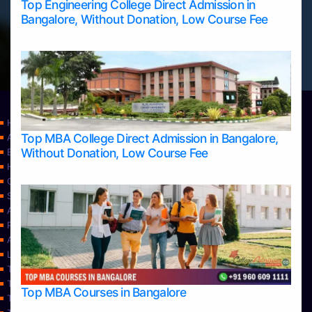
Top Engineering College Direct Admission in
Bangalore, Without Donation, Low Course Fee
Home
Top MBA College Direct Admission in Bangalore,
Apply Take Direct College Admission in Bangalore
Without Donation, Low Course Fee
Blog
Home
Contact Us
Services
About Us
Privacy Policy
Approvals
Learning
Top Allied Health Sciences Colleges in Bangalore
Top Allied Health Sciences Colleges in Mangalore
Top MBA Courses in Bangalore
Top Allied Health Sciences Colleges in Mysore