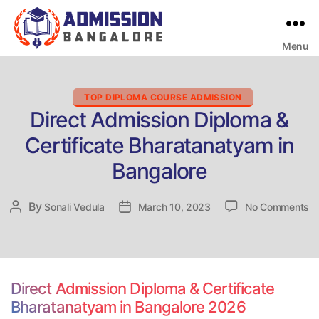
Menu
Bangalore
College
Admission
Support
Categories
TOP DIPLOMA COURSE ADMISSION
Direct Admission Diploma &
Certificate Bharatanatyam in
Bangalore
o
By
Post
Sonali Vedula
Post
March 10, 2023
No Comments
Di
author
date
Ad
Di
&
Ce
Direct Admission Diploma & Certificate
Bh
Bharatanatyam in Bangalore 2026
in