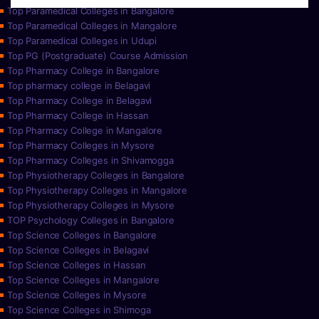
Top Paramedical Colleges in Bangalore
Top Paramedical Colleges in Mangalore
Top Paramedical Colleges in Udupi
Top PG (Postgraduate) Course Admission
Top Pharmacy College in Bangalore
Top pharmacy college in Belagavi
Top Pharmacy College in Belagavi
Top Pharmacy College in Hassan
Top Pharmacy College in Mangalore
Top Pharmacy Colleges in Mysore
Top Pharmacy Colleges in Shivamogga
Top Physiotherapy Colleges in Bangalore
Top Physiotherapy Colleges in Mangalore
Top Physiotherapy Colleges in Mysore
TOP Psychology Colleges in Bangalore
Top Science Colleges in Bangalore
Top Science Colleges in Belagavi
Top Science Colleges in Hassan
Top Science Colleges in Mangalore
Top Science Colleges in Mysore
Top Science Colleges in Shimoga