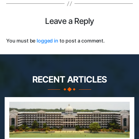
Leave a Reply
You must be
logged in
to post a comment.
RECENT ARTICLES