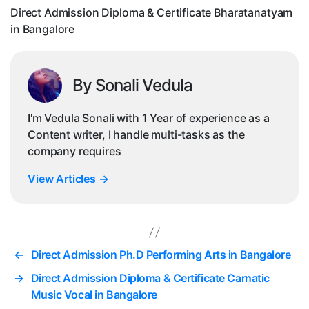
Ba
Direct Admission Diploma & Certificate Bharatanatyam
in Bangalore
By Sonali Vedula
I'm Vedula Sonali with 1 Year of experience as a
Content writer, I handle multi-tasks as the
company requires
View Articles
→
←
Direct Admission Ph.D Performing Arts in Bangalore
→
Direct Admission Diploma & Certificate Carnatic
Music Vocal in Bangalore