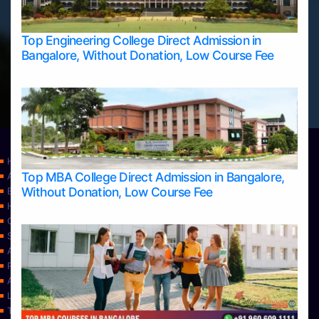
Top Engineering College Direct Admission in
Bangalore, Without Donation, Low Course Fee
Home
Top MBA College Direct Admission in Bangalore,
Apply Take Direct College Admission in Bangalore
Without Donation, Low Course Fee
Blog
Home
Contact Us
Services
About Us
Privacy Policy
Approvals
Learning
Top Allied Health Sciences Colleges in Bangalore