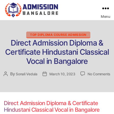
Menu
Bangalore
College
Admission
Support
Categories
TOP DIPLOMA COURSE ADMISSION
Direct Admission Diploma &
Certificate Hindustani Classical
Vocal in Bangalore
o
By
Post
Sonali Vedula
Post
March 10, 2023
No Comments
Di
author
date
Ad
Di
&
Ce
Direct Admission Diploma & Certificate
Hi
Hindustani Classical Vocal in Bangalore
Cl