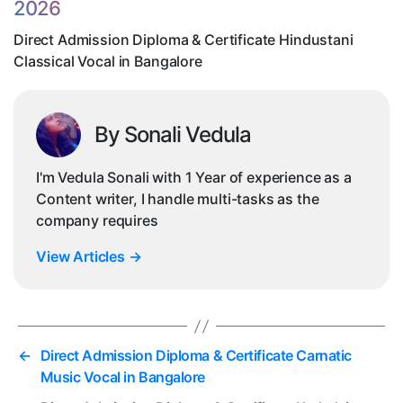
2026
Vo
in
Direct Admission Diploma & Certificate Hindustani
Ba
Classical Vocal in Bangalore
By Sonali Vedula
I'm Vedula Sonali with 1 Year of experience as a
Content writer, I handle multi-tasks as the
company requires
View Articles
→
←
Direct Admission Diploma & Certificate Carnatic
Music Vocal in Bangalore