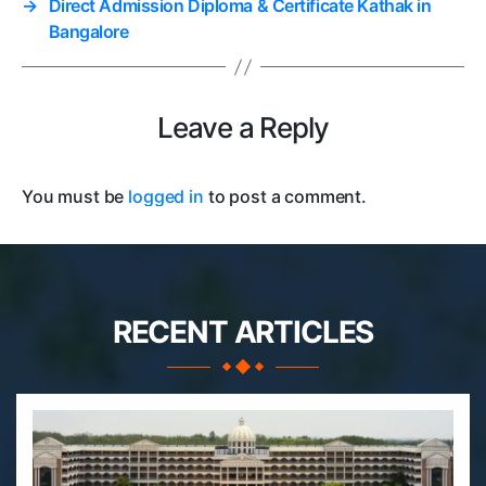
→
Direct Admission Diploma & Certificate Kathak in
Bangalore
Leave a Reply
You must be
logged in
to post a comment.
RECENT ARTICLES