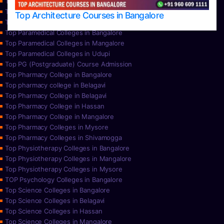
Top Nursing Colleges in Mysore
Top Nursing Colleges in Udupi
Top Architecture Courses in Bangalore
Top Paramedical College in Hassan
Top Paramedical Colleges in Bangalore
Top Paramedical Colleges in Mangalore
Top Paramedical Colleges in Udupi
Top PG (Postgraduate) Course Admission
Top Pharmacy College in Bangalore
Top pharmacy college in Belagavi
Top Pharmacy College in Belagavi
Top Pharmacy College in Hassan
Top Pharmacy College in Mangalore
Top Pharmacy Colleges in Mysore
Top Pharmacy Colleges in Shivamogga
Top Physiotherapy Colleges in Bangalore
Top Physiotherapy Colleges in Mangalore
Top Physiotherapy Colleges in Mysore
TOP Psychology Colleges in Bangalore
Top Science Colleges in Bangalore
Top Science Colleges in Belagavi
Top Science Colleges in Hassan
Top Science Colleges in Mangalore