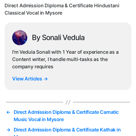
Voc
Direct Admission Diploma & Certificate Hindustani
in
Classical Vocal in Mysore
My
By Sonali Vedula
I'm Vedula Sonali with 1 Year of experience as a
Content writer, I handle multi-tasks as the
company requires
View Articles
→
←
Direct Admission Diploma & Certificate Carnatic
Music Vocal in Mysore
→
Direct Admission Diploma & Certificate Kathak in