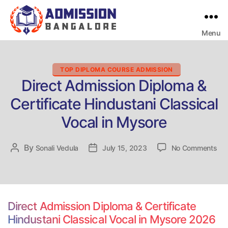
Menu
Bangalore
College
Admission
Support
Categories
TOP DIPLOMA COURSE ADMISSION
Direct Admission Diploma &
Certificate Hindustani Classical
Vocal in Mysore
on
By
Post
Sonali Vedula
Post
July 15, 2023
No Comments
Dir
author
date
Adm
Dip
&
Cer
Direct Admission Diploma & Certificate
Hin
Hindustani Classical Vocal in Mysore 2026
Cla