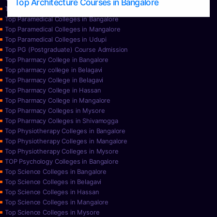
Top Architecture Courses in Bangalore
Top Paramedical College in Hassan
Top Paramedical Colleges in Bangalore
Top Paramedical Colleges in Mangalore
Top Paramedical Colleges in Udupi
Top PG (Postgraduate) Course Admission
Top Pharmacy College in Bangalore
Top pharmacy college in Belagavi
Top Pharmacy College in Belagavi
Top Pharmacy College in Hassan
Top Pharmacy College in Mangalore
Top Pharmacy Colleges in Mysore
Top Pharmacy Colleges in Shivamogga
Top Physiotherapy Colleges in Bangalore
Top Physiotherapy Colleges in Mangalore
Top Physiotherapy Colleges in Mysore
TOP Psychology Colleges in Bangalore
Top Science Colleges in Bangalore
Top Science Colleges in Belagavi
Top Science Colleges in Hassan
Top Science Colleges in Mangalore
Top Science Colleges in Mysore