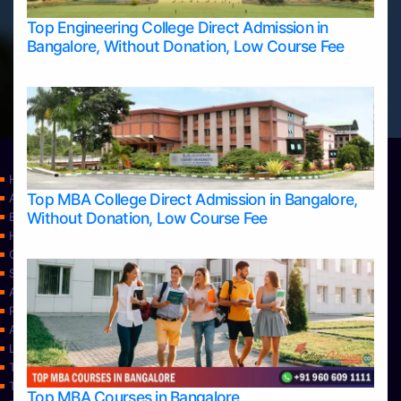
Top Engineering College Direct Admission in
Bangalore, Without Donation, Low Course Fee
Home
Top MBA College Direct Admission in Bangalore,
Apply Take Direct College Admission in Bangalore
Without Donation, Low Course Fee
Blog
Home
Contact Us
Services
About Us
Privacy Policy
Approvals
Learning
Top Allied Health Sciences Colleges in Bangalore
Top Allied Health Sciences Colleges in Mangalore
Top MBA Courses in Bangalore