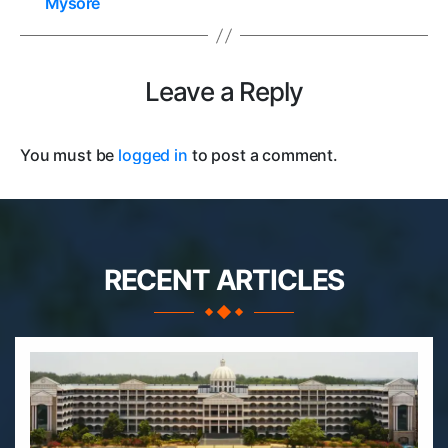
Mysore
Leave a Reply
You must be
logged in
to post a comment.
RECENT ARTICLES