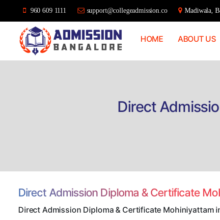
960 609 1111
support@collegeadmission.co
Madiwala, Ba
HOME
ABOUT US
Bangalore
College
Admission
Support
Direct Admissio
Direct Admission Diploma & Certificate Mo
Direct Admission Diploma & Certificate Mohiniyattam i