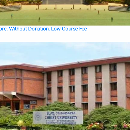
Apply Take Direct College Admission in Bangalore
Contact Us
Privacy Policy
Top Allied Health Sciences Colleges in Bangalore
lore, Without Donation, Low Course Fee
Top Allied Health Sciences Colleges in Udupi
Top Architecture Colleges in Mangalore
Top Arts Colleges in Belagavi
Top Arts Colleges in Mysore
Top Aviation Colleges in Bangalore
Top Colleges
Top Commerce Colleges in Belagavi
Top Commerce Colleges in Mangalore
Top Commerce Colleges in Udupi
Top Computer Science colleges in Hassan
Top Courses
Top Dental Colleges in Mangalore
Top Education colleges in Bangalore
Top Education Colleges in Mysore
Top Engineering College Direct Admission in Bangalore
Top Engineering Colleges in Hassan
Top Engineering Colleges in Mysore