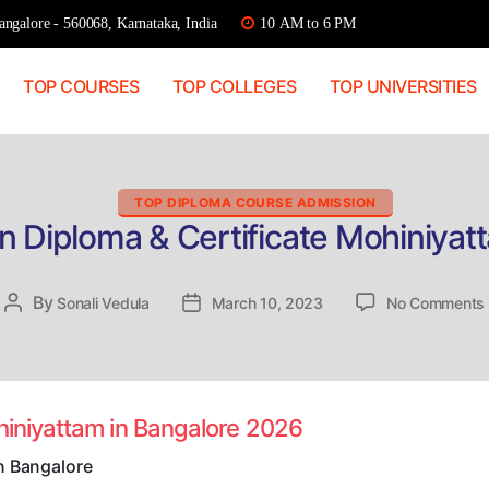
ngalore - 560068, Karnataka, India
10 AM to 6 PM
TOP COURSES
TOP COLLEGES
TOP UNIVERSITIES
Categories
TOP DIPLOMA COURSE ADMISSION
n Diploma & Certificate Mohiniyat
By
Post
Sonali Vedula
Post
March 10, 2023
No Comments
author
date
hiniyattam in Bangalore 2026
n Bangalore