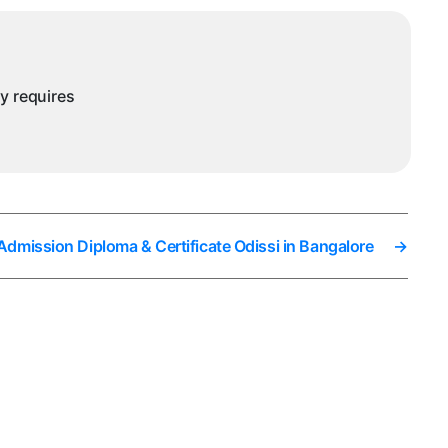
ny requires
 Admission Diploma & Certificate Odissi in Bangalore
→