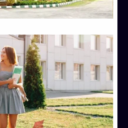
Top Hotel Management College Direct Admission in Bangalore
Top Law College Direct Admission in Bangalore
Top Law Colleges in Hassan
Top Law Colleges in Shimoga
Top Management Colleges in Bangalore
Top Management Colleges in Mangalore
Top Management Colleges in Shimoga
Top Media Colleges in Mangalore
Top Medical Colleges in Mangalore
Top Nursing College in Belagavi
Top Nursing Colleges in Mangalore
Top Paramedical College in Hassan
Top Paramedical Colleges in Udupi
Top pharmacy college in Belagavi
Top Pharmacy College in Mangalore
Top Physiotherapy Colleges in Bangalore
TOP Psychology Colleges in Bangalore
Top Science Colleges in Hassan
Top Science Colleges in Shimoga
Top UG (Undergraduate) Course Admission
Integrated M.Sc Computational Mathematics