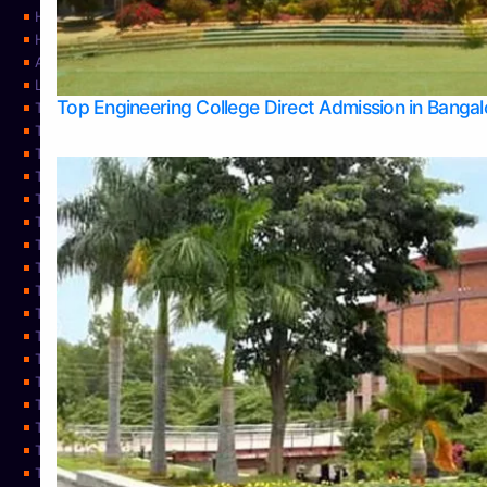
Home
Home
About Us
Learning
Top Engineering College Direct Admission in Banga
Top Allied Health Sciences Colleges in Mysore
Top Architecture Colleges in Belagavi
Top Arts Colleges in Bangalore
Top Arts Colleges in Mangalore
Top Arts Colleges in Udupi
Top Business Colleges in Bangalore
Top Commerce Colleges in Bangalore
Top Commerce Colleges in Mangalore
Top Commerce Colleges in Shimoga
TOP Computer Science colleges in Belagavi
Top Computer Science colleges in Udupi
Top Dental Colleges in Bangalore
Top Doctoral Course Admission
Top Education Colleges in Mangalore
Top Education Colleges in Udupi
Top Engineering Colleges in Belagavi
Top Engineering Colleges in Mangalore