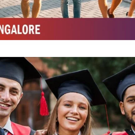
Integrated M.Sc Chemistry with major in Polymer & Pharmaceutical
ed by W3 Digital