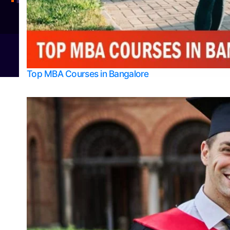
Integrated M.Sc Physics (Astro Physics & Quantum Technology)
© 2026
Bangalore College Admission Support
Power
Top MBA Courses in Bangalore