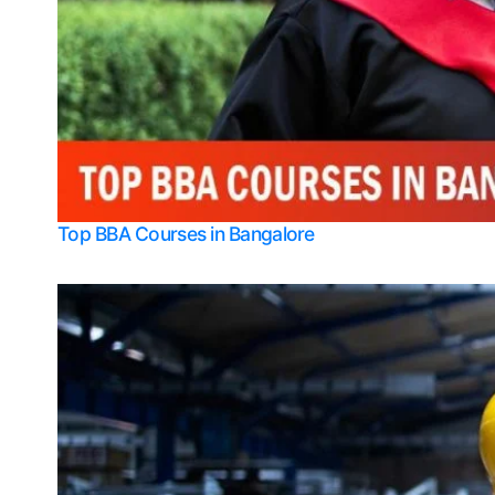
Top BBA Courses in Bangalore