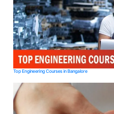
Top Engineering Courses in Bangalore