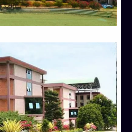
Blog
Services
Approvals
Top Allied Health Sciences Colleges in Mangalore
Top Architecture Colleges in Bangalore
Top Architecture Colleges in Mysore
Top Arts Colleges in Hassan
Top Arts Colleges in Shimoga
Top Ayurvedic medical colleges in Belagavi
Top Commerce Colleges in Bangalore
Top Commerce Colleges in Hassan
Top Commerce Colleges in Mysore
Top Computer Science colleges in Bangalore
Top Computer Science Colleges in Shimoga
Top Dental College in Shimoga
Top Diploma Course Admission
Top Education Colleges in Belagavi
Top Education Colleges in Shimoga
Top Engineering Colleges in Bangalore
Top Engineering Colleges in Hassan
Top Engineering Colleges in Shimoga