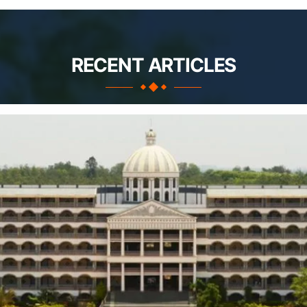
RECENT ARTICLES