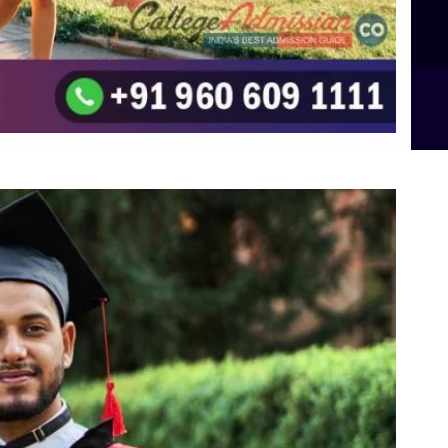
B.Sc Food Technology (Major Dietics & Nutrition)
To the top
↑