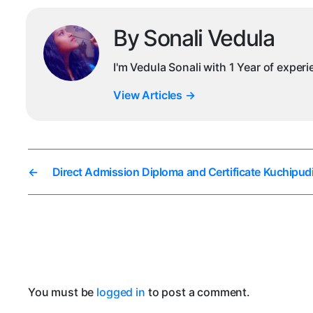
By Sonali Vedula
I'm Vedula Sonali with 1 Year of exper
View Articles
→
←
Direct Admission Diploma and Certificate Kuchipudi
You must be
logged in
to post a comment.