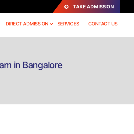
TAKE ADMISSION
DIRECT ADMISSION
SERVICES
CONTACT US
tam in Bangalore
on
Direct
Admission
Diploma
&
Certificate
Mohiniyattam
in
Bangalore