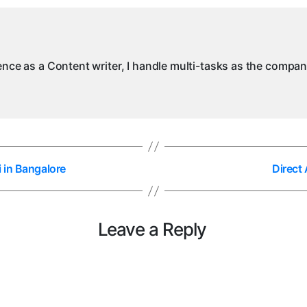
ience as a Content writer, I handle multi-tasks as the compa
 in Bangalore
Direct
Leave a Reply