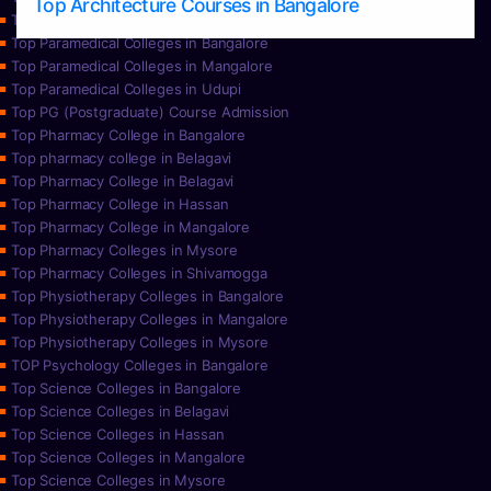
Top Architecture Courses in Bangalore
Top Paramedical College in Hassan
Top Paramedical Colleges in Bangalore
Top Paramedical Colleges in Mangalore
Top Paramedical Colleges in Udupi
Top PG (Postgraduate) Course Admission
Top Pharmacy College in Bangalore
Top pharmacy college in Belagavi
Top Pharmacy College in Belagavi
Top Pharmacy College in Hassan
Top Pharmacy College in Mangalore
Top Pharmacy Colleges in Mysore
Top Pharmacy Colleges in Shivamogga
Top Physiotherapy Colleges in Bangalore
Top Physiotherapy Colleges in Mangalore
Top Physiotherapy Colleges in Mysore
TOP Psychology Colleges in Bangalore
Top Science Colleges in Bangalore
Top Science Colleges in Belagavi
Top Science Colleges in Hassan
Top Science Colleges in Mangalore
Top Science Colleges in Mysore