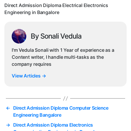
Ban
Direct Admission Diploma Electrical Electronics
Engineering in Bangalore
By Sonali Vedula
I'm Vedula Sonali with 1 Year of experience as a
Content writer, I handle multi-tasks as the
company requires
View Articles
→
←
Direct Admission Diploma Computer Science
Engineering Bangalore
→
Direct Admission Diploma Electronics