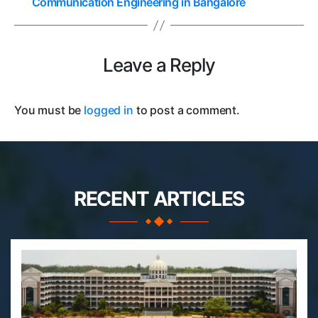
Communication Engineering in Bangalore
Leave a Reply
You must be
logged in
to post a comment.
RECENT ARTICLES