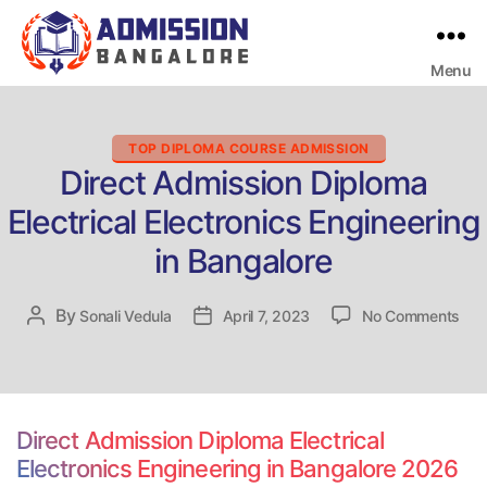
Menu
Bangalore
College
Admission
Support
Categories
TOP DIPLOMA COURSE ADMISSION
Direct Admission Diploma
Electrical Electronics Engineering
in Bangalore
on
By
Post
Sonali Vedula
Post
April 7, 2023
No Comments
Dire
author
date
Adm
Dip
Elec
Elec
Direct Admission Diploma Electrical
Eng
Electronics Engineering in Bangalore 2026
in