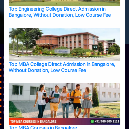
Top Engineering College Direct Admission in
Bangalore, Without Donation, Low Course Fee
Home
Top MBA College Direct Admission in Bangalore,
Apply Take Direct College Admission in Bangalore
Without Donation, Low Course Fee
Blog
Home
Contact Us
Services
About Us
Privacy Policy
Approvals
Learning
Top Allied Health Sciences Colleges in Bangalore
Top Allied Health Sciences Colleges in Mangalore
Top MBA Courses in Bangalore