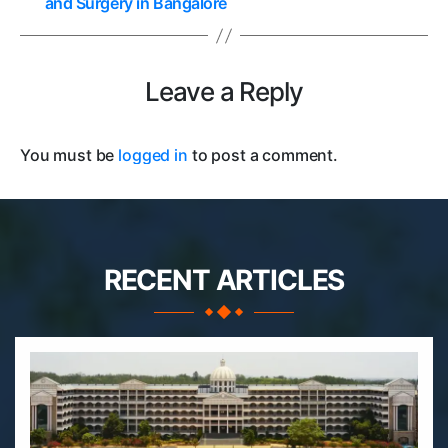
and Surgery in Bangalore
Leave a Reply
You must be
logged in
to post a comment.
RECENT ARTICLES