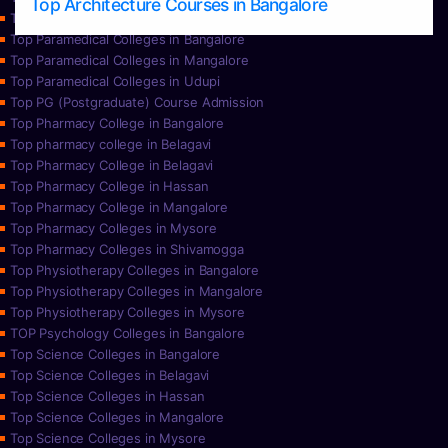
Top Architecture Courses in Bangalore
Top Paramedical College in Hassan
Top Paramedical Colleges in Bangalore
Top Paramedical Colleges in Mangalore
Top Paramedical Colleges in Udupi
Top PG (Postgraduate) Course Admission
Top Pharmacy College in Bangalore
Top pharmacy college in Belagavi
Top Pharmacy College in Belagavi
Top Pharmacy College in Hassan
Top Pharmacy College in Mangalore
Top Pharmacy Colleges in Mysore
Top Pharmacy Colleges in Shivamogga
Top Physiotherapy Colleges in Bangalore
Top Physiotherapy Colleges in Mangalore
Top Physiotherapy Colleges in Mysore
TOP Psychology Colleges in Bangalore
Top Science Colleges in Bangalore
Top Science Colleges in Belagavi
Top Science Colleges in Hassan
Top Science Colleges in Mangalore
Top Science Colleges in Mysore