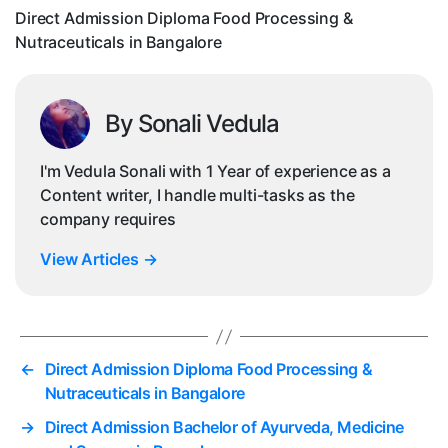
i
Direct Admission Diploma Food Processing &
Nutraceuticals in Bangalore
By Sonali Vedula
I'm Vedula Sonali with 1 Year of experience as a
Content writer, I handle multi-tasks as the
company requires
View Articles
→
←
Direct Admission Diploma Food Processing &
Nutraceuticals in Bangalore
→
Direct Admission Bachelor of Ayurveda, Medicine