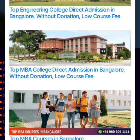
Top Engineering College Direct Admission in
Bangalore, Without Donation, Low Course Fee
Home
Top MBA College Direct Admission in Bangalore,
Apply Take Direct College Admission in Bangalore
Without Donation, Low Course Fee
Blog
Home
Contact Us
Services
About Us
Privacy Policy
Approvals
Learning
Top Allied Health Sciences Colleges in Bangalore
Top Allied Health Sciences Colleges in Mangalore
Top MBA Courses in Bangalore