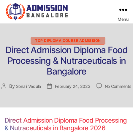
Menu
Bangalore
College
Admission
Support
Categories
TOP DIPLOMA COURSE ADMISSION
Direct Admission Diploma Food
Processing & Nutraceuticals in
Bangalore
By
Post
Sonali Vedula
Post
February 24, 2023
No Comments
D
author
date
Direct Admission Diploma Food Processing
& Nutraceuticals in Bangalore 2026