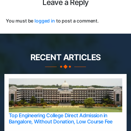
Leave a Reply
You must be
logged in
to post a comment.
RECENT ARTICLES
Top Engineering College Direct Admission in
Bangalore, Without Donation, Low Course Fee