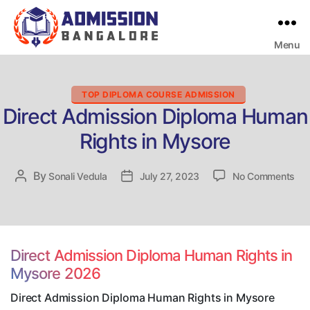
Menu
Bangalore
College
Admission
Support
Categories
TOP DIPLOMA COURSE ADMISSION
Direct Admission Diploma Human
Rights in Mysore
on
By
Post
Sonali Vedula
Post
July 27, 2023
No Comments
Dir
author
date
Adm
Dip
Hu
Rig
Direct Admission Diploma Human Rights in
in
Mysore 2026
My
Direct Admission Diploma Human Rights in Mysore