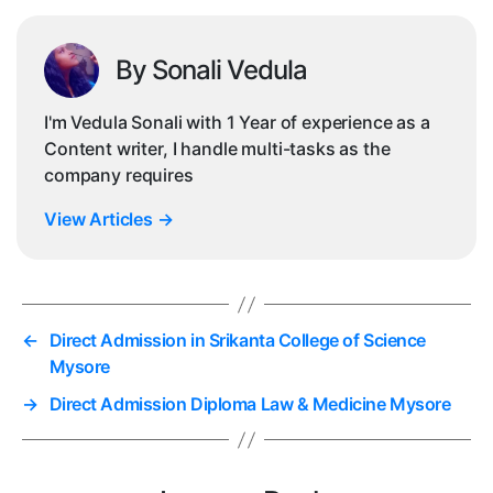
By Sonali Vedula
I'm Vedula Sonali with 1 Year of experience as a
Content writer, I handle multi-tasks as the
company requires
View Articles
→
←
Direct Admission in Srikanta College of Science
Mysore
→
Direct Admission Diploma Law & Medicine Mysore