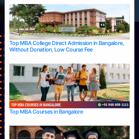
Home
Top MBA College Direct Admission in Bangalore,
Apply Take Direct College Admission in Bangalore
Without Donation, Low Course Fee
Blog
Home
Contact Us
Services
About Us
Privacy Policy
Approvals
Learning
Top Allied Health Sciences Colleges in Bangalore
Top Allied Health Sciences Colleges in Mangalore
Top MBA Courses in Bangalore
Top Allied Health Sciences Colleges in Mysore
Top Allied Health Sciences Colleges in Udupi
Top Architecture Colleges in Bangalore
Top Architecture Colleges in Belagavi