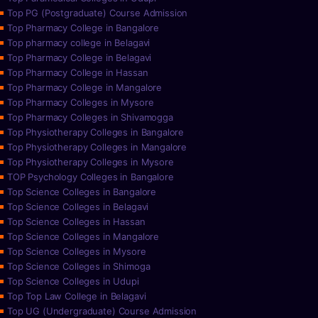
Top PG (Postgraduate) Course Admission
Top Pharmacy College in Bangalore
Top pharmacy college in Belagavi
Top Pharmacy College in Belagavi
Top Pharmacy College in Hassan
Top Pharmacy College in Mangalore
Top Pharmacy Colleges in Mysore
Top Pharmacy Colleges in Shivamogga
Top Physiotherapy Colleges in Bangalore
Top Physiotherapy Colleges in Mangalore
Top Physiotherapy Colleges in Mysore
TOP Psychology Colleges in Bangalore
Top Science Colleges in Bangalore
Top Science Colleges in Belagavi
Top Science Colleges in Hassan
Top Science Colleges in Mangalore
Top Science Colleges in Mysore
Top Science Colleges in Shimoga
Top Science Colleges in Udupi
Top Top Law College in Belagavi
Top UG (Undergraduate) Course Admission