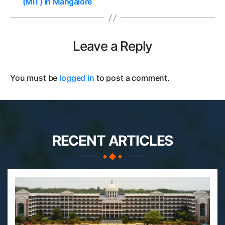
(MIT) in Mangalore
Leave a Reply
You must be
logged in
to post a comment.
RECENT ARTICLES