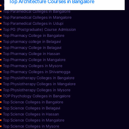
Top Architecture Courses in Bangalore
Top Paramedical College in Hassan
Top Paramedical Colleges in Bangalore
Top Paramedical Colleges in Mangalore
Top Paramedical Colleges in Udupi
Top PG (Postgraduate) Course Admission
Top Pharmacy College in Bangalore
Top pharmacy college in Belagavi
Top Pharmacy College in Belagavi
Top Pharmacy College in Hassan
Top Pharmacy College in Mangalore
Top Pharmacy Colleges in Mysore
Top Pharmacy Colleges in Shivamogga
Top Physiotherapy Colleges in Bangalore
Top Physiotherapy Colleges in Mangalore
Top Physiotherapy Colleges in Mysore
TOP Psychology Colleges in Bangalore
Top Science Colleges in Bangalore
Top Science Colleges in Belagavi
Top Science Colleges in Hassan
Top Science Colleges in Mangalore
Top Science Colleges in Mysore