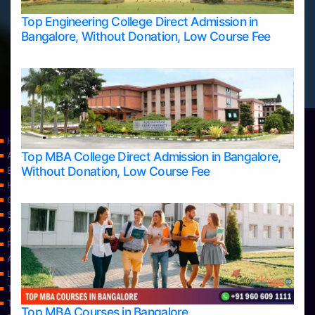
Top Engineering College Direct Admission in
Bangalore, Without Donation, Low Course Fee
Home
Top MBA College Direct Admission in Bangalore,
Apply Take Direct College Admission in Bangalore
Without Donation, Low Course Fee
Blog
Home
Contact Us
Services
About Us
Privacy Policy
Approvals
Learning
Top Allied Health Sciences Colleges in Bangalore
Top Allied Health Sciences Colleges in Mangalore
Top MBA Courses in Bangalore