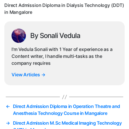
in
Direct Admission Diploma in Dialysis Technology (DDT)
Ma
in Mangalore
By Sonali Vedula
I'm Vedula Sonali with 1 Year of experience as a
Content writer, I handle multi-tasks as the
company requires
View Articles
→
←
Direct Admission Diploma in Operation Theatre and
Anesthesia Technology Course in Mangalore
→
Direct Admission M.Sc Medical Imaging Technology