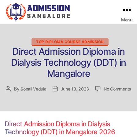
Menu
Bangalore
College
Admission
Support
Categories
TOP DIPLOMA COURSE ADMISSION
Direct Admission Diploma in
Dialysis Technology (DDT) in
Mangalore
on
By
Post
Sonali Vedula
Post
June 13, 2023
No Comments
Dir
author
date
Ad
Di
in
Dia
Direct Admission Diploma in Dialysis
Te
Technology (DDT) in Mangalore 2026
(D