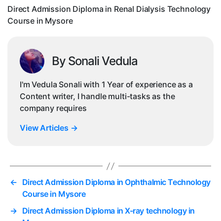
Co
Direct Admission Diploma in Renal Dialysis Technology
in
Course in Mysore
My
By Sonali Vedula
I'm Vedula Sonali with 1 Year of experience as a
Content writer, I handle multi-tasks as the
company requires
View Articles
→
←
Direct Admission Diploma in Ophthalmic Technology
Course in Mysore
→
Direct Admission Diploma in X-ray technology in