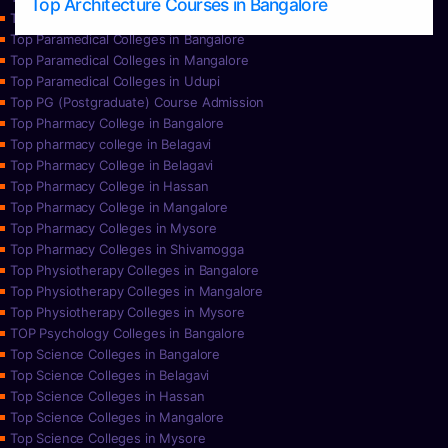
Top Architecture Courses in Bangalore
Top Paramedical College in Hassan
Top Paramedical Colleges in Bangalore
Top Paramedical Colleges in Mangalore
Top Paramedical Colleges in Udupi
Top PG (Postgraduate) Course Admission
Top Pharmacy College in Bangalore
Top pharmacy college in Belagavi
Top Pharmacy College in Belagavi
Top Pharmacy College in Hassan
Top Pharmacy College in Mangalore
Top Pharmacy Colleges in Mysore
Top Pharmacy Colleges in Shivamogga
Top Physiotherapy Colleges in Bangalore
Top Physiotherapy Colleges in Mangalore
Top Physiotherapy Colleges in Mysore
TOP Psychology Colleges in Bangalore
Top Science Colleges in Bangalore
Top Science Colleges in Belagavi
Top Science Colleges in Hassan
Top Science Colleges in Mangalore
Top Science Colleges in Mysore