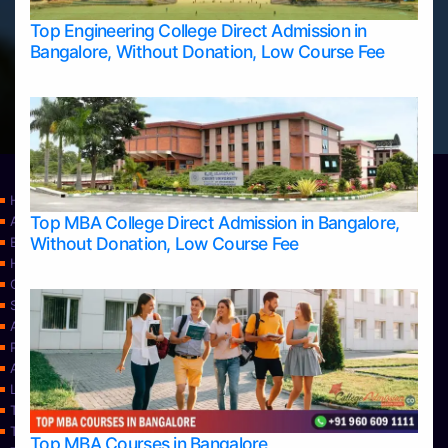
Top Engineering College Direct Admission in
Bangalore, Without Donation, Low Course Fee
Home
Top MBA College Direct Admission in Bangalore,
Apply Take Direct College Admission in Bangalore
Without Donation, Low Course Fee
Blog
Home
Contact Us
Services
About Us
Privacy Policy
Approvals
Learning
Top Allied Health Sciences Colleges in Bangalore
Top Allied Health Sciences Colleges in Mangalore
Top MBA Courses in Bangalore