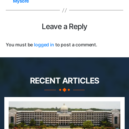
Mysore
Leave a Reply
You must be
logged in
to post a comment.
RECENT ARTICLES