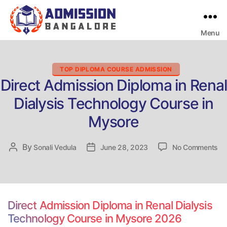
Menu
Bangalore
College
Admission
Support
Categories
TOP DIPLOMA COURSE ADMISSION
Direct Admission Diploma in Renal
Dialysis Technology Course in
Mysore
on
By
Post
Sonali Vedula
Post
June 28, 2023
No Comments
Dir
author
date
Ad
Di
in
Re
Direct Admission Diploma in Renal Dialysis
Dia
Technology Course in Mysore 2026
Te