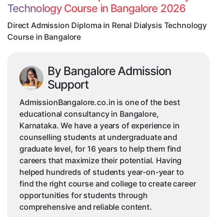
Technology Course in Bangalore 2026
Technology
Course
Direct Admission Diploma in Renal Dialysis Technology
in
Course in Bangalore
Bangalore
By Bangalore Admission
Support
AdmissionBangalore.co.in is one of the best
educational consultancy in Bangalore,
Karnataka. We have a years of experience in
counselling students at undergraduate and
graduate level, for 16 years to help them find
careers that maximize their potential. Having
helped hundreds of students year-on-year to
find the right course and college to create career
opportunities for students through
comprehensive and reliable content.