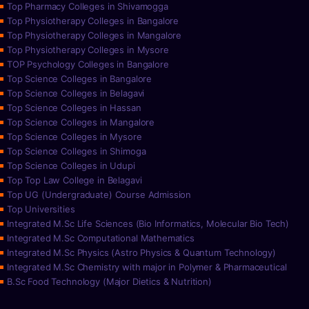
Top Pharmacy Colleges in Shivamogga
Top Physiotherapy Colleges in Bangalore
Top Physiotherapy Colleges in Mangalore
Top Physiotherapy Colleges in Mysore
TOP Psychology Colleges in Bangalore
Top Science Colleges in Bangalore
Top Science Colleges in Belagavi
Top Science Colleges in Hassan
Top Science Colleges in Mangalore
Top Science Colleges in Mysore
Top Science Colleges in Shimoga
Top Science Colleges in Udupi
Top Top Law College in Belagavi
Top UG (Undergraduate) Course Admission
Top Universities
Integrated M.Sc Life Sciences (Bio Informatics, Molecular Bio Tech)
Integrated M.Sc Computational Mathematics
Integrated M.Sc Physics (Astro Physics & Quantum Technology)
Integrated M.Sc Chemistry with major in Polymer & Pharmaceutical
B.Sc Food Technology (Major Dietics & Nutrition)