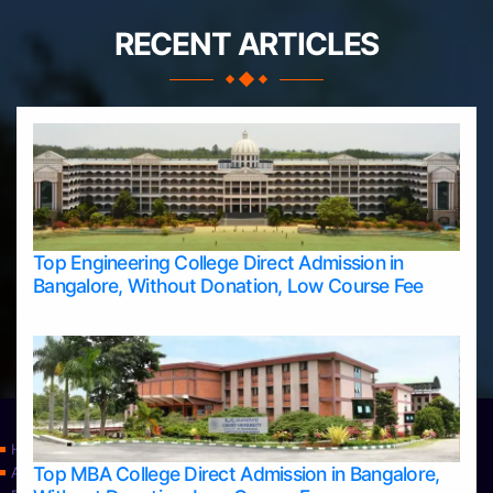
RECENT ARTICLES
Top Engineering College Direct Admission in
Bangalore, Without Donation, Low Course Fee
Home
Top MBA College Direct Admission in Bangalore,
Apply Take Direct College Admission in Bangalore