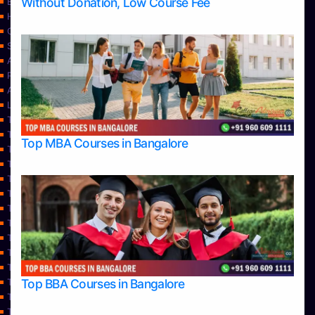
Without Donation, Low Course Fee
Blog
Home
Contact Us
Services
About Us
Privacy Policy
Approvals
Learning
Top Allied Health Sciences Colleges in Bangalore
Top Allied Health Sciences Colleges in Mangalore
Top MBA Courses in Bangalore
Top Allied Health Sciences Colleges in Mysore
Top Allied Health Sciences Colleges in Udupi
Top Architecture Colleges in Bangalore
Top Architecture Colleges in Belagavi
Top Architecture Colleges in Mangalore
Top Architecture Colleges in Mysore
Top Arts Colleges in Bangalore
Top Arts Colleges in Belagavi
Top Arts Colleges in Hassan
Top BBA Courses in Bangalore
Top Arts Colleges in Mangalore
Top Arts Colleges in Mysore
Top Arts Colleges in Shimoga