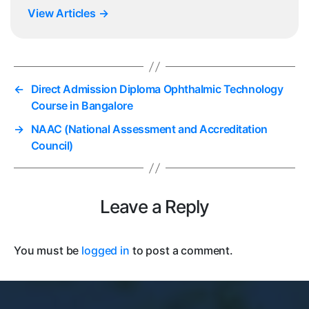
View Articles
→
←
Direct Admission Diploma Ophthalmic Technology
Course in Bangalore
→
NAAC (National Assessment and Accreditation
Council)
Leave a Reply
You must be
logged in
to post a comment.