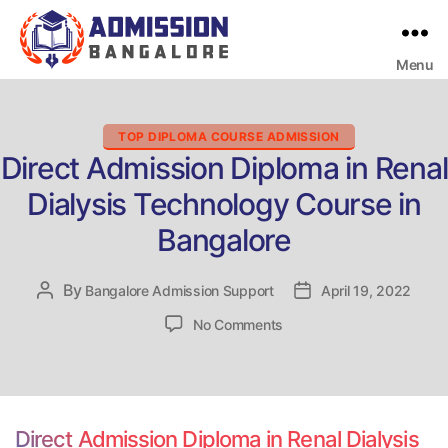
Menu
Bangalore
College
Admission
Support
Categories
TOP DIPLOMA COURSE ADMISSION
Direct Admission Diploma in Renal
Dialysis Technology Course in
Bangalore
By
Post
Bangalore Admission Support
Post
April 19, 2022
author
date
on
No Comments
Direct
Admission
Diploma
in
Renal
Direct Admission Diploma in Renal Dialysis
Dialysis