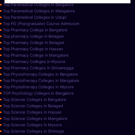
Top Paramedical Colleges in Bangalore
Top Paramedical Colleges in Mangalore
Top Paramedical Colleges in Udupi
Top PG (Postgraduate) Course Admission
Top Pharmacy College in Bangalore
Top pharmacy college in Belagavi
Top Pharmacy College in Belagavi
Top Pharmacy College in Hassan
Top Pharmacy College in Mangalore
Top Pharmacy Colleges in Mysore
Top Pharmacy Colleges in Shivamogga
Top Physiotherapy Colleges in Bangalore
Top Physiotherapy Colleges in Mangalore
Top Physiotherapy Colleges in Mysore
TOP Psychology Colleges in Bangalore
Top Science Colleges in Bangalore
Top Science Colleges in Belagavi
Top Science Colleges in Hassan
Top Science Colleges in Mangalore
Top Science Colleges in Mysore
Top Science Colleges in Shimoga