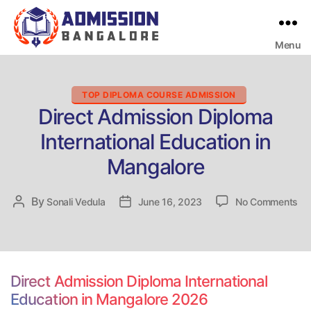
Menu
Bangalore
College
Admission
Support
Categories
TOP DIPLOMA COURSE ADMISSION
Direct Admission Diploma
International Education in
Mangalore
on
By
Post
Sonali Vedula
Post
June 16, 2023
No Comments
Dir
author
date
Ad
Di
Int
Ed
Direct Admission Diploma International
in
Education in Mangalore 2026
Ma