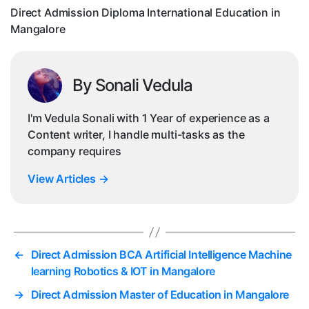
Direct Admission Diploma International Education in
Mangalore
By Sonali Vedula
I'm Vedula Sonali with 1 Year of experience as a
Content writer, I handle multi-tasks as the
company requires
View Articles
→
←
Direct Admission BCA Artificial Intelligence Machine
learning Robotics & IOT in Mangalore
→
Direct Admission Master of Education in Mangalore