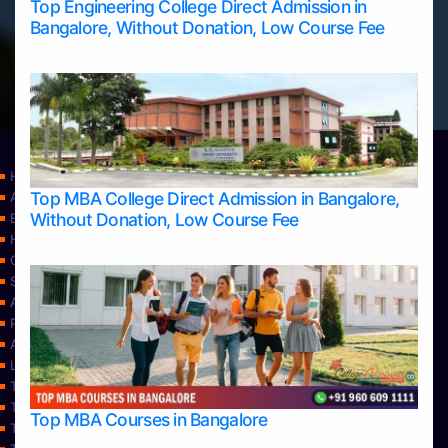
Top Engineering College Direct Admission in
Bangalore, Without Donation, Low Course Fee
Home
Top MBA College Direct Admission in Bangalore,
Apply Take Direct College Admission in Bangalore
Without Donation, Low Course Fee
Blog
Home
Contact Us
Services
About Us
Privacy Policy
Approvals
Learning
Top Allied Health Sciences Colleges in Bangalore
Top Allied Health Sciences Colleges in Mangalore
Top MBA Courses in Bangalore
Top Allied Health Sciences Colleges in Mysore