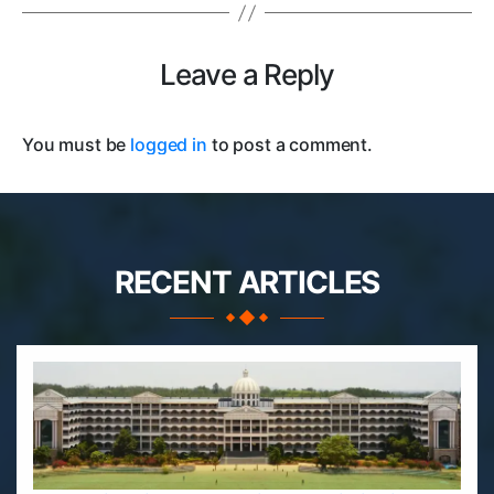
Leave a Reply
You must be
logged in
to post a comment.
RECENT ARTICLES