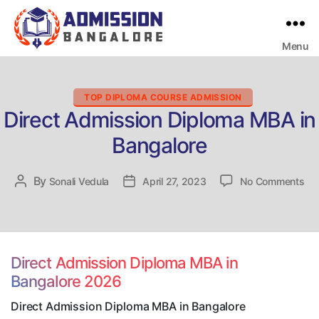
Menu
Bangalore
College
Admission
Support
Categories
TOP DIPLOMA COURSE ADMISSION
Direct Admission Diploma MBA in
Bangalore
on
By
Post
Sonali Vedula
Post
April 27, 2023
No Comments
Dir
author
date
Ad
Di
MB
in
Direct Admission Diploma MBA in
Ban
Bangalore 2026
Direct Admission Diploma MBA in Bangalore