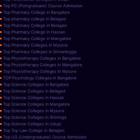
Top PG (Postgraduate) Course Admission
Top Pharmacy College in Bangalore
Top pharmacy college in Belagavi
Top Pharmacy College in Belagavi
Top Pharmacy College in Hassan
Top Pharmacy College in Mangalore
Top Pharmacy Colleges in Mysore
Top Pharmacy Colleges in Shivamogga
Top Physiotherapy Colleges in Bangalore
Top Physiotherapy Colleges in Mangalore
Top Physiotherapy Colleges in Mysore
TOP Psychology Colleges in Bangalore
Top Science Colleges in Bangalore
Top Science Colleges in Belagavi
Top Science Colleges in Hassan
Top Science Colleges in Mangalore
Top Science Colleges in Mysore
Top Science Colleges in Shimoga
Top Science Colleges in Udupi
Top Top Law College in Belagavi
Top UG (Undergraduate) Course Admission