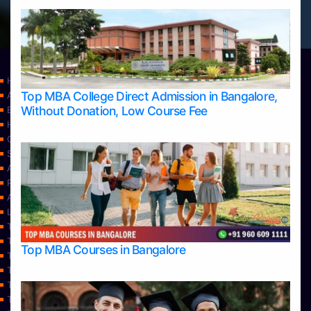
Home
Top MBA College Direct Admission in Bangalore,
Apply Take Direct College Admission in Bangalore
Without Donation, Low Course Fee
Blog
Home
Contact Us
Services
About Us
Privacy Policy
Approvals
Learning
Top Allied Health Sciences Colleges in Bangalore
Top Allied Health Sciences Colleges in Mangalore
Top MBA Courses in Bangalore
Top Allied Health Sciences Colleges in Mysore
Top Allied Health Sciences Colleges in Udupi
Top Architecture Colleges in Bangalore
Top Architecture Colleges in Belagavi