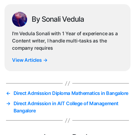
By Sonali Vedula
I'm Vedula Sonali with 1 Year of experience as a
Content writer, I handle multi-tasks as the
company requires
View Articles
→
←
Direct Admission Diploma Mathematics in Bangalore
→
Direct Admission in AIT College of Management
Bangalore