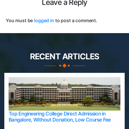
Leave a Reply
You must be
logged in
to post a comment.
RECENT ARTICLES
Top Engineering College Direct Admission in
Bangalore, Without Donation, Low Course Fee