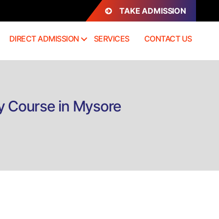
TAKE ADMISSION
DIRECT ADMISSION
SERVICES
CONTACT US
y Course in Mysore
n
rect
dmission
iploma
stetrics
nd
enecology
ourse