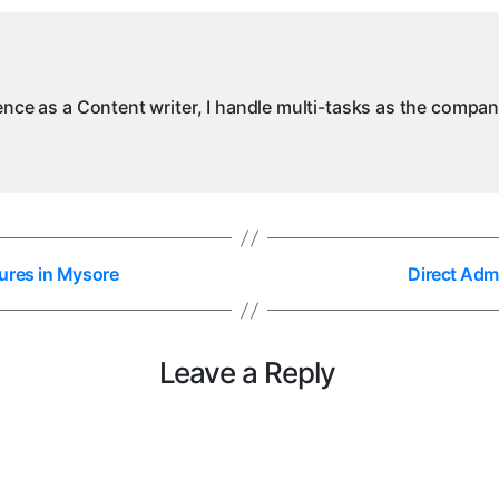
M
ience as a Content writer, I handle multi-tasks as the compa
ures in Mysore
Direct Adm
Leave a Reply