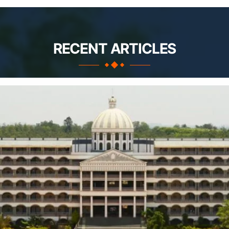
RECENT ARTICLES