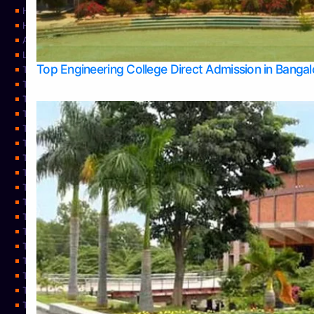
Home
Home
About Us
Learning
Top Engineering College Direct Admission in Banga
Top Allied Health Sciences Colleges in Mysore
Top Architecture Colleges in Belagavi
Top Arts Colleges in Bangalore
Top Arts Colleges in Mangalore
Top Arts Colleges in Udupi
Top Business Colleges in Bangalore
Top Commerce Colleges in Bangalore
Top Commerce Colleges in Mangalore
Top Commerce Colleges in Shimoga
TOP Computer Science colleges in Belagavi
Top Computer Science colleges in Udupi
Top Dental Colleges in Bangalore
Top Doctoral Course Admission
Top Education Colleges in Mangalore
Top Education Colleges in Udupi
Top Engineering Colleges in Belagavi
Top Engineering Colleges in Mangalore