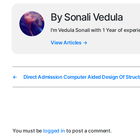
By Sonali Vedula
I'm Vedula Sonali with 1 Year of exper
View Articles
→
←
Direct Admission Computer Aided Design Of Struct
You must be
logged in
to post a comment.