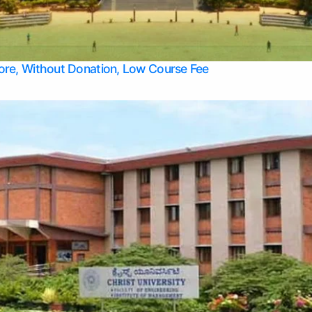
Apply Take Direct College Admission in Bangalore
Contact Us
Privacy Policy
Top Allied Health Sciences Colleges in Bangalore
lore, Without Donation, Low Course Fee
Top Allied Health Sciences Colleges in Udupi
Top Architecture Colleges in Mangalore
Top Arts Colleges in Belagavi
Top Arts Colleges in Mysore
Top Aviation Colleges in Bangalore
Top Colleges
Top Commerce Colleges in Belagavi
Top Commerce Colleges in Mangalore
Top Commerce Colleges in Udupi
Top Computer Science colleges in Hassan
Top Courses
Top Dental Colleges in Mangalore
Top Education colleges in Bangalore
Top Education Colleges in Mysore
Top Engineering College Direct Admission in Bangalore
Top Engineering Colleges in Hassan
Top Engineering Colleges in Mysore