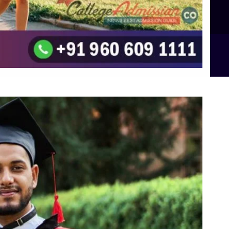
B.Sc Food Technology (Major Dietics & Nutrition)
To the top
↑