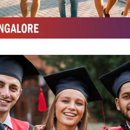
Integrated M.Sc Chemistry with major in Polymer & Pharmaceutical
ed by W3 Digital