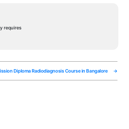
ysore
ny requires
ission Diploma Radiodiagnosis Course in Bangalore
→