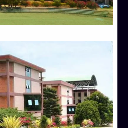
Blog
Services
Approvals
Top Allied Health Sciences Colleges in Mangalore
Top Architecture Colleges in Bangalore
Top Architecture Colleges in Mysore
Top Arts Colleges in Hassan
Top Arts Colleges in Shimoga
Top Ayurvedic medical colleges in Belagavi
Top Commerce Colleges in Bangalore
Top Commerce Colleges in Hassan
Top Commerce Colleges in Mysore
Top Computer Science colleges in Bangalore
Top Computer Science Colleges in Shimoga
Top Dental College in Shimoga
Top Diploma Course Admission
Top Education Colleges in Belagavi
Top Education Colleges in Shimoga
Top Engineering Colleges in Bangalore
Top Engineering Colleges in Hassan
Top Engineering Colleges in Shimoga