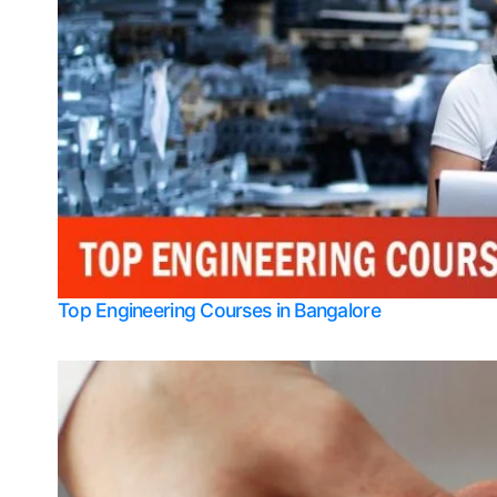
Top Engineering Courses in Bangalore