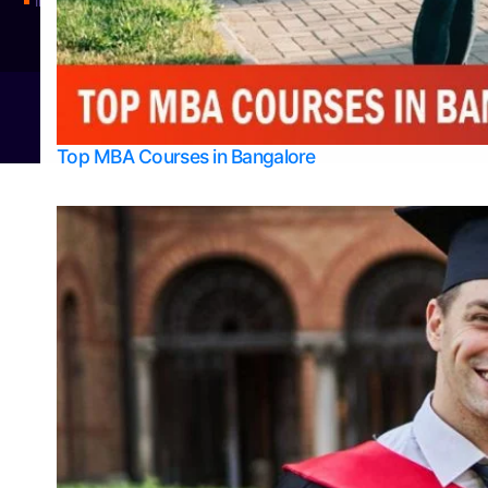
Integrated M.Sc Physics (Astro Physics & Quantum Technology)
© 2026
Bangalore College Admission Support
Power
Top MBA Courses in Bangalore