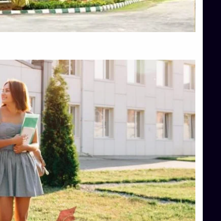
Top Hotel Management College Direct Admission in Bangalore
Top Law College Direct Admission in Bangalore
Top Law Colleges in Hassan
Top Law Colleges in Shimoga
Top Management Colleges in Bangalore
Top Management Colleges in Mangalore
Top Management Colleges in Shimoga
Top Media Colleges in Mangalore
Top Medical Colleges in Mangalore
Top Nursing College in Belagavi
Top Nursing Colleges in Mangalore
Top Paramedical College in Hassan
Top Paramedical Colleges in Udupi
Top pharmacy college in Belagavi
Top Pharmacy College in Mangalore
Top Physiotherapy Colleges in Bangalore
TOP Psychology Colleges in Bangalore
Top Science Colleges in Hassan
Top Science Colleges in Shimoga
Top UG (Undergraduate) Course Admission
Integrated M.Sc Computational Mathematics