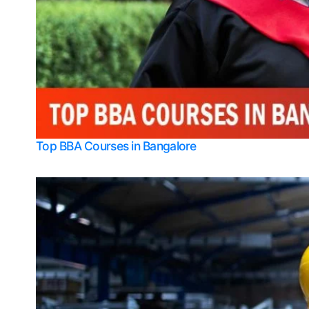
Top BBA Courses in Bangalore