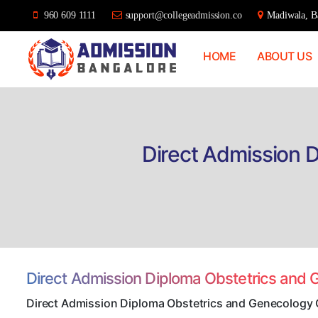
960 609 1111
support@collegeadmission.co
Madiwala, Ba
HOME
ABOUT US
Bangalore
College
Admission
Support
Direct Admission 
Direct Admission Diploma Obstetrics and
Direct Admission Diploma Obstetrics and Genecology