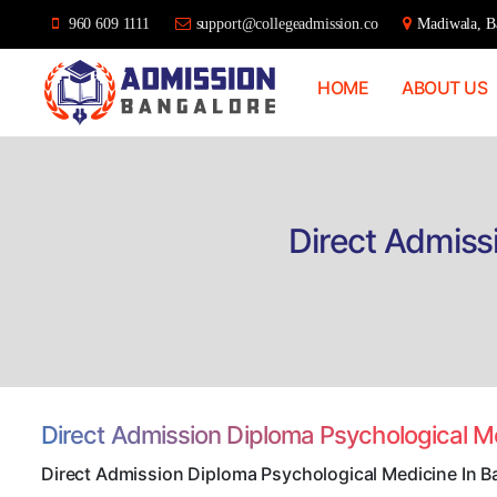
960 609 1111
support@collegeadmission.co
Madiwala, Ba
HOME
ABOUT US
Bangalore
College
Admission
Support
Direct Admiss
Direct Admission Diploma Psychological M
Direct Admission Diploma Psychological Medicine In B