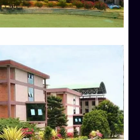
Blog
Services
Approvals
Top Allied Health Sciences Colleges in Mangalore
Top Architecture Colleges in Bangalore
Top Architecture Colleges in Mysore
Top Arts Colleges in Hassan
Top Arts Colleges in Shimoga
Top Ayurvedic medical colleges in Belagavi
Top Commerce Colleges in Bangalore
Top Commerce Colleges in Hassan
Top Commerce Colleges in Mysore
Top Computer Science colleges in Bangalore
Top Computer Science Colleges in Shimoga
Top Dental College in Shimoga
Top Diploma Course Admission
Top Education Colleges in Belagavi
Top Education Colleges in Shimoga
Top Engineering Colleges in Bangalore
Top Engineering Colleges in Hassan
Top Engineering Colleges in Shimoga