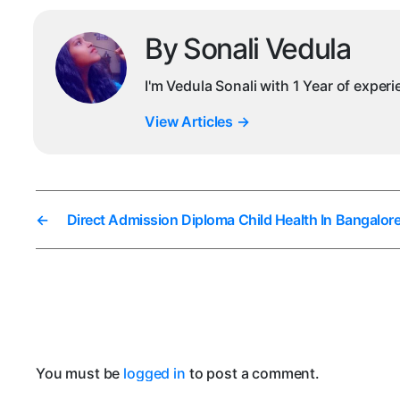
By Sonali Vedula
I'm Vedula Sonali with 1 Year of exper
View Articles
→
←
Direct Admission Diploma Child Health In Bangalor
You must be
logged in
to post a comment.