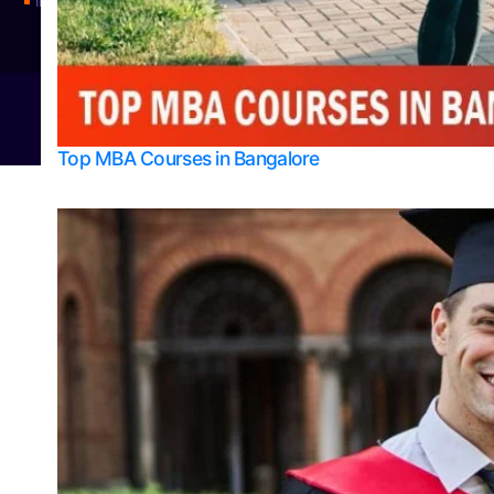
Integrated M.Sc Physics (Astro Physics & Quantum Technology)
© 2026
Bangalore College Admission Support
Power
Top MBA Courses in Bangalore