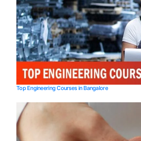
Top Engineering Courses in Bangalore