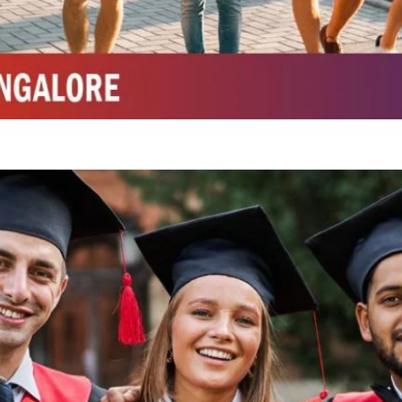
Integrated M.Sc Chemistry with major in Polymer & Pharmaceutical
ed by W3 Digital