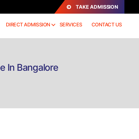
TAKE ADMISSION
DIRECT ADMISSION
SERVICES
CONTACT US
e In Bangalore
n
rect
dmission
iploma
sychological
edicine
angalore