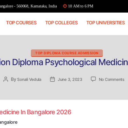
ngalore - 560068, Karnataka, India
10 AM to 6 PM
TOP COURSES
TOP COLLEGES
TOP UNIVERSITIES
Categories
TOP DIPLOMA COURSE ADMISSION
ion Diploma Psychological Medicin
o
By
Post
Sonali Vedula
Post
June 3, 2023
No Comments
Di
author
date
A
D
P
M
edicine In Bangalore 2026
In
B
angalore