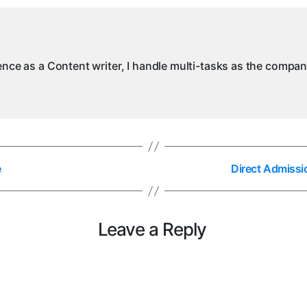
ience as a Content writer, I handle multi-tasks as the compa
e
Direct Admissi
Leave a Reply