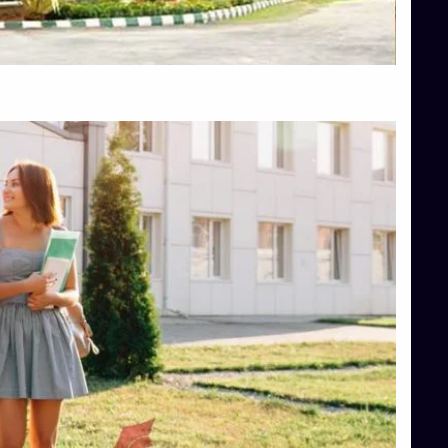
Top Hotel Management College Direct Admission in Bangalore
Top Law College Direct Admission in Bangalore
Top Law Colleges in Hassan
Top Law Colleges in Shimoga
Top Management Colleges in Bangalore
Top Management Colleges in Mangalore
Top Management Colleges in Shimoga
Top Media Colleges in Mangalore
Top Medical Colleges in Mangalore
Top Nursing College in Belagavi
Top Nursing Colleges in Mangalore
Top Paramedical College in Hassan
Top Paramedical Colleges in Udupi
Top pharmacy college in Belagavi
Top Pharmacy College in Mangalore
Top Physiotherapy Colleges in Bangalore
TOP Psychology Colleges in Bangalore
Top Science Colleges in Hassan
Top Science Colleges in Shimoga
Top UG (Undergraduate) Course Admission
Integrated M.Sc Computational Mathematics