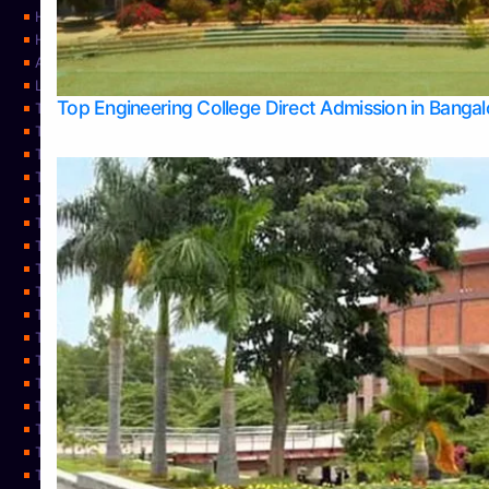
Home
Home
About Us
Learning
Top Engineering College Direct Admission in Banga
Top Allied Health Sciences Colleges in Mysore
Top Architecture Colleges in Belagavi
Top Arts Colleges in Bangalore
Top Arts Colleges in Mangalore
Top Arts Colleges in Udupi
Top Business Colleges in Bangalore
Top Commerce Colleges in Bangalore
Top Commerce Colleges in Mangalore
Top Commerce Colleges in Shimoga
TOP Computer Science colleges in Belagavi
Top Computer Science colleges in Udupi
Top Dental Colleges in Bangalore
Top Doctoral Course Admission
Top Education Colleges in Mangalore
Top Education Colleges in Udupi
Top Engineering Colleges in Belagavi
Top Engineering Colleges in Mangalore