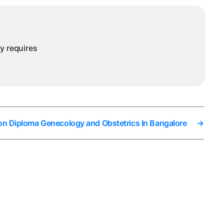
ny requires
on Diploma Genecology and Obstetrics In Bangalore
→