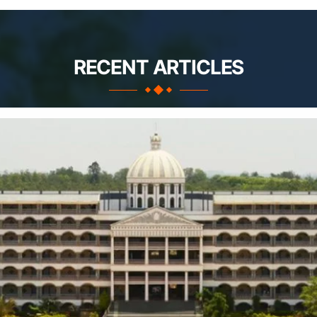
RECENT ARTICLES