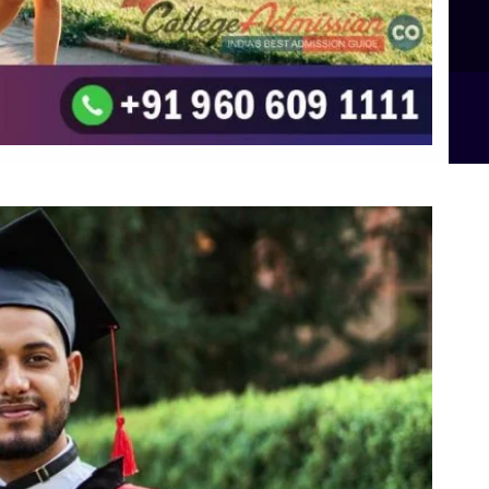
B.Sc Food Technology (Major Dietics & Nutrition)
To the top
↑