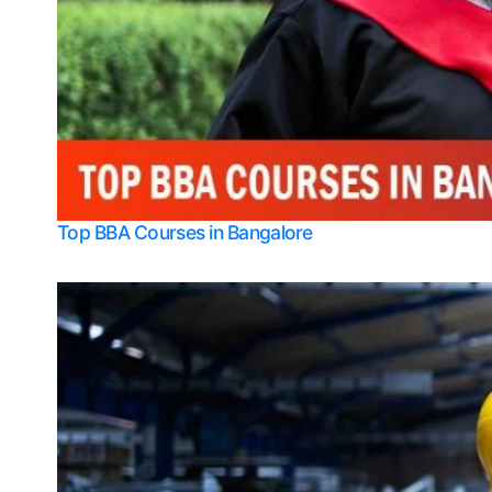
Top BBA Courses in Bangalore