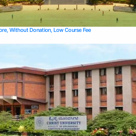
Apply Take Direct College Admission in Bangalore
Contact Us
Privacy Policy
Top Allied Health Sciences Colleges in Bangalore
lore, Without Donation, Low Course Fee
Top Allied Health Sciences Colleges in Udupi
Top Architecture Colleges in Mangalore
Top Arts Colleges in Belagavi
Top Arts Colleges in Mysore
Top Aviation Colleges in Bangalore
Top Colleges
Top Commerce Colleges in Belagavi
Top Commerce Colleges in Mangalore
Top Commerce Colleges in Udupi
Top Computer Science colleges in Hassan
Top Courses
Top Dental Colleges in Mangalore
Top Education colleges in Bangalore
Top Education Colleges in Mysore
Top Engineering College Direct Admission in Bangalore
Top Engineering Colleges in Hassan
Top Engineering Colleges in Mysore