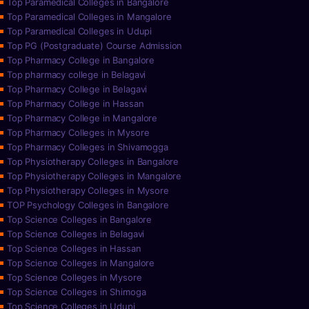
Top Paramedical Colleges in Bangalore
Top Paramedical Colleges in Mangalore
Top Paramedical Colleges in Udupi
Top PG (Postgraduate) Course Admission
Top Pharmacy College in Bangalore
Top pharmacy college in Belagavi
Top Pharmacy College in Belagavi
Top Pharmacy College in Hassan
Top Pharmacy College in Mangalore
Top Pharmacy Colleges in Mysore
Top Pharmacy Colleges in Shivamogga
Top Physiotherapy Colleges in Bangalore
Top Physiotherapy Colleges in Mangalore
Top Physiotherapy Colleges in Mysore
TOP Psychology Colleges in Bangalore
Top Science Colleges in Bangalore
Top Science Colleges in Belagavi
Top Science Colleges in Hassan
Top Science Colleges in Mangalore
Top Science Colleges in Mysore
Top Science Colleges in Shimoga
Top Science Colleges in Udupi