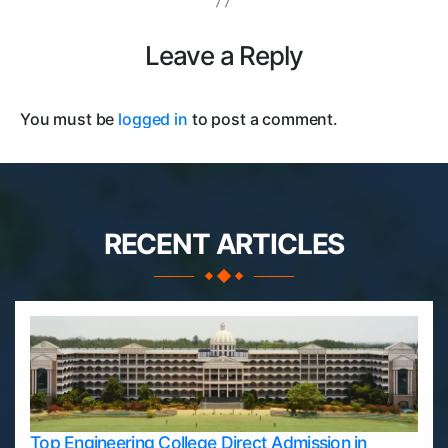
Leave a Reply
You must be
logged in
to post a comment.
RECENT ARTICLES
Top Engineering College Direct Admission in