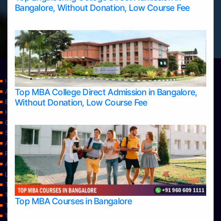
Bangalore, Without Donation, Low Course Fee
Home
Top MBA College Direct Admission in Bangalore,
Apply Take Direct College Admission in Bangalore
Without Donation, Low Course Fee
Blog
Home
Contact Us
Services
About Us
Privacy Policy
Approvals
Learning
Top Allied Health Sciences Colleges in Bangalore
Top Allied Health Sciences Colleges in Mangalore
Top MBA Courses in Bangalore
Top Allied Health Sciences Colleges in Mysore
Top Allied Health Sciences Colleges in Udupi