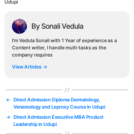
Udupi
By Sonali Vedula
I'm Vedula Sonali with 1 Year of experience as a
Content writer, I handle multi-tasks as the
company requires
View Articles
→
←
Direct Admission Diploma Dermatology,
Venereology and Leprosy Course in Udupi
→
Direct Admission Executive MBA Product
Leadership in Udupi