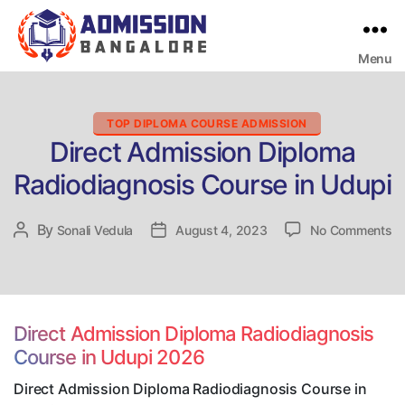
Menu
Bangalore
College
Admission
Support
Categories
TOP DIPLOMA COURSE ADMISSION
Direct Admission Diploma
Radiodiagnosis Course in Udupi
on
By
Post
Sonali Vedula
Post
August 4, 2023
No Comments
Di
author
date
Ad
Di
Ra
Co
Direct Admission Diploma Radiodiagnosis
in
Course in Udupi 2026
Ud
Direct Admission Diploma Radiodiagnosis Course in