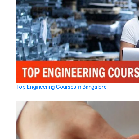
Top Engineering Courses in Bangalore