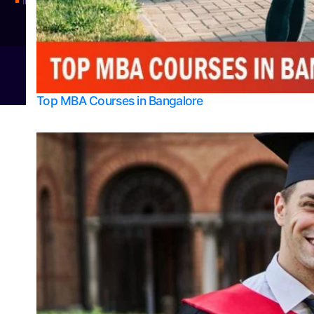
Integrated M.Sc Physics (Astro Physics & Quantum Technology)
© 2026
Bangalore College Admission Support
Power
Top MBA Courses in Bangalore