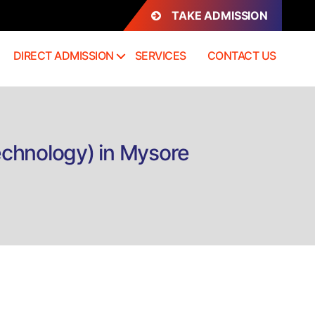
TAKE ADMISSION
DIRECT ADMISSION
SERVICES
CONTACT US
echnology) in Mysore
rect
mission
MIT
iploma
dical
aging
chnology)