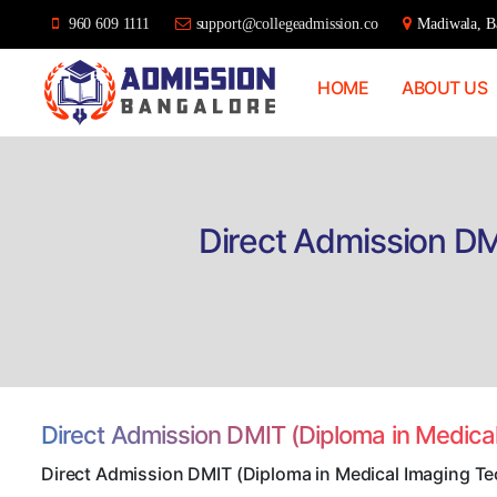
960 609 1111
support@collegeadmission.co
Madiwala, Ba
HOME
ABOUT US
Bangalore
College
Admission
Support
Direct Admission DM
Direct Admission DMIT (Diploma in Medica
Direct Admission DMIT (Diploma in Medical Imaging T