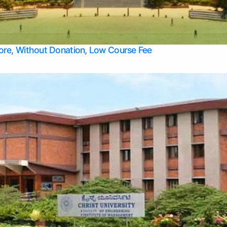
Apply Take Direct College Admission in Bangalore
Contact Us
Privacy Policy
Top Allied Health Sciences Colleges in Bangalore
lore, Without Donation, Low Course Fee
Top Allied Health Sciences Colleges in Udupi
Top Architecture Colleges in Mangalore
Top Arts Colleges in Belagavi
Top Arts Colleges in Mysore
Top Aviation Colleges in Bangalore
Top Colleges
Top Commerce Colleges in Belagavi
Top Commerce Colleges in Mangalore
Top Commerce Colleges in Udupi
Top Computer Science colleges in Hassan
Top Courses
Top Dental Colleges in Mangalore
Top Education colleges in Bangalore
Top Education Colleges in Mysore
Top Engineering College Direct Admission in Bangalore
Top Engineering Colleges in Hassan
Top Engineering Colleges in Mysore