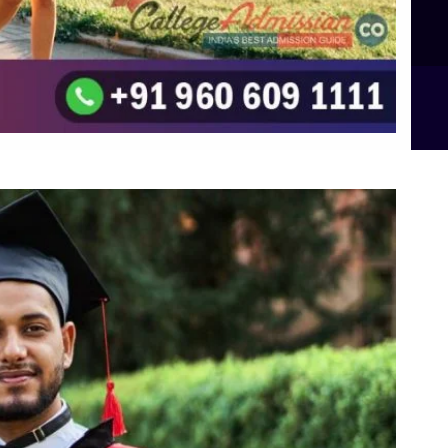
B.Sc Food Technology (Major Dietics & Nutrition)
To the top
↑