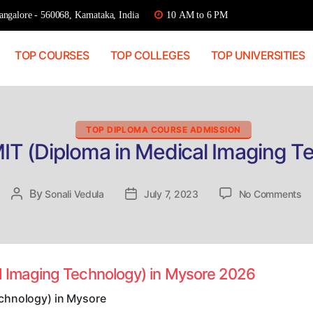
ngalore - 560068, Karnataka, India
10 AM to 6 PM
TOP COURSES
TOP COLLEGES
TOP UNIVERSITIES
Categories
TOP DIPLOMA COURSE ADMISSION
IT (Diploma in Medical Imaging T
on
By
Post
Sonali Vedula
Post
July 7, 2023
No Comments
Di
author
date
Ad
D
(D
in
l Imaging Technology) in Mysore 2026
Me
Im
echnology) in Mysore
Te