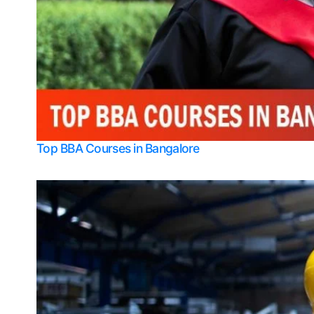
Top BBA Courses in Bangalore