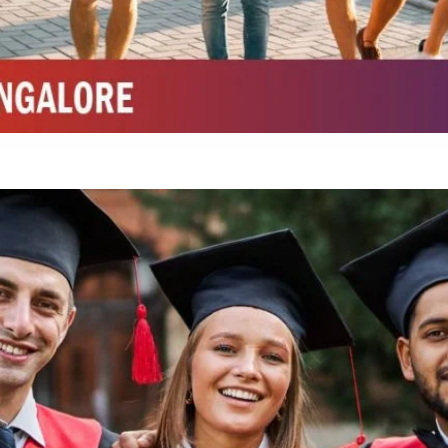
Integrated M.Sc Chemistry with major in Polymer & Pharmaceutical
ed by W3 Digital