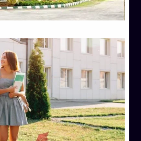
Top Hotel Management College Direct Admission in Bangalore
Top Law College Direct Admission in Bangalore
Top Law Colleges in Hassan
Top Law Colleges in Shimoga
Top Management Colleges in Bangalore
Top Management Colleges in Mangalore
Top Management Colleges in Shimoga
Top Media Colleges in Mangalore
Top Medical Colleges in Mangalore
Top Nursing College in Belagavi
Top Nursing Colleges in Mangalore
Top Paramedical College in Hassan
Top Paramedical Colleges in Udupi
Top pharmacy college in Belagavi
Top Pharmacy College in Mangalore
Top Physiotherapy Colleges in Bangalore
TOP Psychology Colleges in Bangalore
Top Science Colleges in Hassan
Top Science Colleges in Shimoga
Top UG (Undergraduate) Course Admission
Integrated M.Sc Computational Mathematics