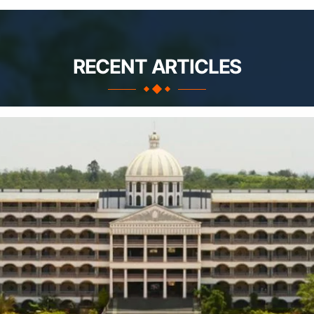
RECENT ARTICLES