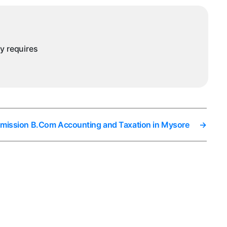
sore
ny requires
dmission B.Com Accounting and Taxation in Mysore
→