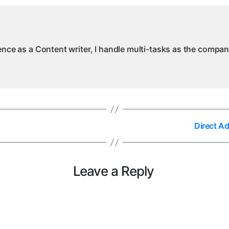
in
My
ience as a Content writer, I handle multi-tasks as the compa
Direct A
Leave a Reply