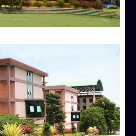
Blog
Services
Approvals
Top Allied Health Sciences Colleges in Mangalore
Top Architecture Colleges in Bangalore
Top Architecture Colleges in Mysore
Top Arts Colleges in Hassan
Top Arts Colleges in Shimoga
Top Ayurvedic medical colleges in Belagavi
Top Commerce Colleges in Bangalore
Top Commerce Colleges in Hassan
Top Commerce Colleges in Mysore
Top Computer Science colleges in Bangalore
Top Computer Science Colleges in Shimoga
Top Dental College in Shimoga
Top Diploma Course Admission
Top Education Colleges in Belagavi
Top Education Colleges in Shimoga
Top Engineering Colleges in Bangalore
Top Engineering Colleges in Hassan
Top Engineering Colleges in Shimoga