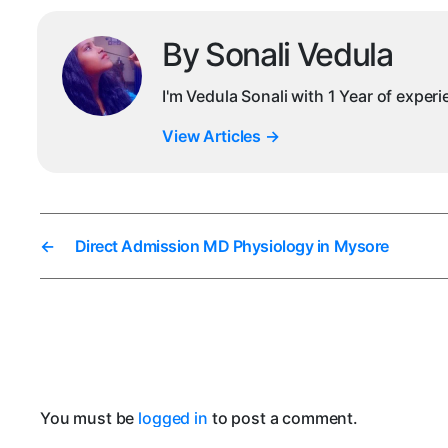
By Sonali Vedula
I'm Vedula Sonali with 1 Year of exper
View Articles
→
←
Direct Admission MD Physiology in Mysore
You must be
logged in
to post a comment.