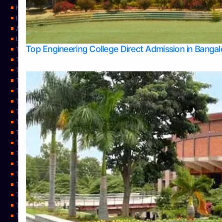
Home
Home
About Us
Learning
Top Engineering College Direct Admission in Banga
Top Allied Health Sciences Colleges in Mysore
Top Architecture Colleges in Belagavi
Top Arts Colleges in Bangalore
Top Arts Colleges in Mangalore
Top Arts Colleges in Udupi
Top Business Colleges in Bangalore
Top Commerce Colleges in Bangalore
Top Commerce Colleges in Mangalore
Top Commerce Colleges in Shimoga
TOP Computer Science colleges in Belagavi
Top Computer Science colleges in Udupi
Top Dental Colleges in Bangalore
Top Doctoral Course Admission
Top Education Colleges in Mangalore
Top Education Colleges in Udupi
Top Engineering Colleges in Belagavi
Top Engineering Colleges in Mangalore