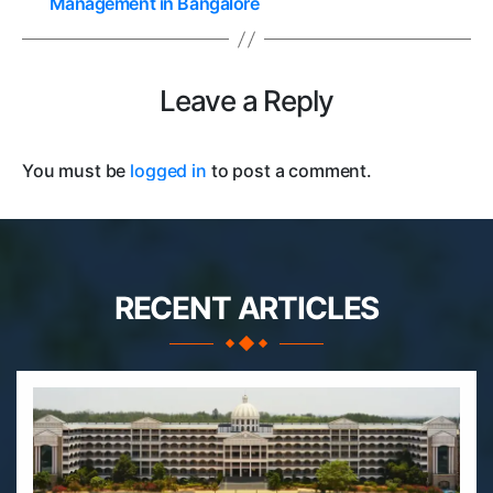
Management in Bangalore
Leave a Reply
You must be
logged in
to post a comment.
RECENT ARTICLES