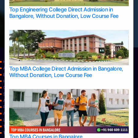
Top Engineering College Direct Admission in
Bangalore, Without Donation, Low Course Fee
Home
Top MBA College Direct Admission in Bangalore,
Apply Take Direct College Admission in Bangalore
Without Donation, Low Course Fee
Blog
Home
Contact Us
Services
About Us
Privacy Policy
Approvals
Learning
Top Allied Health Sciences Colleges in Bangalore
Top Allied Health Sciences Colleges in Mangalore
Top MBA Courses in Bangalore