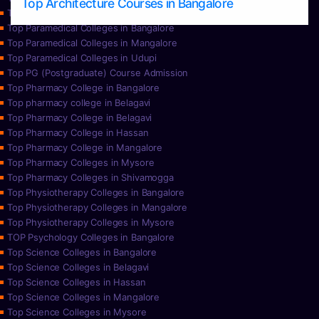
Top Architecture Courses in Bangalore
Top Paramedical College in Hassan
Top Paramedical Colleges in Bangalore
Top Paramedical Colleges in Mangalore
Top Paramedical Colleges in Udupi
Top PG (Postgraduate) Course Admission
Top Pharmacy College in Bangalore
Top pharmacy college in Belagavi
Top Pharmacy College in Belagavi
Top Pharmacy College in Hassan
Top Pharmacy College in Mangalore
Top Pharmacy Colleges in Mysore
Top Pharmacy Colleges in Shivamogga
Top Physiotherapy Colleges in Bangalore
Top Physiotherapy Colleges in Mangalore
Top Physiotherapy Colleges in Mysore
TOP Psychology Colleges in Bangalore
Top Science Colleges in Bangalore
Top Science Colleges in Belagavi
Top Science Colleges in Hassan
Top Science Colleges in Mangalore
Top Science Colleges in Mysore