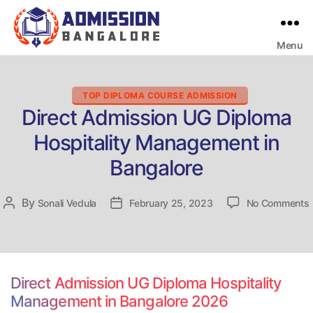
Menu
Bangalore
College
Admission
Support
Categories
TOP DIPLOMA COURSE ADMISSION
Direct Admission UG Diploma
Hospitality Management in
Bangalore
By
Post
Sonali Vedula
Post
February 25, 2023
No Comments
D
author
date
H
Direct Admission UG Diploma Hospitality
Management in Bangalore 2026
i