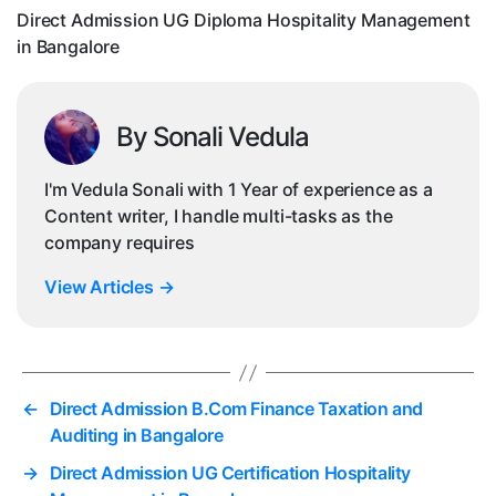
Direct Admission UG Diploma Hospitality Management
in Bangalore
By Sonali Vedula
I'm Vedula Sonali with 1 Year of experience as a
Content writer, I handle multi-tasks as the
company requires
View Articles
→
←
Direct Admission B.Com Finance Taxation and
Auditing in Bangalore
→
Direct Admission UG Certification Hospitality