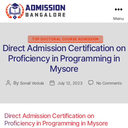
Menu
Bangalore
College
Admission
Support
Categories
TOP DOCTORAL COURSE ADMISSION
Direct Admission Certification on
Proficiency in Programming in
Mysore
on
By
Post
Sonali Vedula
Post
July 12, 2023
No Comments
Dir
author
date
Adm
Cer
on
Pro
Direct Admission Certification on
in
Proficiency in Programming in Mysore
Pr