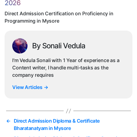
2026
in
My
Direct Admission Certification on Proficiency in
Programming in Mysore
By Sonali Vedula
I'm Vedula Sonali with 1 Year of experience as a
Content writer, I handle multi-tasks as the
company requires
View Articles
→
←
Direct Admission Diploma & Certificate
Bharatanatyam in Mysore