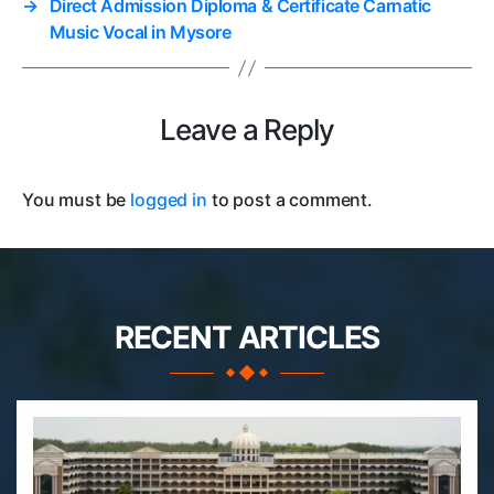
→
Direct Admission Diploma & Certificate Carnatic
Music Vocal in Mysore
Leave a Reply
You must be
logged in
to post a comment.
RECENT ARTICLES