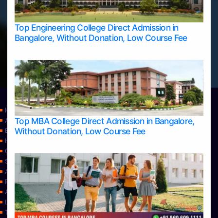
Top Engineering College Direct Admission in
Bangalore, Without Donation, Low Course Fee
Home
Top MBA College Direct Admission in Bangalore,
Apply Take Direct College Admission in Bangalore
Without Donation, Low Course Fee
Blog
Home
Contact Us
Services
About Us
Privacy Policy
Approvals
Learning
Top Allied Health Sciences Colleges in Bangalore