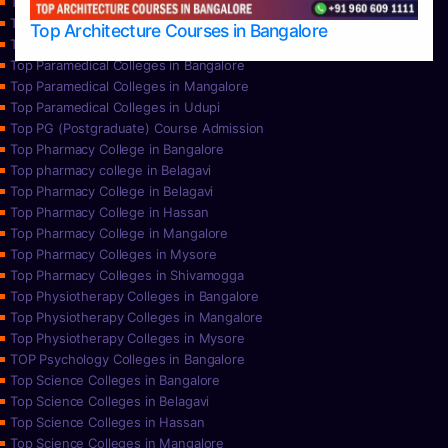
Top Nursing Colleges in Mysore
Top Nursing Colleges in Udupi
Top Architecture Courses in Bangalore
Top Paramedical College in Hassan
Top Paramedical Colleges in Bangalore
Top Paramedical Colleges in Mangalore
Top Paramedical Colleges in Udupi
Top PG (Postgraduate) Course Admission
Top Pharmacy College in Bangalore
Top pharmacy college in Belagavi
Top Pharmacy College in Belagavi
Top Pharmacy College in Hassan
Top Pharmacy College in Mangalore
Top Pharmacy Colleges in Mysore
Top Pharmacy Colleges in Shivamogga
Top Physiotherapy Colleges in Bangalore
Top Physiotherapy Colleges in Mangalore
Top Physiotherapy Colleges in Mysore
TOP Psychology Colleges in Bangalore
Top Science Colleges in Bangalore
Top Science Colleges in Belagavi
Top Science Colleges in Hassan
Top Science Colleges in Mangalore