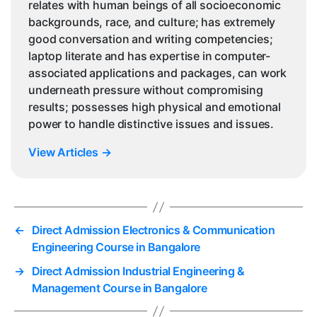
relates with human beings of all socioeconomic
backgrounds, race, and culture; has extremely
good conversation and writing competencies;
laptop literate and has expertise in computer-
associated applications and packages, can work
underneath pressure without compromising
results; possesses high physical and emotional
power to handle distinctive issues and issues.
View Articles
→
←
Direct Admission Electronics & Communication
Engineering Course in Bangalore
→
Direct Admission Industrial Engineering &
Management Course in Bangalore