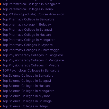
Top Paramedical Colleges in Mangalore
Top Paramedical Colleges in Udupi
Top PG (Postgraduate) Course Admission
Top Pharmacy College in Bangalore
Top pharmacy college in Belagavi
Top Pharmacy College in Belagavi
Top Pharmacy College in Hassan
Top Pharmacy College in Mangalore
Top Pharmacy Colleges in Mysore
Top Pharmacy Colleges in Shivamogga
Top Physiotherapy Colleges in Bangalore
Top Physiotherapy Colleges in Mangalore
Top Physiotherapy Colleges in Mysore
TOP Psychology Colleges in Bangalore
Top Science Colleges in Bangalore
Top Science Colleges in Belagavi
Top Science Colleges in Hassan
Top Science Colleges in Mangalore
Top Science Colleges in Mysore
Top Science Colleges in Shimoga
Top Science Colleges in Udupi