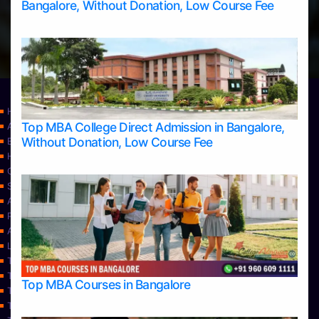
Bangalore, Without Donation, Low Course Fee
Home
Top MBA College Direct Admission in Bangalore,
Apply Take Direct College Admission in Bangalore
Without Donation, Low Course Fee
Blog
Home
Contact Us
Services
About Us
Privacy Policy
Approvals
Learning
Top Allied Health Sciences Colleges in Bangalore
Top Allied Health Sciences Colleges in Mangalore
Top MBA Courses in Bangalore
Top Allied Health Sciences Colleges in Mysore
Top Allied Health Sciences Colleges in Udupi