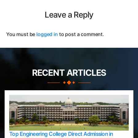
Leave a Reply
You must be
logged in
to post a comment.
RECENT ARTICLES
Top Engineering College Direct Admission in