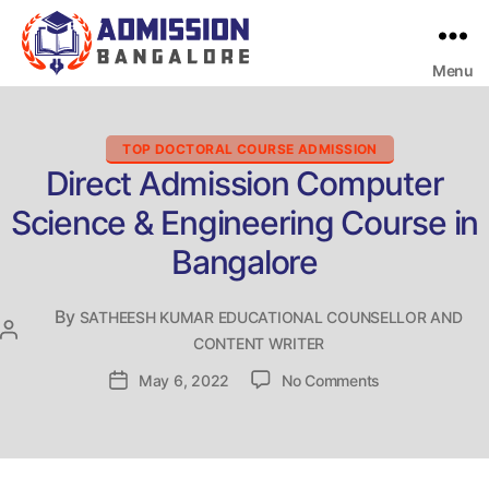
Menu
Bangalore
College
Admission
Support
Categories
TOP DOCTORAL COURSE ADMISSION
Direct Admission Computer
Science & Engineering Course in
Bangalore
By
SATHEESH KUMAR EDUCATIONAL COUNSELLOR AND
Post
CONTENT WRITER
author
on
Post
May 6, 2022
No Comments
Direct
date
Admission
Computer
Science