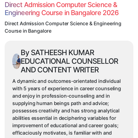
&
Direct Admission Computer Science &
Engineering
Engineering Course in Bangalore 2026
Course
in
Direct Admission Computer Science & Engineering
Bangalore
Course in Bangalore
By SATHEESH KUMAR
EDUCATIONAL COUNSELLOR
AND CONTENT WRITER
A dynamic and outcomes-orientated individual
with 5 years of experience in career counseling
and enjoy in profession-counseling and in
supplying human beings path and advice;
possesses creativity and has strong analytical
abilities essential in deciphering variables for
improvement of educational and career goals;
efficaciously motivates, is familiar with and