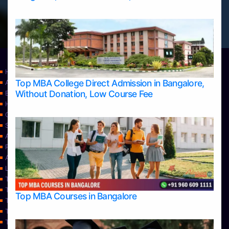
Home
Top MBA College Direct Admission in Bangalore,
Apply Take Direct College Admission in Bangalore
Without Donation, Low Course Fee
Blog
Home
Contact Us
Services
About Us
Privacy Policy
Approvals
Learning
Top Allied Health Sciences Colleges in Bangalore
Top Allied Health Sciences Colleges in Mangalore
Top MBA Courses in Bangalore
Top Allied Health Sciences Colleges in Mysore
Top Allied Health Sciences Colleges in Udupi
Top Architecture Colleges in Bangalore