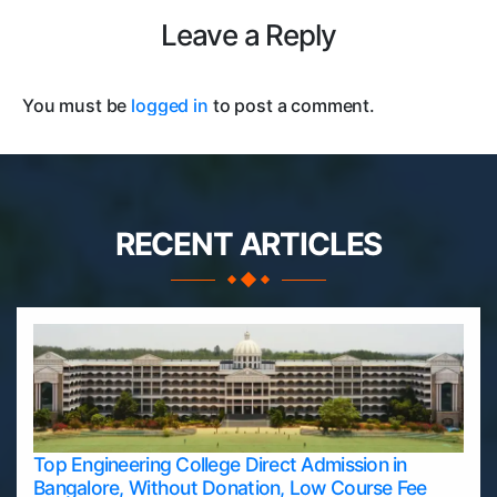
Leave a Reply
You must be
logged in
to post a comment.
RECENT ARTICLES
Top Engineering College Direct Admission in
Bangalore, Without Donation, Low Course Fee