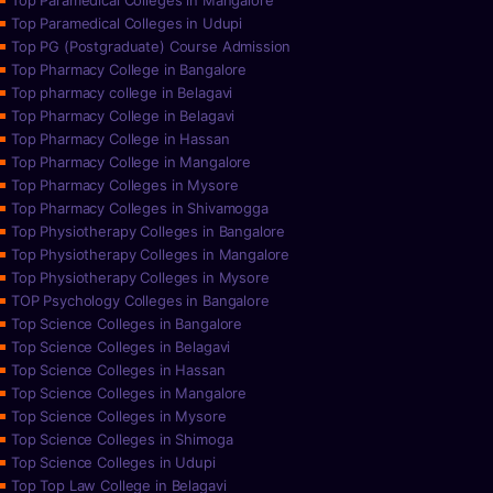
Top Paramedical Colleges in Mangalore
Top Paramedical Colleges in Udupi
Top PG (Postgraduate) Course Admission
Top Pharmacy College in Bangalore
Top pharmacy college in Belagavi
Top Pharmacy College in Belagavi
Top Pharmacy College in Hassan
Top Pharmacy College in Mangalore
Top Pharmacy Colleges in Mysore
Top Pharmacy Colleges in Shivamogga
Top Physiotherapy Colleges in Bangalore
Top Physiotherapy Colleges in Mangalore
Top Physiotherapy Colleges in Mysore
TOP Psychology Colleges in Bangalore
Top Science Colleges in Bangalore
Top Science Colleges in Belagavi
Top Science Colleges in Hassan
Top Science Colleges in Mangalore
Top Science Colleges in Mysore
Top Science Colleges in Shimoga
Top Science Colleges in Udupi
Top Top Law College in Belagavi