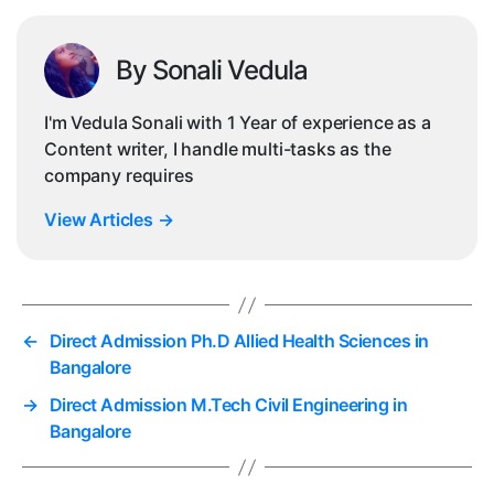
By Sonali Vedula
I'm Vedula Sonali with 1 Year of experience as a
Content writer, I handle multi-tasks as the
company requires
View Articles
→
←
Direct Admission Ph.D Allied Health Sciences in
Bangalore
→
Direct Admission M.Tech Civil Engineering in
Bangalore