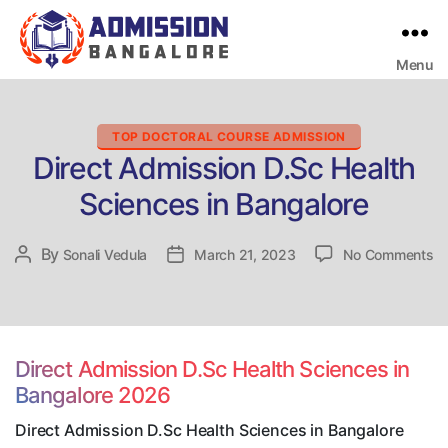
Menu
Bangalore
College
Admission
Support
Categories
TOP DOCTORAL COURSE ADMISSION
Direct Admission D.Sc Health
Sciences in Bangalore
on
By
Post
Sonali Vedula
Post
March 21, 2023
No Comments
Di
author
date
Ad
D.
He
Sc
Direct Admission D.Sc Health Sciences in
in
Bangalore 2026
Ba
Direct Admission D.Sc Health Sciences in Bangalore