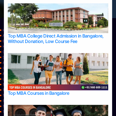
Home
Top MBA College Direct Admission in Bangalore,
Apply Take Direct College Admission in Bangalore
Without Donation, Low Course Fee
Blog
Home
Contact Us
Services
About Us
Privacy Policy
Approvals
Learning
Top Allied Health Sciences Colleges in Bangalore
Top Allied Health Sciences Colleges in Mangalore
Top MBA Courses in Bangalore
Top Allied Health Sciences Colleges in Mysore
Top Allied Health Sciences Colleges in Udupi
Top Architecture Colleges in Bangalore
Top Architecture Colleges in Belagavi