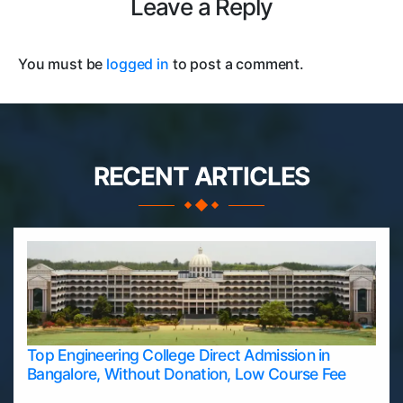
Leave a Reply
You must be
logged in
to post a comment.
RECENT ARTICLES
Top Engineering College Direct Admission in
Bangalore, Without Donation, Low Course Fee