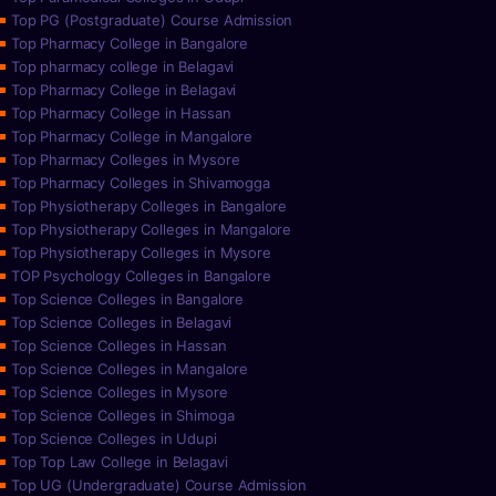
Top PG (Postgraduate) Course Admission
Top Pharmacy College in Bangalore
Top pharmacy college in Belagavi
Top Pharmacy College in Belagavi
Top Pharmacy College in Hassan
Top Pharmacy College in Mangalore
Top Pharmacy Colleges in Mysore
Top Pharmacy Colleges in Shivamogga
Top Physiotherapy Colleges in Bangalore
Top Physiotherapy Colleges in Mangalore
Top Physiotherapy Colleges in Mysore
TOP Psychology Colleges in Bangalore
Top Science Colleges in Bangalore
Top Science Colleges in Belagavi
Top Science Colleges in Hassan
Top Science Colleges in Mangalore
Top Science Colleges in Mysore
Top Science Colleges in Shimoga
Top Science Colleges in Udupi
Top Top Law College in Belagavi
Top UG (Undergraduate) Course Admission