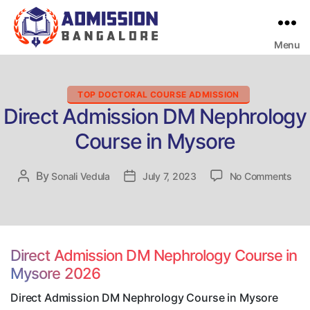
Menu
Bangalore
College
Admission
Support
Categories
TOP DOCTORAL COURSE ADMISSION
Direct Admission DM Nephrology
Course in Mysore
on
By
Post
Sonali Vedula
Post
July 7, 2023
No Comments
Dire
author
date
Adm
DM
Nep
Cou
Direct Admission DM Nephrology Course in
in
Mysore 2026
Mys
Direct Admission DM Nephrology Course in Mysore