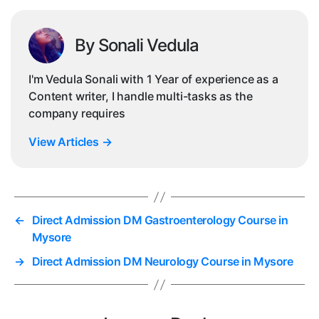
By Sonali Vedula
I'm Vedula Sonali with 1 Year of experience as a
Content writer, I handle multi-tasks as the
company requires
View Articles
→
←
Direct Admission DM Gastroenterology Course in
Mysore
→
Direct Admission DM Neurology Course in Mysore