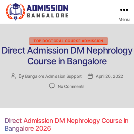
Menu
Bangalore
College
Admission
Support
Categories
TOP DOCTORAL COURSE ADMISSION
Direct Admission DM Nephrology
Course in Bangalore
By
Post
Bangalore Admission Support
Post
April 20, 2022
author
date
on
No Comments
Direct
Admission
DM
Nephrology
Course
Direct Admission DM Nephrology Course in
in
Bangalore 2026
Bangalore