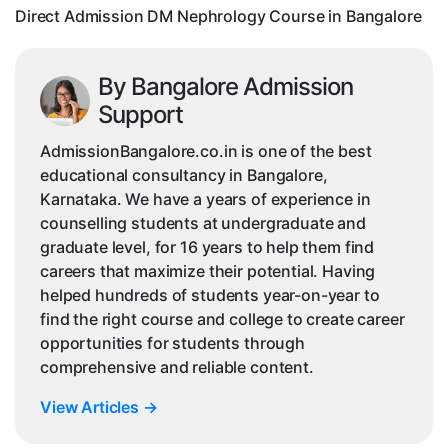
Direct Admission DM Nephrology Course in Bangalore
By Bangalore Admission
Support
AdmissionBangalore.co.in is one of the best
educational consultancy in Bangalore,
Karnataka. We have a years of experience in
counselling students at undergraduate and
graduate level, for 16 years to help them find
careers that maximize their potential. Having
helped hundreds of students year-on-year to
find the right course and college to create career
opportunities for students through
comprehensive and reliable content.
View Articles
→