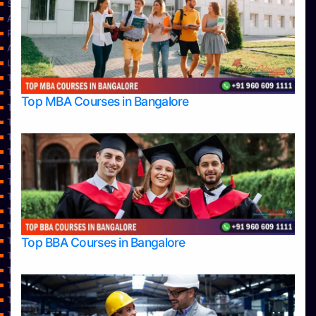
Services
About Us
Privacy Policy
Approvals
Learning
Top Allied Health Sciences Colleges in Bangalore
Top Allied Health Sciences Colleges in Mangalore
Top MBA Courses in Bangalore
Top Allied Health Sciences Colleges in Mysore
Top Allied Health Sciences Colleges in Udupi
Top Architecture Colleges in Bangalore
Top Architecture Colleges in Belagavi
Top Architecture Colleges in Mangalore
Top Architecture Colleges in Mysore
Top Arts Colleges in Bangalore
Top Arts Colleges in Belagavi
Top Arts Colleges in Hassan
Top BBA Courses in Bangalore
Top Arts Colleges in Mangalore
Top Arts Colleges in Mysore
Top Arts Colleges in Shimoga
Top Arts Colleges in Udupi
Top Aviation Colleges in Bangalore
Top Ayurvedic medical colleges in Belagavi