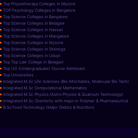
Top Physiotherapy Colleges in Mysore
TOP Psychology Colleges in Bangalore
Top Science Colleges in Bangalore
Top Science Colleges in Belagavi
Top Science Colleges in Hassan
Top Science Colleges in Mangalore
Top Science Colleges in Mysore
Top Science Colleges in Shimoga
Top Science Colleges in Udupi
Top Top Law College in Belagavi
Top UG (Undergraduate) Course Admission
Top Universities
Integrated M.Sc Life Sciences (Bio Informatics, Molecular Bio Tech)
Integrated M.Sc Computational Mathematics
Integrated M.Sc Physics (Astro Physics & Quantum Technology)
Integrated M.Sc Chemistry with major in Polymer & Pharmaceutical
B.Sc Food Technology (Major Dietics & Nutrition)