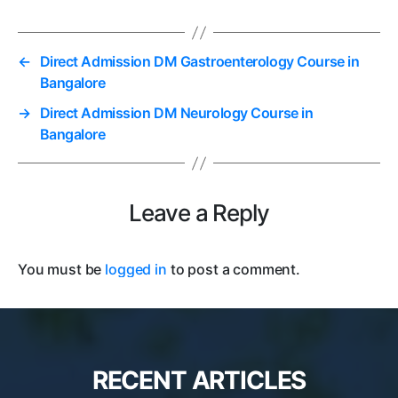
←
Direct Admission DM Gastroenterology Course in
Bangalore
→
Direct Admission DM Neurology Course in
Bangalore
Leave a Reply
You must be
logged in
to post a comment.
RECENT ARTICLES