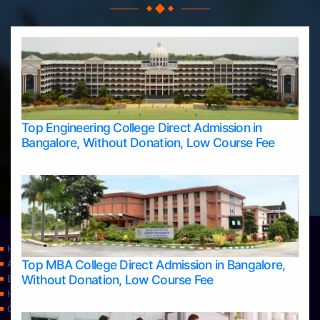
Top Engineering College Direct Admission in
Bangalore, Without Donation, Low Course Fee
Home
Top MBA College Direct Admission in Bangalore,
Apply Take Direct College Admission in Bangalore
Without Donation, Low Course Fee
Blog
Home
Contact Us