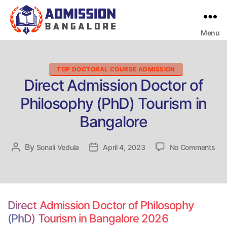
Menu
Bangalore
College
Admission
Support
Categories
TOP DOCTORAL COURSE ADMISSION
Direct Admission Doctor of
Philosophy (PhD) Tourism in
Bangalore
on
By
Post
Sonali Vedula
Post
April 4, 2023
No Comments
Dir
author
date
Adm
Doc
of
Phi
Direct Admission Doctor of Philosophy
(Ph
(PhD) Tourism in Bangalore 2026
Tou