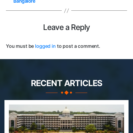
Bangalore
Leave a Reply
You must be
logged in
to post a comment.
RECENT ARTICLES