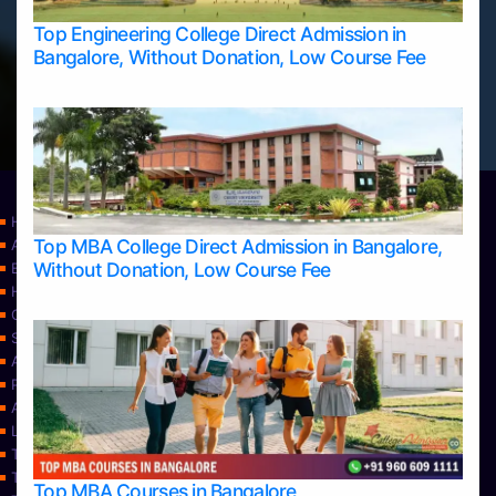
Top Engineering College Direct Admission in
Bangalore, Without Donation, Low Course Fee
Home
Top MBA College Direct Admission in Bangalore,
Apply Take Direct College Admission in Bangalore
Without Donation, Low Course Fee
Blog
Home
Contact Us
Services
About Us
Privacy Policy
Approvals
Learning
Top Allied Health Sciences Colleges in Bangalore
Top Allied Health Sciences Colleges in Mangalore
Top MBA Courses in Bangalore