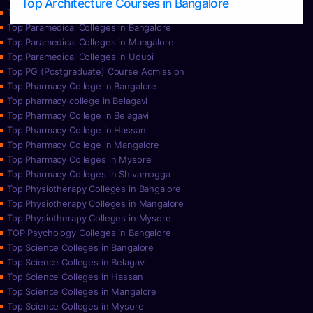
Top Architecture Courses in Bangalore
Top Paramedical College in Hassan
Top Paramedical Colleges in Bangalore
Top Paramedical Colleges in Mangalore
Top Paramedical Colleges in Udupi
Top PG (Postgraduate) Course Admission
Top Pharmacy College in Bangalore
Top pharmacy college in Belagavi
Top Pharmacy College in Belagavi
Top Pharmacy College in Hassan
Top Pharmacy College in Mangalore
Top Pharmacy Colleges in Mysore
Top Pharmacy Colleges in Shivamogga
Top Physiotherapy Colleges in Bangalore
Top Physiotherapy Colleges in Mangalore
Top Physiotherapy Colleges in Mysore
TOP Psychology Colleges in Bangalore
Top Science Colleges in Bangalore
Top Science Colleges in Belagavi
Top Science Colleges in Hassan
Top Science Colleges in Mangalore
Top Science Colleges in Mysore