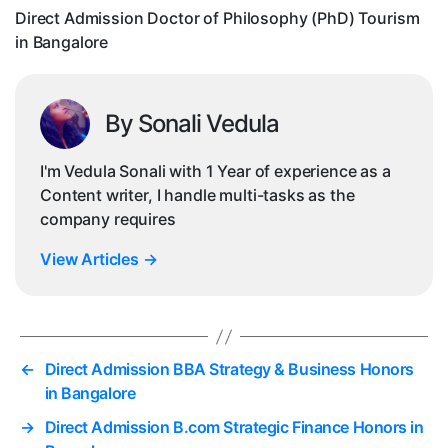
in
Direct Admission Doctor of Philosophy (PhD) Tourism
Ban
in Bangalore
By Sonali Vedula
I'm Vedula Sonali with 1 Year of experience as a
Content writer, I handle multi-tasks as the
company requires
View Articles
→
←
Direct Admission BBA Strategy & Business Honors
in Bangalore
→
Direct Admission B.com Strategic Finance Honors in