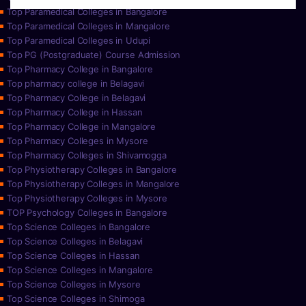
Top Paramedical Colleges in Bangalore
Top Paramedical Colleges in Mangalore
Top Paramedical Colleges in Udupi
Top PG (Postgraduate) Course Admission
Top Pharmacy College in Bangalore
Top pharmacy college in Belagavi
Top Pharmacy College in Belagavi
Top Pharmacy College in Hassan
Top Pharmacy College in Mangalore
Top Pharmacy Colleges in Mysore
Top Pharmacy Colleges in Shivamogga
Top Physiotherapy Colleges in Bangalore
Top Physiotherapy Colleges in Mangalore
Top Physiotherapy Colleges in Mysore
TOP Psychology Colleges in Bangalore
Top Science Colleges in Bangalore
Top Science Colleges in Belagavi
Top Science Colleges in Hassan
Top Science Colleges in Mangalore
Top Science Colleges in Mysore
Top Science Colleges in Shimoga