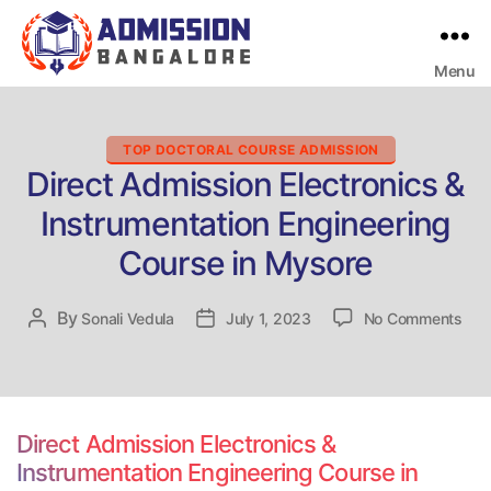
Menu
Bangalore
College
Admission
Support
Categories
TOP DOCTORAL COURSE ADMISSION
Direct Admission Electronics &
Instrumentation Engineering
Course in Mysore
on
By
Post
Sonali Vedula
Post
July 1, 2023
No Comments
Dire
author
date
Adm
Elec
&
Inst
Direct Admission Electronics &
Engi
Instrumentation Engineering Course in
Cou