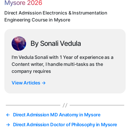
Mysore 2026
in
Mys
Direct Admission Electronics & Instrumentation
Engineering Course in Mysore
By Sonali Vedula
I'm Vedula Sonali with 1 Year of experience as a
Content writer, I handle multi-tasks as the
company requires
View Articles
→
←
Direct Admission MD Anatomy in Mysore
→
Direct Admission Doctor of Philosophy in Mysore