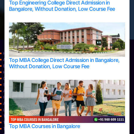
Top Engineering College Direct Admission in
Bangalore, Without Donation, Low Course Fee
Home
Top MBA College Direct Admission in Bangalore,
Apply Take Direct College Admission in Bangalore
Without Donation, Low Course Fee
Blog
Home
Contact Us
Services
About Us
Privacy Policy
Approvals
Learning
Top Allied Health Sciences Colleges in Bangalore
Top Allied Health Sciences Colleges in Mangalore
Top MBA Courses in Bangalore
Top Allied Health Sciences Colleges in Mysore