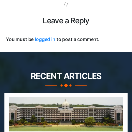
Leave a Reply
You must be
logged in
to post a comment.
RECENT ARTICLES