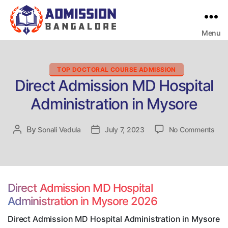
Menu
Bangalore
College
Admission
Support
Categories
TOP DOCTORAL COURSE ADMISSION
Direct Admission MD Hospital
Administration in Mysore
on
By
Post
Sonali Vedula
Post
July 7, 2023
No Comments
Dire
author
date
Adm
MD
Hosp
Admi
Direct Admission MD Hospital
in
Administration in Mysore 2026
Mys
Direct Admission MD Hospital Administration in Mysore