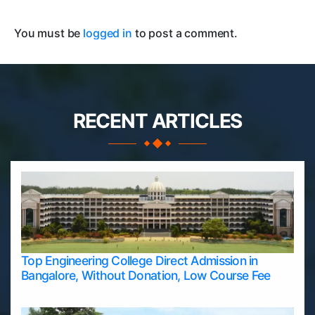
You must be
logged in
to post a comment.
RECENT ARTICLES
Top Engineering College Direct Admission in
Bangalore, Without Donation, Low Course Fee