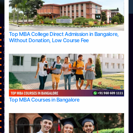
Home
Top MBA College Direct Admission in Bangalore,
Apply Take Direct College Admission in Bangalore
Without Donation, Low Course Fee
Blog
Home
Contact Us
Services
About Us
Privacy Policy
Approvals
Learning
Top Allied Health Sciences Colleges in Bangalore
Top Allied Health Sciences Colleges in Mangalore
Top MBA Courses in Bangalore
Top Allied Health Sciences Colleges in Mysore
Top Allied Health Sciences Colleges in Udupi
Top Architecture Colleges in Bangalore
Top Architecture Colleges in Belagavi
Top Architecture Colleges in Mangalore