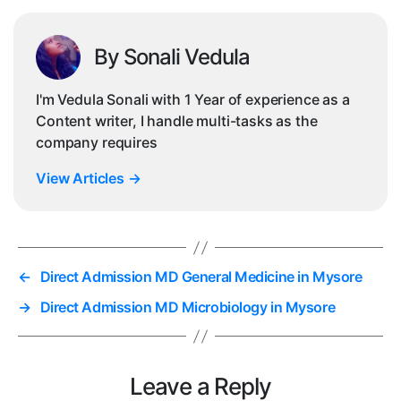
By Sonali Vedula
I'm Vedula Sonali with 1 Year of experience as a
Content writer, I handle multi-tasks as the
company requires
View Articles
→
←
Direct Admission MD General Medicine in Mysore
→
Direct Admission MD Microbiology in Mysore
Leave a Reply