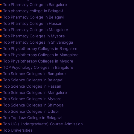
Top Pharmacy College in Bangalore
Top pharmacy college in Belagavi
Top Pharmacy College in Belagavi
Top Pharmacy College in Hassan
Top Pharmacy College in Mangalore
Top Pharmacy Colleges in Mysore
Top Pharmacy Colleges in Shivamogga
Top Physiotherapy Colleges in Bangalore
Top Physiotherapy Colleges in Mangalore
Top Physiotherapy Colleges in Mysore
TOP Psychology Colleges in Bangalore
Top Science Colleges in Bangalore
Top Science Colleges in Belagavi
Top Science Colleges in Hassan
Top Science Colleges in Mangalore
Top Science Colleges in Mysore
Top Science Colleges in Shimoga
Top Science Colleges in Udupi
Top Top Law College in Belagavi
Top UG (Undergraduate) Course Admission
Top Universities