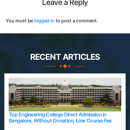
Leave a Reply
You must be
logged in
to post a comment.
RECENT ARTICLES
Top Engineering College Direct Admission in
Bangalore, Without Donation, Low Course Fee