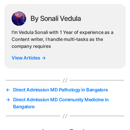
By Sonali Vedula
I'm Vedula Sonali with 1 Year of experience as a
Content writer, I handle multi-tasks as the
company requires
View Articles
→
←
Direct Admission MD Pathology in Bangalore
→
Direct Admission MD Community Medicine in
Bangalore