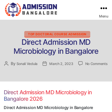
Menu
Bangalore
College
Admission
Support
Categories
TOP DOCTORAL COURSE ADMISSION
Direct Admission MD
Microbiology in Bangalore
on
By
Post
Sonali Vedula
Post
March 2, 2023
No Comments
Di
author
date
Ad
M
Mi
in
Direct Admission MD Microbiology in
Ba
Bangalore 2026
Direct Admission MD Microbiology in Bangalore