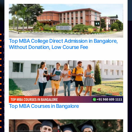
Home
Top MBA College Direct Admission in Bangalore,
Apply Take Direct College Admission in Bangalore
Without Donation, Low Course Fee
Blog
Home
Contact Us
Services
About Us
Privacy Policy
Approvals
Learning
Top Allied Health Sciences Colleges in Bangalore
Top Allied Health Sciences Colleges in Mangalore
Top MBA Courses in Bangalore
Top Allied Health Sciences Colleges in Mysore
Top Allied Health Sciences Colleges in Udupi
Top Architecture Colleges in Bangalore
Top Architecture Colleges in Belagavi