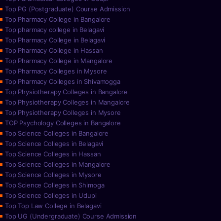
Top PG (Postgraduate) Course Admission
Top Pharmacy College in Bangalore
Top pharmacy college in Belagavi
Top Pharmacy College in Belagavi
Top Pharmacy College in Hassan
Top Pharmacy College in Mangalore
Top Pharmacy Colleges in Mysore
Top Pharmacy Colleges in Shivamogga
Top Physiotherapy Colleges in Bangalore
Top Physiotherapy Colleges in Mangalore
Top Physiotherapy Colleges in Mysore
TOP Psychology Colleges in Bangalore
Top Science Colleges in Bangalore
Top Science Colleges in Belagavi
Top Science Colleges in Hassan
Top Science Colleges in Mangalore
Top Science Colleges in Mysore
Top Science Colleges in Shimoga
Top Science Colleges in Udupi
Top Top Law College in Belagavi
Top UG (Undergraduate) Course Admission