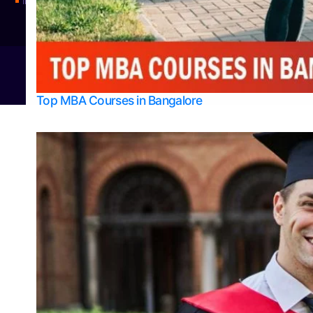
Integrated M.Sc Physics (Astro Physics & Quantum Technology)
© 2026
Bangalore College Admission Support
Power
Top MBA Courses in Bangalore