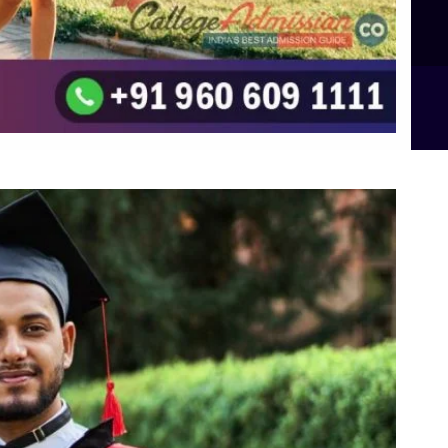
B.Sc Food Technology (Major Dietics & Nutrition)
To the top
↑