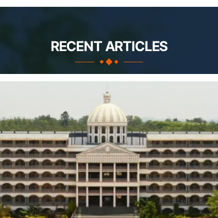
RECENT ARTICLES