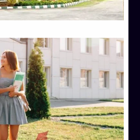
Top Hotel Management College Direct Admission in Bangalore
Top Law College Direct Admission in Bangalore
Top Law Colleges in Hassan
Top Law Colleges in Shimoga
Top Management Colleges in Bangalore
Top Management Colleges in Mangalore
Top Management Colleges in Shimoga
Top Media Colleges in Mangalore
Top Medical Colleges in Mangalore
Top Nursing College in Belagavi
Top Nursing Colleges in Mangalore
Top Paramedical College in Hassan
Top Paramedical Colleges in Udupi
Top pharmacy college in Belagavi
Top Pharmacy College in Mangalore
Top Physiotherapy Colleges in Bangalore
TOP Psychology Colleges in Bangalore
Top Science Colleges in Hassan
Top Science Colleges in Shimoga
Top UG (Undergraduate) Course Admission
Integrated M.Sc Computational Mathematics