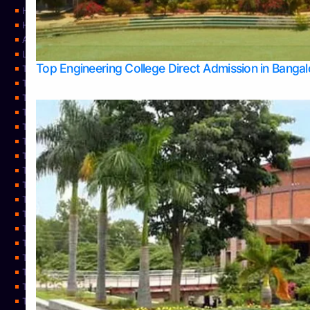
Home
Home
About Us
Learning
Top Engineering College Direct Admission in Banga
Top Allied Health Sciences Colleges in Mysore
Top Architecture Colleges in Belagavi
Top Arts Colleges in Bangalore
Top Arts Colleges in Mangalore
Top Arts Colleges in Udupi
Top Business Colleges in Bangalore
Top Commerce Colleges in Bangalore
Top Commerce Colleges in Mangalore
Top Commerce Colleges in Shimoga
TOP Computer Science colleges in Belagavi
Top Computer Science colleges in Udupi
Top Dental Colleges in Bangalore
Top Doctoral Course Admission
Top Education Colleges in Mangalore
Top Education Colleges in Udupi
Top Engineering Colleges in Belagavi
Top Engineering Colleges in Mangalore