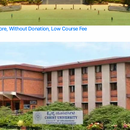
Apply Take Direct College Admission in Bangalore
Contact Us
Privacy Policy
Top Allied Health Sciences Colleges in Bangalore
lore, Without Donation, Low Course Fee
Top Allied Health Sciences Colleges in Udupi
Top Architecture Colleges in Mangalore
Top Arts Colleges in Belagavi
Top Arts Colleges in Mysore
Top Aviation Colleges in Bangalore
Top Colleges
Top Commerce Colleges in Belagavi
Top Commerce Colleges in Mangalore
Top Commerce Colleges in Udupi
Top Computer Science colleges in Hassan
Top Courses
Top Dental Colleges in Mangalore
Top Education colleges in Bangalore
Top Education Colleges in Mysore
Top Engineering College Direct Admission in Bangalore
Top Engineering Colleges in Hassan
Top Engineering Colleges in Mysore