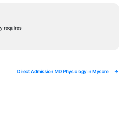
ny requires
Direct Admission MD Physiology in Mysore
→