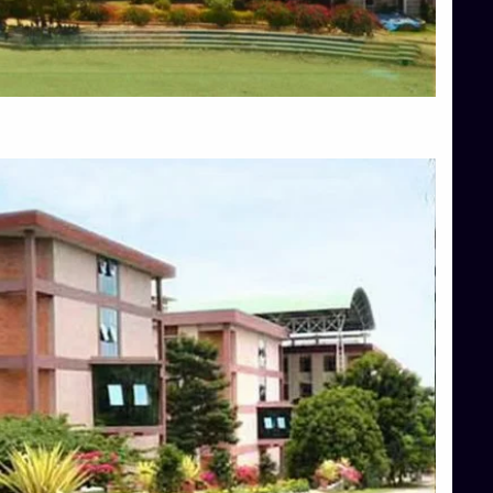
Blog
Services
Approvals
Top Allied Health Sciences Colleges in Mangalore
Top Architecture Colleges in Bangalore
Top Architecture Colleges in Mysore
Top Arts Colleges in Hassan
Top Arts Colleges in Shimoga
Top Ayurvedic medical colleges in Belagavi
Top Commerce Colleges in Bangalore
Top Commerce Colleges in Hassan
Top Commerce Colleges in Mysore
Top Computer Science colleges in Bangalore
Top Computer Science Colleges in Shimoga
Top Dental College in Shimoga
Top Diploma Course Admission
Top Education Colleges in Belagavi
Top Education Colleges in Shimoga
Top Engineering Colleges in Bangalore
Top Engineering Colleges in Hassan
Top Engineering Colleges in Shimoga