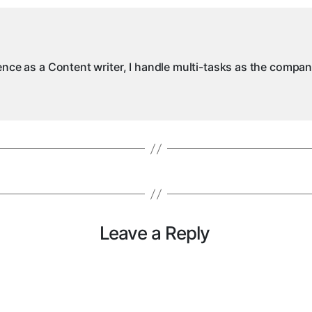
ience as a Content writer, I handle multi-tasks as the compa
Leave a Reply