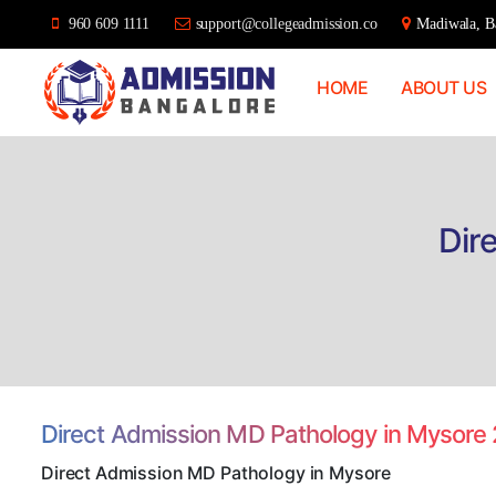
960 609 1111
support@collegeadmission.co
Madiwala, Ba
HOME
ABOUT US
Bangalore
College
Admission
Support
Dir
Direct Admission MD Pathology in Mysore
Direct Admission MD Pathology in Mysore