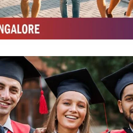
Integrated M.Sc Chemistry with major in Polymer & Pharmaceutical
ed by W3 Digital