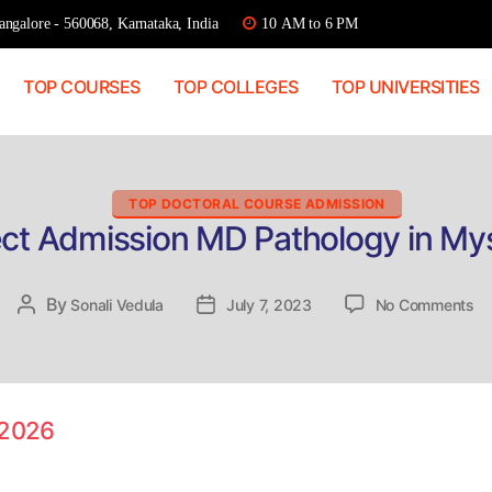
ngalore - 560068, Karnataka, India
10 AM to 6 PM
TOP COURSES
TOP COLLEGES
TOP UNIVERSITIES
Categories
TOP DOCTORAL COURSE ADMISSION
ect Admission MD Pathology in My
on
By
Post
Sonali Vedula
Post
July 7, 2023
No Comments
Di
author
date
Ad
M
Pa
in
 2026
My