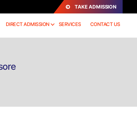
TAKE ADMISSION
DIRECT ADMISSION
SERVICES
CONTACT US
sore
rect
mission
D
thology
sore