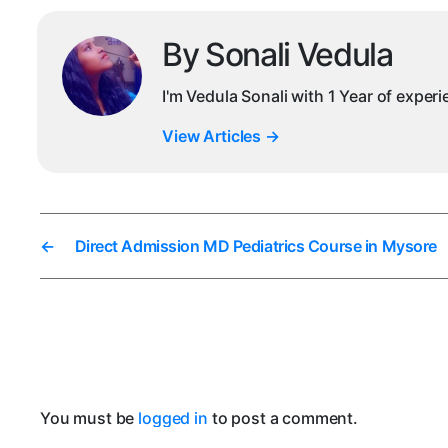
By Sonali Vedula
I'm Vedula Sonali with 1 Year of exper
View Articles
→
←
Direct Admission MD Pediatrics Course in Mysore
You must be
logged in
to post a comment.