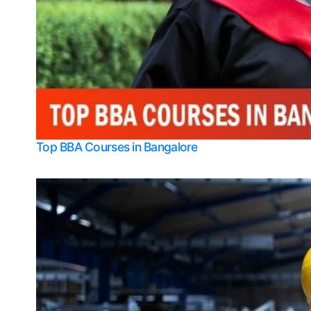
Top BBA Courses in Bangalore