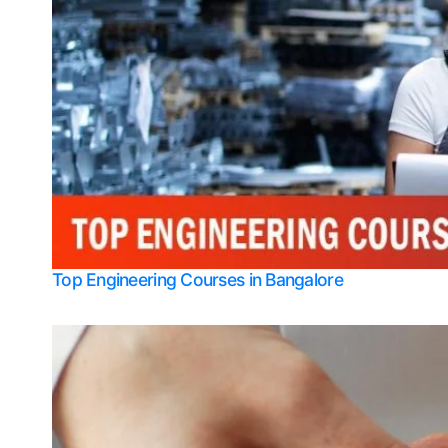
Top Engineering Courses in Bangalore