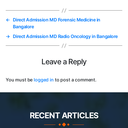
←
Direct Admission MD Forensic Medicine in
Bangalore
→
Direct Admission MD Radio Oncology in Bangalore
Leave a Reply
You must be
logged in
to post a comment.
RECENT ARTICLES