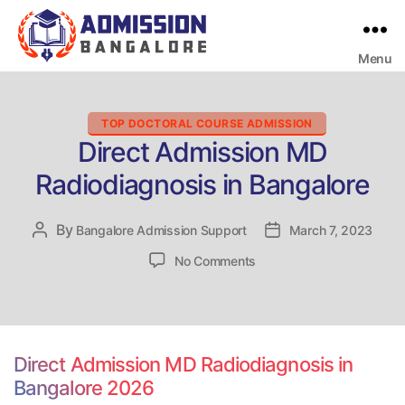
Menu
Bangalore
College
Admission
Support
Categories
TOP DOCTORAL COURSE ADMISSION
Direct Admission MD
Radiodiagnosis in Bangalore
By
Post
Bangalore Admission Support
Post
March 7, 2023
author
date
on
No Comments
Direct
Admission
MD
Radiodiagnosis
in
Direct Admission MD Radiodiagnosis in
Bangalore
Bangalore 2026