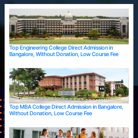
Top Engineering College Direct Admission in
Bangalore, Without Donation, Low Course Fee
Home
Top MBA College Direct Admission in Bangalore,
Apply Take Direct College Admission in Bangalore
Without Donation, Low Course Fee
Blog
Home
Contact Us
Services