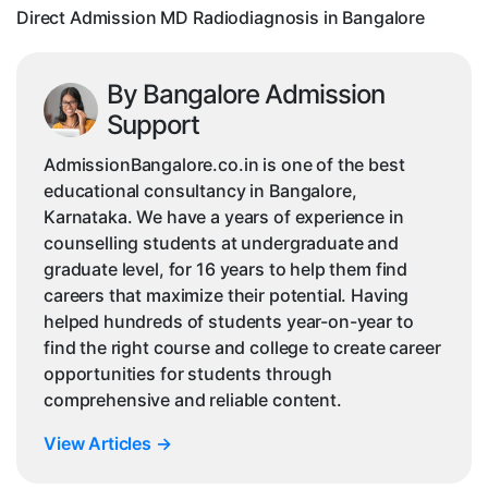
Direct Admission MD Radiodiagnosis in Bangalore
By Bangalore Admission
Support
AdmissionBangalore.co.in is one of the best
educational consultancy in Bangalore,
Karnataka. We have a years of experience in
counselling students at undergraduate and
graduate level, for 16 years to help them find
careers that maximize their potential. Having
helped hundreds of students year-on-year to
find the right course and college to create career
opportunities for students through
comprehensive and reliable content.
View Articles
→