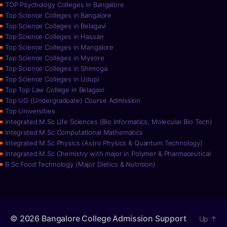
TOP Psychology Colleges in Bangalore
Top Science Colleges in Bangalore
Top Science Colleges in Belagavi
Top Science Colleges in Hassan
Top Science Colleges in Mangalore
Top Science Colleges in Mysore
Top Science Colleges in Shimoga
Top Science Colleges in Udupi
Top Top Law College in Belagavi
Top UG (Undergraduate) Course Admission
Top Universities
Integrated M.Sc Life Sciences (Bio Informatics, Molecular Bio Tech)
Integrated M.Sc Computational Mathematics
Integrated M.Sc Physics (Astro Physics & Quantum Technology)
Integrated M.Sc Chemistry with major in Polymer & Pharmaceutical
B.Sc Food Technology (Major Dietics & Nutrition)
© 2026
Bangalore College Admission Support
Up
↑