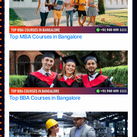
About Us
Privacy Policy
Approvals
Learning
Top Allied Health Sciences Colleges in Bangalore
Top Allied Health Sciences Colleges in Mangalore
Top MBA Courses in Bangalore
Top Allied Health Sciences Colleges in Mysore
Top Allied Health Sciences Colleges in Udupi
Top Architecture Colleges in Bangalore
Top Architecture Colleges in Belagavi
Top Architecture Colleges in Mangalore
Top Architecture Colleges in Mysore
Top Arts Colleges in Bangalore
Top Arts Colleges in Belagavi
Top Arts Colleges in Hassan
Top BBA Courses in Bangalore
Top Arts Colleges in Mangalore
Top Arts Colleges in Mysore
Top Arts Colleges in Shimoga
Top Arts Colleges in Udupi
Top Aviation Colleges in Bangalore
Top Ayurvedic medical colleges in Belagavi
Top Business Colleges in Bangalore