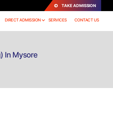
TAKE ADMISSION
DIRECT ADMISSION
SERVICES
CONTACT US
g) In Mysore
n
irect
dmission
.H.D.
Med
urgical
ursing)
ysore