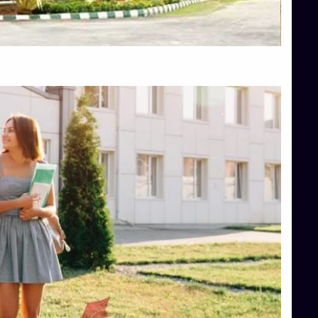
Top Hotel Management College Direct Admission in Bangalore
Top Law College Direct Admission in Bangalore
Top Law Colleges in Hassan
Top Law Colleges in Shimoga
Top Management Colleges in Bangalore
Top Management Colleges in Mangalore
Top Management Colleges in Shimoga
Top Media Colleges in Mangalore
Top Medical Colleges in Mangalore
Top Nursing College in Belagavi
Top Nursing Colleges in Mangalore
Top Paramedical College in Hassan
Top Paramedical Colleges in Udupi
Top pharmacy college in Belagavi
Top Pharmacy College in Mangalore
Top Physiotherapy Colleges in Bangalore
TOP Psychology Colleges in Bangalore
Top Science Colleges in Hassan
Top Science Colleges in Shimoga
Top UG (Undergraduate) Course Admission
Integrated M.Sc Computational Mathematics