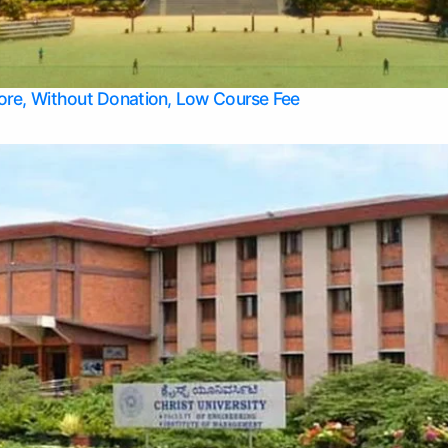
Apply Take Direct College Admission in Bangalore
Contact Us
Privacy Policy
Top Allied Health Sciences Colleges in Bangalore
lore, Without Donation, Low Course Fee
Top Allied Health Sciences Colleges in Udupi
Top Architecture Colleges in Mangalore
Top Arts Colleges in Belagavi
Top Arts Colleges in Mysore
Top Aviation Colleges in Bangalore
Top Colleges
Top Commerce Colleges in Belagavi
Top Commerce Colleges in Mangalore
Top Commerce Colleges in Udupi
Top Computer Science colleges in Hassan
Top Courses
Top Dental Colleges in Mangalore
Top Education colleges in Bangalore
Top Education Colleges in Mysore
Top Engineering College Direct Admission in Bangalore
Top Engineering Colleges in Hassan
Top Engineering Colleges in Mysore