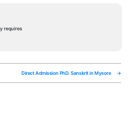
ny requires
Direct Admission PhD. Sanskrit in Mysore
→