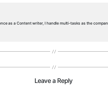
ience as a Content writer, I handle multi-tasks as the compa
Leave a Reply