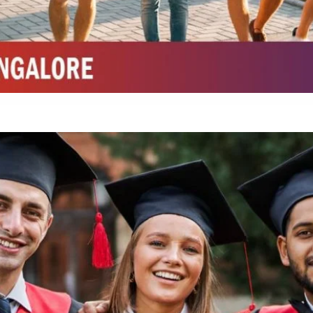
Integrated M.Sc Chemistry with major in Polymer & Pharmaceutical
ed by W3 Digital