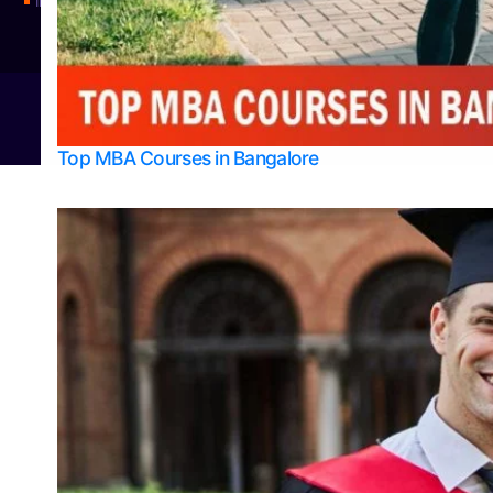
Integrated M.Sc Physics (Astro Physics & Quantum Technology)
© 2026
Bangalore College Admission Support
Power
Top MBA Courses in Bangalore