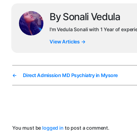
By Sonali Vedula
I'm Vedula Sonali with 1 Year of exper
View Articles
→
←
Direct Admission MD Psychiatry in Mysore
You must be
logged in
to post a comment.