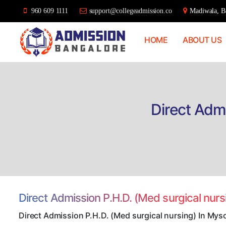
960 609 1111
support@collegeadmission.co
Madiwala, Ba
HOME
ABOUT US
Bangalore
College
Admission
Support
Direct Admi
Direct Admission P.H.D. (Med surgical nur
Direct Admission P.H.D. (Med surgical nursing) In Mys