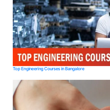
Top Engineering Courses in Bangalore