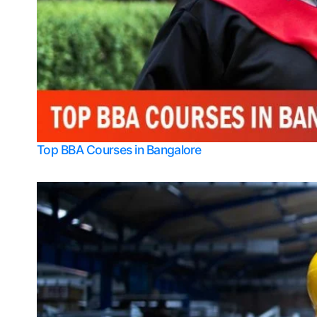
Top BBA Courses in Bangalore