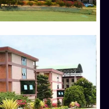
Blog
Services
Approvals
Top Allied Health Sciences Colleges in Mangalore
Top Architecture Colleges in Bangalore
Top Architecture Colleges in Mysore
Top Arts Colleges in Hassan
Top Arts Colleges in Shimoga
Top Ayurvedic medical colleges in Belagavi
Top Commerce Colleges in Bangalore
Top Commerce Colleges in Hassan
Top Commerce Colleges in Mysore
Top Computer Science colleges in Bangalore
Top Computer Science Colleges in Shimoga
Top Dental College in Shimoga
Top Diploma Course Admission
Top Education Colleges in Belagavi
Top Education Colleges in Shimoga
Top Engineering Colleges in Bangalore
Top Engineering Colleges in Hassan
Top Engineering Colleges in Shimoga