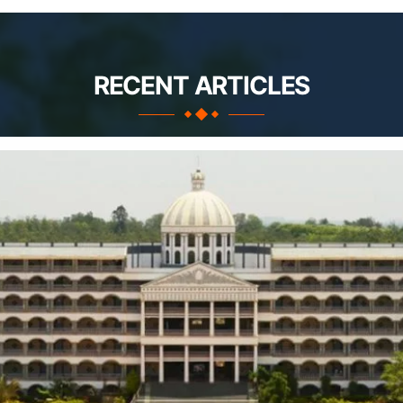
RECENT ARTICLES