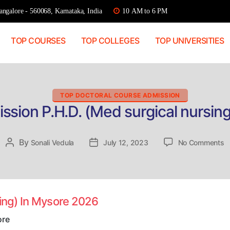
ngalore - 560068, Karnataka, India
10 AM to 6 PM
TOP COURSES
TOP COLLEGES
TOP UNIVERSITIES
Categories
TOP DOCTORAL COURSE ADMISSION
ssion P.H.D. (Med surgical nursin
o
By
Post
Sonali Vedula
Post
July 12, 2023
No Comments
D
author
date
A
P
(
s
sing) In Mysore 2026
n
In
ore
M