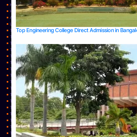
Home
Home
About Us
Learning
Top Engineering College Direct Admission in Banga
Top Allied Health Sciences Colleges in Mysore
Top Architecture Colleges in Belagavi
Top Arts Colleges in Bangalore
Top Arts Colleges in Mangalore
Top Arts Colleges in Udupi
Top Business Colleges in Bangalore
Top Commerce Colleges in Bangalore
Top Commerce Colleges in Mangalore
Top Commerce Colleges in Shimoga
TOP Computer Science colleges in Belagavi
Top Computer Science colleges in Udupi
Top Dental Colleges in Bangalore
Top Doctoral Course Admission
Top Education Colleges in Mangalore
Top Education Colleges in Udupi
Top Engineering Colleges in Belagavi
Top Engineering Colleges in Mangalore