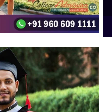
B.Sc Food Technology (Major Dietics & Nutrition)
To the top
↑